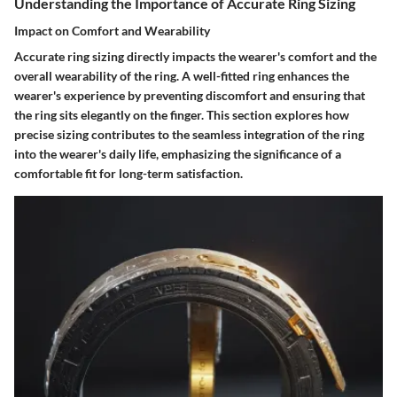
Understanding the Importance of Accurate Ring Sizing
Impact on Comfort and Wearability
Accurate ring sizing directly impacts the wearer's comfort and the
overall wearability of the ring. A well-fitted ring enhances the
wearer's experience by preventing discomfort and ensuring that
the ring sits elegantly on the finger. This section explores how
precise sizing contributes to the seamless integration of the ring
into the wearer's daily life, emphasizing the significance of a
comfortable fit for long-term satisfaction.