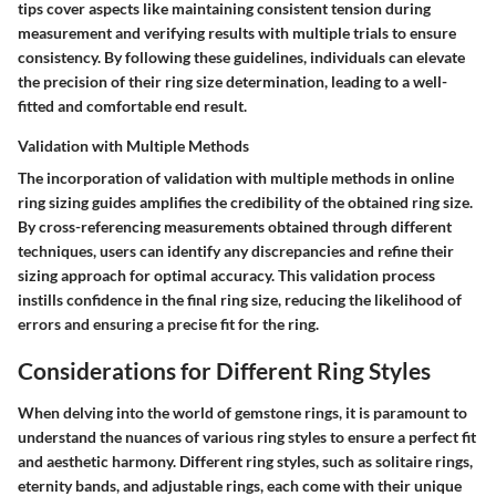
tips cover aspects like maintaining consistent tension during
measurement and verifying results with multiple trials to ensure
consistency. By following these guidelines, individuals can elevate
the precision of their ring size determination, leading to a well-
fitted and comfortable end result.
Validation with Multiple Methods
The incorporation of validation with multiple methods in online
ring sizing guides amplifies the credibility of the obtained ring size.
By cross-referencing measurements obtained through different
techniques, users can identify any discrepancies and refine their
sizing approach for optimal accuracy. This validation process
instills confidence in the final ring size, reducing the likelihood of
errors and ensuring a precise fit for the ring.
Considerations for Different Ring Styles
When delving into the world of gemstone rings, it is paramount to
understand the nuances of various ring styles to ensure a perfect fit
and aesthetic harmony. Different ring styles, such as solitaire rings,
eternity bands, and adjustable rings, each come with their unique