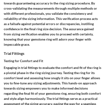
towards guaranteeing accuracy in the ring sizing procedure. By
cross-validating the measurements through multiple methods or
with different professionals, you validate the consistency and
reliability of the sizing information. This verification process acts
as a failsafe against potential errors or discrepancies, instilling
confidence in the final ring size decision. The assurance gained
from sizing verification enables you to proceed with certainty,
knowing that your gemstone ring will adorn your finger with
impeccable grace.
Trial Fittings
Testing for Comfort and Fit
Engaging in trial fittings to evaluate the comfort and fit of the ring is
a pivotal phase in the ring sizing journey. Testing the ring for its
comfort level and assessing how snugly it sits on your finger allows
you to fine-tune any sizing adjustments. This hands-on approach
towards sizing empowers you to make informed decisions
regarding the final fit of your gemstone ring, ensuring both comfort
and style align harmoniously. The trial fittings serve as a practical
assessment of the sizing accuracy, paving the way for a seamless