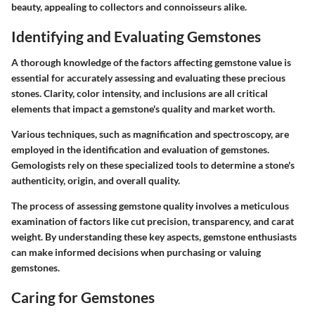
beauty, appealing to collectors and connoisseurs alike.
Identifying and Evaluating Gemstones
A thorough knowledge of the factors affecting gemstone value is
essential for accurately assessing and evaluating these precious
stones. Clarity, color intensity, and inclusions are all critical
elements that impact a gemstone's quality and market worth.
Various techniques, such as magnification and spectroscopy, are
employed in the identification and evaluation of gemstones.
Gemologists rely on these specialized tools to determine a stone's
authenticity, origin, and overall quality.
The process of assessing gemstone quality involves a meticulous
examination of factors like cut precision, transparency, and carat
weight. By understanding these key aspects, gemstone enthusiasts
can make informed decisions when purchasing or valuing
gemstones.
Caring for Gemstones