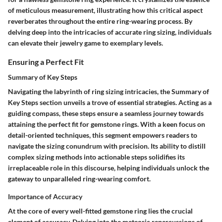
of meticulous measurement, illustrating how this critical aspect
reverberates throughout the entire ring-wearing process. By
delving deep into the intricacies of accurate ring sizing, individuals
can elevate their jewelry game to exemplary levels.
Ensuring a Perfect Fit
Summary of Key Steps
Navigating the labyrinth of ring sizing intricacies, the Summary of
Key Steps section unveils a trove of essential strategies. Acting as a
guiding compass, these steps ensure a seamless journey towards
attaining the perfect fit for gemstone rings. With a keen focus on
detail-oriented techniques, this segment empowers readers to
navigate the sizing conundrum with precision. Its ability to distill
complex sizing methods into actionable steps solidifies its
irreplaceable role in this discourse, helping individuals unlock the
gateway to unparalleled ring-wearing comfort.
Importance of Accuracy
At the core of every well-fitted gemstone ring lies the crucial
element of accuracy. Delving into the meteoric repercussions of