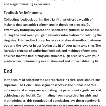
and elegant wearing experience.
Feedback for Refinements
Collecting feedback during the trial fittings offers a wealth of
insights that can guide refinements in the sizing process. By
attentively noting any areas of discomfort, tightness, or looseness
during the trial wear, you gain valuable information for refining the
ring size. This feedback loop fosters a collaborative effort between
you and the jeweler in perfecting the fit of your gemstone ring. The
iterative process of gathering feedback and making refinements
ensures that the final sizing adjustments align precisely with your
preferences, culminating in a customized and impeccable ring fit.
End
In the realm of selecting the appropriate ring size, precision reigns
supreme. The Conclusion segment serves as the pinnacle of this
informational voyage, encapsulating the paramount significance of
achieving a perfect fit. Culminating from a wealth of insights and
methodologies, this foundational conclusion lays the groundwork
for a flawless gemstone ring experience. It crystallizes the essence