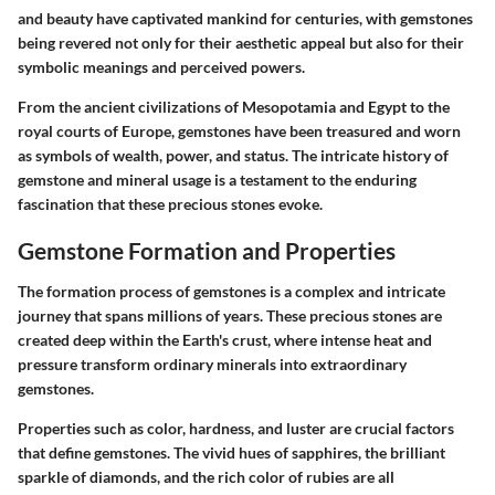
and beauty have captivated mankind for centuries, with gemstones
being revered not only for their aesthetic appeal but also for their
symbolic meanings and perceived powers.
From the ancient civilizations of Mesopotamia and Egypt to the
royal courts of Europe, gemstones have been treasured and worn
as symbols of wealth, power, and status. The intricate history of
gemstone and mineral usage is a testament to the enduring
fascination that these precious stones evoke.
Gemstone Formation and Properties
The formation process of gemstones is a complex and intricate
journey that spans millions of years. These precious stones are
created deep within the Earth's crust, where intense heat and
pressure transform ordinary minerals into extraordinary
gemstones.
Properties such as color, hardness, and luster are crucial factors
that define gemstones. The vivid hues of sapphires, the brilliant
sparkle of diamonds, and the rich color of rubies are all