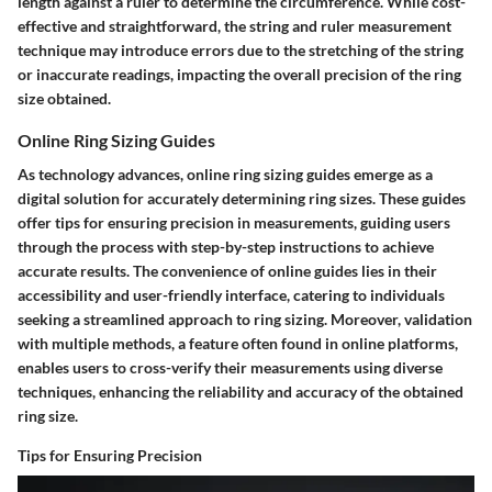
length against a ruler to determine the circumference. While cost-
effective and straightforward, the string and ruler measurement
technique may introduce errors due to the stretching of the string
or inaccurate readings, impacting the overall precision of the ring
size obtained.
Online Ring Sizing Guides
As technology advances, online ring sizing guides emerge as a
digital solution for accurately determining ring sizes. These guides
offer tips for ensuring precision in measurements, guiding users
through the process with step-by-step instructions to achieve
accurate results. The convenience of online guides lies in their
accessibility and user-friendly interface, catering to individuals
seeking a streamlined approach to ring sizing. Moreover, validation
with multiple methods, a feature often found in online platforms,
enables users to cross-verify their measurements using diverse
techniques, enhancing the reliability and accuracy of the obtained
ring size.
Tips for Ensuring Precision