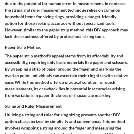
due to the potential for human error in measurement. In contrast,
the string and ruler measurement technique relies on common
household items for sizing rings, providing a budget-friendly
option for those seeking accuracy without specialized tools.
However, similar to the paper strip method, this DIY approach may
lack the exactness offered by professional sizing tools.
Paper Strip Method
The paper strip method's appeal stems from its affordability and
accessibility, requiring only basic materials like paper and scissors.
By wrapping a strip of paper around the finger and marking the
overlap point, individuals can ascertain their ring size with relative
ease. While this method offers a practical solution for quick
measurements, its drawback lies in potential inaccuracies arising
from variations in paper thickness or inaccurate marking.
String and Ruler Measurement
Utilizing a string and ruler for ring sizing presents another DIY
option characterized by simplicity and convenience. This method
involves wrapping a string around the finger and measuring the