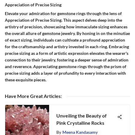
Appreciation of Precise Sizing
Elevate your admiration for gemstone rings through the lens of
Appreciation of Precise Sizing. This aspect delves deep into the
artistry of precision, showcasing how immaculate sizing enhances
the overall allure of gemstone jewelry. By honing in on the minutiae
of exact sizing, individuals can cultivate a profound appreciation
for the craftsmanship and artistry invested in each ring. Embracing
precise sizing as a form of artistic expression elevates the wearer's
connection to their jewelry, fostering a deeper sense of admiration
and reverence. Appreciating gemstone rings through the prism of
precise sizing adds a layer of profundity to every interaction with
these exquisite pieces.
Have More Great Articles
:
Unveiling the Beauty of
Pink Crystalline Rocks
By
Meena Kandasamy