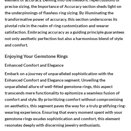
precise sizing, the Importance of Accuracy section sheds light on
the underpinnings of flawless ring sizing. By illuminating the
transformative power of accuracy, this section underscores its
pivotal role in the realm of ring customization and wearer
satisfaction. Embracing accuracy as a guiding principle guarantees
not only aesthetic perfection but also a harmonious blend of style
and comfort.
Enjoying Your Gemstone Rings
Enhanced Comfort and Elegance
Embark on a journey of unparalleled sophistication with the
Enhanced Comfort and Elegance segment. Unveiling the
unparalleled allure of well-fitted gemstone rings, this aspect
transcends mere functionality to epitomize a seamless fusion of
comfort and style. By prioritizing comfort without compromising
on aesthetics, this segment paves the way for a truly gratifying ring-
wearing experience. Ensuring that every moment spent with your
gemstone rings exudes sophistication and comfort, this element
resonates deeply with discerning jewelry enthusiasts.