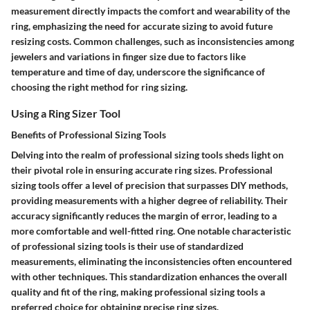
measurement directly impacts the comfort and wearability of the
ring, emphasizing the need for accurate sizing to avoid future
resizing costs. Common challenges, such as inconsistencies among
jewelers and variations in finger size due to factors like
temperature and time of day, underscore the significance of
choosing the right method for ring sizing.
Using a Ring Sizer Tool
Benefits of Professional Sizing Tools
Delving into the realm of professional sizing tools sheds light on
their pivotal role in ensuring accurate ring sizes. Professional
sizing tools offer a level of precision that surpasses DIY methods,
providing measurements with a higher degree of reliability. Their
accuracy significantly reduces the margin of error, leading to a
more comfortable and well-fitted ring. One notable characteristic
of professional sizing tools is their use of standardized
measurements, eliminating the inconsistencies often encountered
with other techniques. This standardization enhances the overall
quality and fit of the ring, making professional sizing tools a
preferred choice for obtaining precise ring sizes.