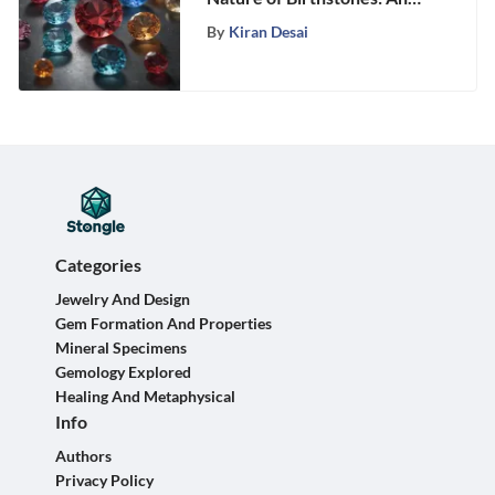
In-Depth Guide to Precious
By
Kiran Desai
Gems
Categories
Jewelry And Design
Gem Formation And Properties
Mineral Specimens
Gemology Explored
Healing And Metaphysical
Info
Authors
Privacy Policy