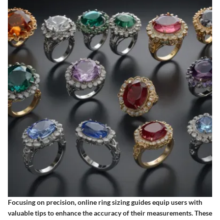
Focusing on precision, online ring sizing guides equip users with
valuable tips to enhance the accuracy of their measurements. These