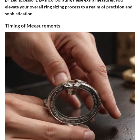
elevate your overall ring sizing process to a realm of precision and
sophistication.
Timing of Measurements