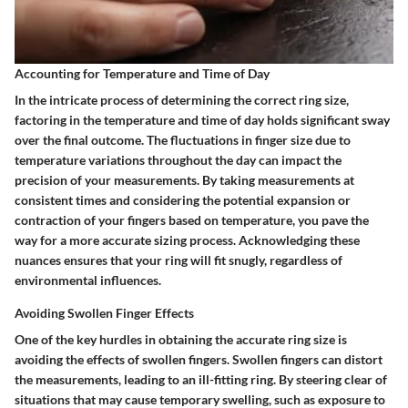
Accounting for Temperature and Time of Day
In the intricate process of determining the correct ring size,
factoring in the temperature and time of day holds significant sway
over the final outcome. The fluctuations in finger size due to
temperature variations throughout the day can impact the
precision of your measurements. By taking measurements at
consistent times and considering the potential expansion or
contraction of your fingers based on temperature, you pave the
way for a more accurate sizing process. Acknowledging these
nuances ensures that your ring will fit snugly, regardless of
environmental influences.
Avoiding Swollen Finger Effects
One of the key hurdles in obtaining the accurate ring size is
avoiding the effects of swollen fingers. Swollen fingers can distort
the measurements, leading to an ill-fitting ring. By steering clear of
situations that may cause temporary swelling, such as exposure to