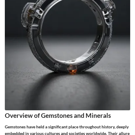
Overview of Gemstones and Minerals
Gemstones have held a significant place throughout history, deeply
embedded in various cultures and societies worldwide. Their allure