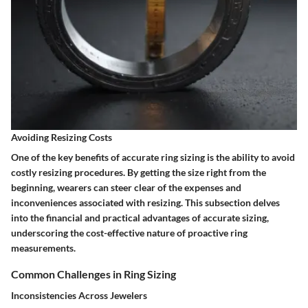
Avoiding Resizing Costs
One of the key benefits of accurate ring sizing is the ability to avoid
costly resizing procedures. By getting the size right from the
beginning, wearers can steer clear of the expenses and
inconveniences associated with resizing. This subsection delves
into the financial and practical advantages of accurate sizing,
underscoring the cost-effective nature of proactive ring
measurements.
Common Challenges in Ring Sizing
Inconsistencies Across Jewelers