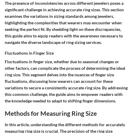
The presence of inconsistencies across different jewelers poses a
significant challenge in achieving accurate ring sizes. This section
examines the variations in sizing standards among jewelers,
highlighting the complexities that wearers may encounter when
seeking the perfect fit. By shedding light on these discrepancies,
this guide aims to equip readers with the awareness necessary to
navigate the diverse landscape of ring sizing services.
Fluctuations in Finger Size
Fluctuations in finger size, whether due to seasonal changes or
other factors, can complicate the process of determining the ideal
ring size. This segment delves into the nuances of finger size
fluctuations, discussing how wearers can account for these
variations to secure a consistently accurate ring size. By addressing
this common challenge, the guide aims to empower readers with
the knowledge needed to adapt to shifting finger dimensions.
Methods for Measuring Ring Size
In this article, understanding the different methods for accurately
measuring ring size is crucial. The precision of the ring size