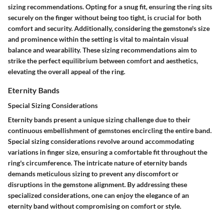
sizing recommendations. Opting for a snug fit, ensuring the ring sits
securely on the finger without being too tight, is crucial for both
comfort and security. Additionally, considering the gemstone's size
and prominence within the setting is vital to maintain visual
balance and wearability. These sizing recommendations aim to
strike the perfect equilibrium between comfort and aesthetics,
elevating the overall appeal of the ring.
Eternity Bands
Special Sizing Considerations
Eternity bands present a unique sizing challenge due to their
continuous embellishment of gemstones encircling the entire band.
Special sizing considerations revolve around accommodating
variations in finger size, ensuring a comfortable fit throughout the
ring's circumference. The intricate nature of eternity bands
demands meticulous sizing to prevent any discomfort or
disruptions in the gemstone alignment. By addressing these
specialized considerations, one can enjoy the elegance of an
eternity band without compromising on comfort or style.