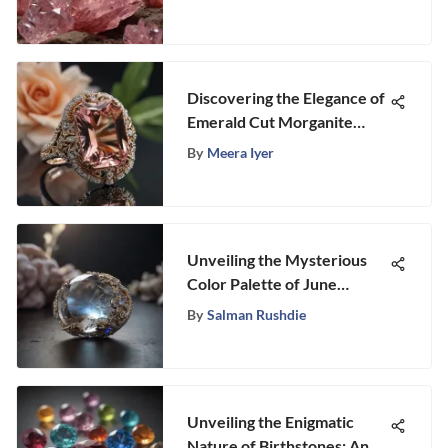
Discovering the Elegance of
Emerald Cut Morganite
Engagement Rings
By
Meera Iyer
Unveiling the Mysterious
Color Palette of June
Birthstones
By
Salman Rushdie
Unveiling the Enigmatic
Nature of Birthstones: An