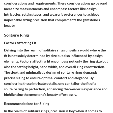
considerations and requirements. These considerations go beyond
mere size measurements and encompass factors like design
intricacies, setting types, and wearer's preferences to achieve
impeccable sizing precision that complements the gemstone's
beauty.
Solitaire Rings
Factors Affecting Fit
Delving into the realm of solitaire rings unveils a world where the
fit is not solely determined by size but also influenced by design
elements. Factors affecting fit encompass not only the ring size but
also the setting height, band width, and overall ring construction.
The sleek and minimalistic design of solitaire rings demands
precise sizing to ensure optimal comfort and elegance. By
considering these intricate details, one can tailor the fit of a
solitaire ring to perfection, enhancing the wearer's experience and
highlighting the gemstone's beauty effortlessly.
Recommendations for Sizing
In the realm of solitaire rings, precision is key when it comes to