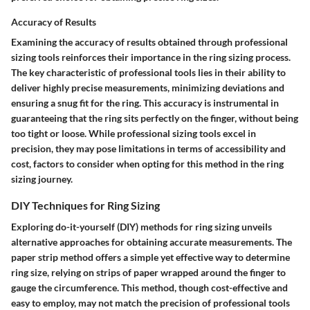
Accuracy of Results
Examining the accuracy of results obtained through professional
sizing tools reinforces their importance in the ring sizing process.
The key characteristic of professional tools lies in their ability to
deliver highly precise measurements, minimizing deviations and
ensuring a snug fit for the ring. This accuracy is instrumental in
guaranteeing that the ring sits perfectly on the finger, without being
too tight or loose. While professional sizing tools excel in
precision, they may pose limitations in terms of accessibility and
cost, factors to consider when opting for this method in the ring
sizing journey.
DIY Techniques for Ring Sizing
Exploring do-it-yourself (DIY) methods for ring sizing unveils
alternative approaches for obtaining accurate measurements. The
paper strip method offers a simple yet effective way to determine
ring size, relying on strips of paper wrapped around the finger to
gauge the circumference. This method, though cost-effective and
easy to employ, may not match the precision of professional tools