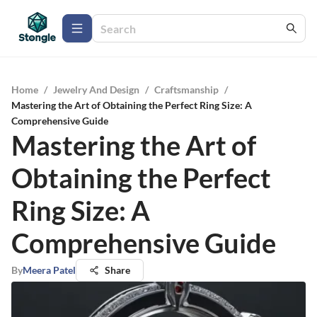
Home
/
Jewelry And Design
/
Craftsmanship
/
Mastering the Art of Obtaining the Perfect Ring Size: A
Comprehensive Guide
Mastering the Art of
Obtaining the Perfect
Ring Size: A
Comprehensive Guide
By
Meera Patel
Share