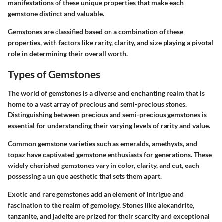
manifestations of these unique properties that make each
gemstone distinct and valuable.
Gemstones are classified based on a combination of these
properties, with factors like rarity, clarity, and size playing a pivotal
role in determining their overall worth.
Types of Gemstones
The world of gemstones is a diverse and enchanting realm that is
home to a vast array of precious and semi-precious stones.
Distinguishing between precious and semi-precious gemstones is
essential for understanding their varying levels of rarity and value.
Common gemstone varieties such as emeralds, amethysts, and
topaz have captivated gemstone enthusiasts for generations. These
widely cherished gemstones vary in color, clarity, and cut, each
possessing a unique aesthetic that sets them apart.
Exotic and rare gemstones add an element of intrigue and
fascination to the realm of gemology. Stones like alexandrite,
tanzanite, and jadeite are prized for their scarcity and exceptional