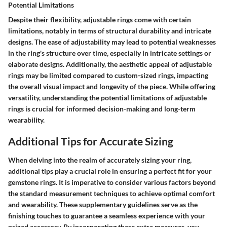
Potential Limitations
Despite their flexibility, adjustable rings come with certain
limitations, notably in terms of structural durability and intricate
designs. The ease of adjustability may lead to potential weaknesses
in the ring's structure over time, especially in intricate settings or
elaborate designs. Additionally, the aesthetic appeal of adjustable
rings may be limited compared to custom-sized rings, impacting
the overall visual impact and longevity of the piece. While offering
versatility, understanding the potential limitations of adjustable
rings is crucial for informed decision-making and long-term
wearability.
Additional Tips for Accurate Sizing
When delving into the realm of accurately sizing your ring,
additional tips play a crucial role in ensuring a perfect fit for your
gemstone rings. It is imperative to consider various factors beyond
the standard measurement techniques to achieve optimal comfort
and wearability. These supplementary guidelines serve as the
finishing touches to guarantee a seamless experience with your
prized accessory. By incorporating these extra measures, you