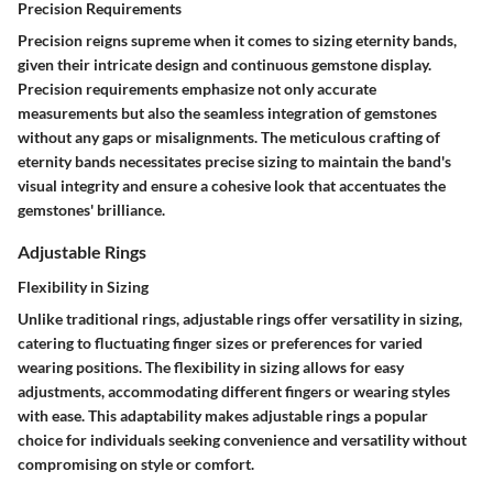
Precision Requirements
Precision reigns supreme when it comes to sizing eternity bands,
given their intricate design and continuous gemstone display.
Precision requirements emphasize not only accurate
measurements but also the seamless integration of gemstones
without any gaps or misalignments. The meticulous crafting of
eternity bands necessitates precise sizing to maintain the band's
visual integrity and ensure a cohesive look that accentuates the
gemstones' brilliance.
Adjustable Rings
Flexibility in Sizing
Unlike traditional rings, adjustable rings offer versatility in sizing,
catering to fluctuating finger sizes or preferences for varied
wearing positions. The flexibility in sizing allows for easy
adjustments, accommodating different fingers or wearing styles
with ease. This adaptability makes adjustable rings a popular
choice for individuals seeking convenience and versatility without
compromising on style or comfort.