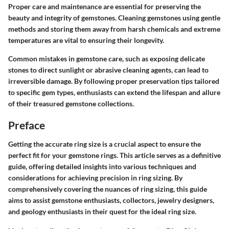
Proper care and maintenance are essential for preserving the
beauty and integrity of gemstones. Cleaning gemstones using gentle
methods and storing them away from harsh chemicals and extreme
temperatures are vital to ensuring their longevity.
Common mistakes in gemstone care, such as exposing delicate
stones to direct sunlight or abrasive cleaning agents, can lead to
irreversible damage. By following proper preservation tips tailored
to specific gem types, enthusiasts can extend the lifespan and allure
of their treasured gemstone collections.
Preface
Getting the accurate ring size is a crucial aspect to ensure the
perfect fit for your gemstone rings. This article serves as a definitive
guide, offering detailed insights into various techniques and
considerations for achieving precision in ring sizing. By
comprehensively covering the nuances of ring sizing, this guide
aims to assist gemstone enthusiasts, collectors, jewelry designers,
and geology enthusiasts in their quest for the ideal ring size.