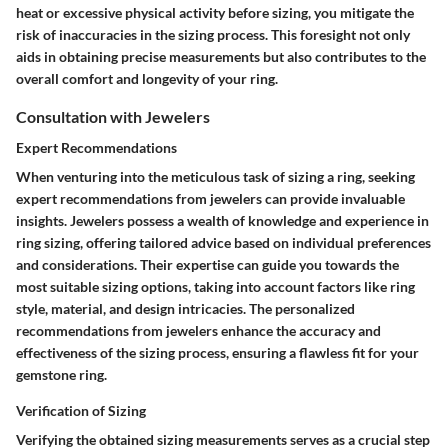
heat or excessive physical activity before sizing, you mitigate the
risk of inaccuracies in the sizing process. This foresight not only
aids in obtaining precise measurements but also contributes to the
overall comfort and longevity of your ring.
Consultation with Jewelers
Expert Recommendations
When venturing into the meticulous task of sizing a ring, seeking
expert recommendations from jewelers can provide invaluable
insights. Jewelers possess a wealth of knowledge and experience in
ring sizing, offering tailored advice based on individual preferences
and considerations. Their expertise can guide you towards the
most suitable sizing options, taking into account factors like ring
style, material, and design intricacies. The personalized
recommendations from jewelers enhance the accuracy and
effectiveness of the sizing process, ensuring a flawless fit for your
gemstone ring.
Verification of Sizing
Verifying the obtained sizing measurements serves as a crucial step