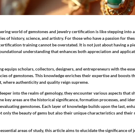
ring world of gemstones and jewelry certification is like stepping into a
s of history, science, and artistry. For those who have a passion for thes
rtification training cannot be overstated. It is not just about having a pie
foundational understanding that enhances both appreciation and applicat
ing equips scholars, collectors, designers, and entrepreneurs with the esse
acies of gemstones. This knowledge enriches their expertise and boosts the
, where authenticity and quality reign supreme.
deeper into the realm of gemology, they encounter various aspects that s
 key areas are the historical significance, formation processes, and iden
 evaluating gemstones. Each layer of knowledge builds upon the last, enha
t only the beauty of gems but also their unique characteristics and their 
ssential areas of study, this article aims to elucidate the significance of 