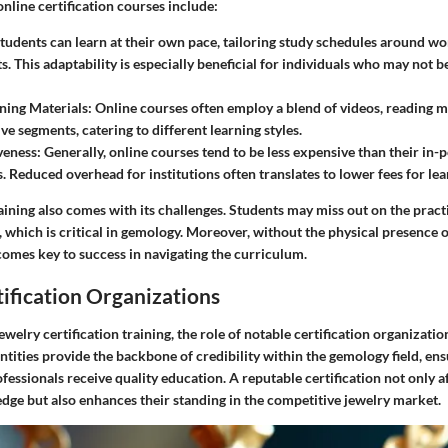
nline certification courses include:
Students can learn at their own pace, tailoring study schedules around wo
 This adaptability is especially beneficial for individuals who may not b
ning Materials
: Online courses often employ a blend of videos, reading ma
ve segments, catering to different learning styles.
veness
: Generally, online courses tend to be less expensive than their in-
. Reduced overhead for institutions often translates to lower fees for lea
ining also comes with its challenges. Students may miss out on the practi
which is critical in gemology. Moreover, without the physical presence of
comes key to success in navigating the curriculum.
ification Organizations
welry certification training, the role of notable certification organizati
ntities provide the backbone of credibility within the gemology field, ens
fessionals receive quality education. A reputable certification not only a
edge but also enhances their standing in the competitive jewelry market.