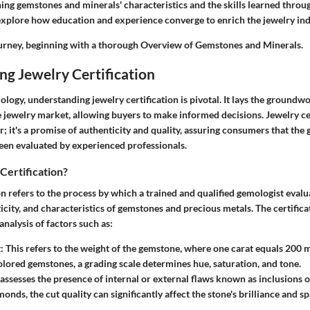
ing gemstones and minerals' characteristics and the skills learned throug
xplore how education and experience converge to enrich the jewelry ind
journey, beginning with a thorough
Overview of Gemstones and Minerals
.
g Jewelry Certification
ology, understanding jewelry certification is pivotal. It lays the groundwo
 jewelry market, allowing buyers to make informed decisions. Jewelry cer
er; it's a promise of authenticity and quality, assuring consumers that th
been evaluated by experienced professionals.
Certification?
on refers to the process by which a trained and qualified gemologist evalu
ticity, and characteristics of gemstones and precious metals. The certifica
analysis of factors such as:
t
: This refers to the weight of the gemstone, where one carat equals 200 m
olored gemstones, a grading scale determines hue, saturation, and tone.
s assesses the presence of internal or external flaws known as inclusions 
monds, the cut quality can significantly affect the stone's brilliance and sp