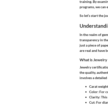
training. By examin
programs, we can e
So let’s start the 
Understandin
In the realm of gem
transparency in the
just a piece of pap
are real and have 
What is Jewelry 
Jewelry certificati
the quality, authen
involves a detailed 
Carat weigh
Color
: For c
Clarity
: Thi
Cut
: For dia