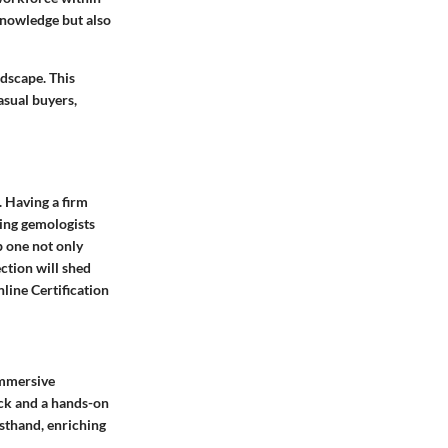
knowledge but also
ndscape. This
asual buyers,
 Having a firm
ring gemologists
p one not only
ection will shed
line Certification
immersive
ack and a hands-on
sthand, enriching