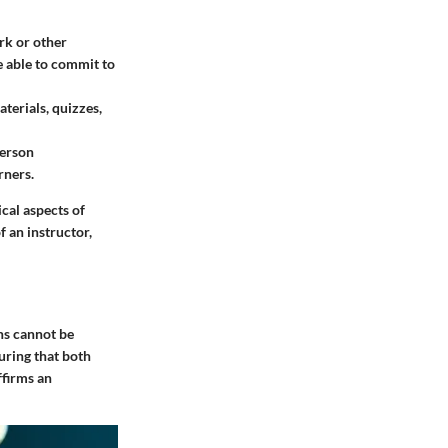
rk or other
e able to commit to
terials, quizzes,
person
rners.
cal aspects of
 an instructor,
ons cannot be
uring that both
ffirms an