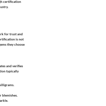
h certification
ustry.
rk for trust and
tification is not
e gems they choose
ates and verifies
tion typically
illigrams.
or blemishes.
arkle.