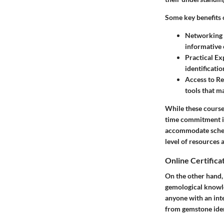
Some key benefits 
Networking 
informative 
Practical Ex
identificatio
Access to R
tools that m
While these course 
time commitment is 
accommodate schedul
level of resources 
Online Certifica
On the other hand, 
gemological knowle
anyone with an inte
from gemstone ident