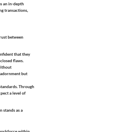
s an in-depth
ng transactions,
 trust between
nfident that they
closed flaws.
without
as adornment but
 standards. Through
pect a level of
n stands as a
 workforce within