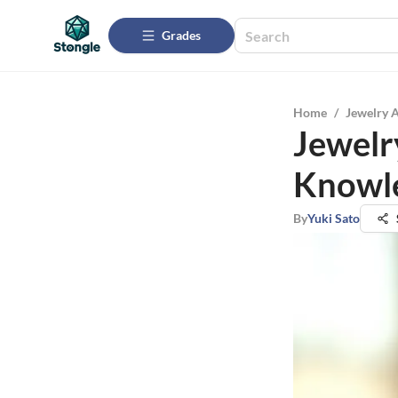
Grades
Home
/
Jewelry 
Jewelry
Knowle
By
Yuki Sato