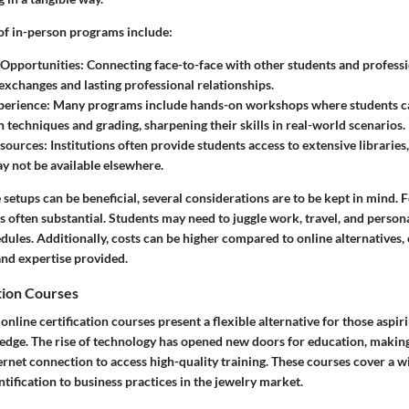
of in-person programs include:
Opportunities
: Connecting face-to-face with other students and professi
exchanges and lasting professional relationships.
perience
: Many programs include hands-on workshops where students c
n techniques and grading, sharpening their skills in real-world scenarios.
esources
: Institutions often provide students access to extensive libraries
ay not be available elsewhere.
setups can be beneficial, several considerations are to be kept in mind. F
often substantial. Students may need to juggle work, travel, and personal
es. Additionally, costs can be higher compared to online alternatives, o
and expertise provided.
tion Courses
online certification courses present a flexible alternative for those aspir
dge. The rise of technology has opened new doors for education, making 
rnet connection to access high-quality training. These courses cover a wi
ification to business practices in the jewelry market.