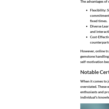
The advantages of o
Flexibility
: 
commitments.
fixed times.
Diverse Lear
and interacti
Cost-Effecti
counterparts
However, online tra
gemstone handling, 
self-motivation be
Notable Cert
When it comes to je
overstated. These e
enthusiasts and pro
individual's knowl