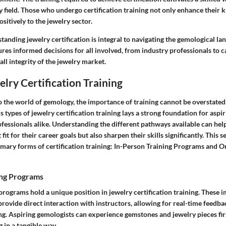
 field. Those who undergo certification training not only enhance their 
sitively to the jewelry sector.
anding jewelry certification is integral to navigating the gemological la
es informed decisions for all involved, from industry professionals to c
ll integrity of the jewelry market.
elry Certification Training
 the world of gemology, the importance of training cannot be overstated.
s types of jewelry certification training lays a strong foundation for aspi
fessionals alike. Understanding the different pathways available can hel
fit for their career goals but also sharpen their skills significantly. This s
imary forms of certification training: In-Person Training Programs and On
ing Programs
programs hold a unique position in jewelry certification training. These 
rovide direct interaction with instructors, allowing for real-time feedb
ng. Aspiring gemologists can experience gemstones and jewelry pieces fir
 in a tangible way.