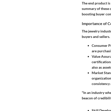
The end product is
summary of these c
boosting buyer con
Importance of Ce
The jewelry industry
buyers and sellers.
Consumer Pr
are purchasi
Value Assur
certificatio
also as asset
Market Stan
organization
consistency 
"In an industry whe
beacon of credibilit
Skill Devel