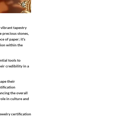
 vibrant tapestry
e precious stones,
ce of paper; it's
ion within the
ntial tools to
ir credibility in a
hape their
tification
ncing the overall
role in culture and
jewelry certification