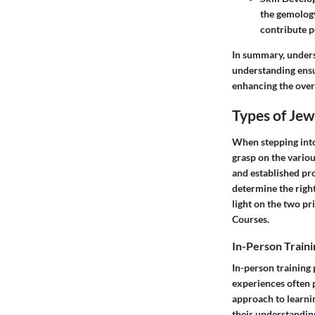
the gemology
contribute po
In summary, underst
understanding ensur
enhancing the overa
Types of Jew
When stepping into
grasp on the variou
and established pro
determine the right 
light on the two pr
Courses.
In-Person Train
In-person training 
experiences often p
approach to learni
their understanding