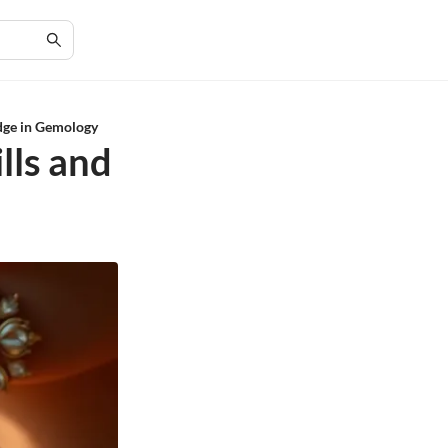
edge in Gemology
lls and