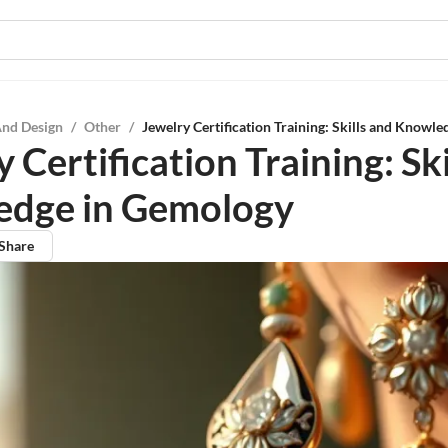
And Design
/
Other
/
Jewelry Certification Training: Skills and Knowl
 Certification Training: Ski
dge in Gemology
Share