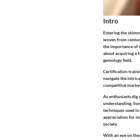
Intro
Entering the shimme
woven from centurie
the importance of ce
about acquiring a 
gemology field.
Certification train
navigate the intric
competitive market
As enthusiasts dig 
understanding. Some
techniques used in
appreciation for no
society.
With an eye on the e