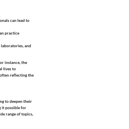
onals can lead to
an practice
, laboratories, and
or instance, the
 lives to
ften reflecting the
ing to deepen their
it possible for
de range of topics,