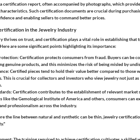
 a certification report, often accompanied by photographs, which provide
haracteristics. Such certification documents are crucial during purchasi
fidence and enabling sellers to command better prices.
rtification in the Jewelry Industry
 thrives on trust, and certification plays a vital role in establishing that
 Here are some significant points highlighting its importance:
otection
: Certification protects consumers from fraud. Buyers can be co
ng genuine products, and this minimizes the risk of being misled by undis
ance
: Certified pieces tend to hold their value better compared to those 
ns. This is crucial for collectors and investors who view jewelry not just 
s.
dards
: Certification contributes to the establishment of relevant market
s like the Gemological Institute of America and others, consumers can ex
and professionalism across the industry.
re the line between natural and synthetic can be thin, jewelry certificatio
y."
opment
: The training required to achieve certification cultivates a skilled