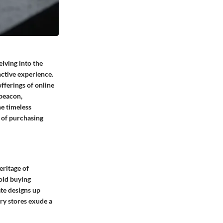
elving into the
nctive experience.
fferings of online
 beacon,
he timeless
 of purchasing
eritage of
gold buying
ate designs up
lry stores exude a