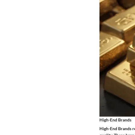
High-End Brands
High-End Brands re