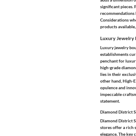
significant pieces.
recommendations ba
Considerations when
products available
Luxury Jewelry 
Luxury jewelry bou
establishments cura
penchant for luxury
high-grade diamonds
lies in their exclu
other hand, High-En
opulence and innova
impeccable craftsm
statement.
Diamond District S
Diamond District S
stores offer a rich
elegance. The key c