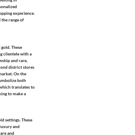
rsonalized
opping experience.
 the range of
 gold. These
g clientele with a
nship and rare,
ond district stores
 market. On the
symbolize both
which translates to
king to make a
ld settings. These
 luxury and
rare and