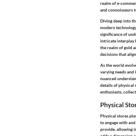
realm of e-commerce
and connoisseurs to
Diving deep into t
modern technology,
significance of und
intricate interplay
the realm of gold a
decisions that align
As the world evolve
varying needs and i
nuanced understandi
details of physical
enthusiasts, collect
Physical Sto
Physical stores pla
to engage with and 
provide, allowing i
adds a dimension of