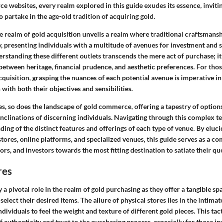
 websites, every realm explored in this guide exudes its essence, inviti
 partake in the age-old tradition of acquiring gold.
he realm of gold acquisition unveils a realm where traditional craftsmans
 presenting individuals with a multitude of avenues for investment and s
erstanding these different outlets transcends the mere act of purchase; it
 between heritage, financial prudence, and aesthetic preferences. For tho
cquisition, grasping the nuances of each potential avenue is imperative 
 with both their objectives and sensibilities.
s, so does the landscape of gold commerce, offering a tapestry of options
nclinations of discerning individuals. Navigating through this complex te
ng of the distinct features and offerings of each type of venue. By elucid
 stores, online platforms, and specialized venues, this guide serves as a c
ors, and investors towards the most fitting destination to satiate their que
res
y a pivotal role in the realm of gold purchasing as they offer a tangible s
select their desired items. The allure of physical stores lies in the intima
ndividuals to feel the weight and texture of different gold pieces. This tac
 authenticity and trust to the purchasing process, especially for those in