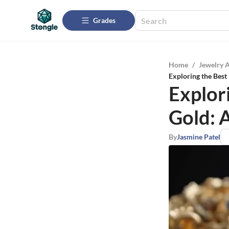
Grades
Home
/
Jewelry 
Exploring the Best
Explor
Gold: 
By
Jasmine Patel