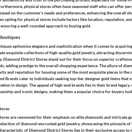
 Furthermore, physical stores often have seasoned staff who can offer pe
sed on the customer's needs and preferences, enhancing the overall sh
 opting for physical stores include factors like location, reputation, and
, ensuring a well-rounded approach to buying gold.
Boutiques
tiques epitomize elegance and sophistication when it comes to acquiring
te exquisite collections of high-quality gold jewelry, attracting discernin
. Diamond District Stores stand out for their focus on superior craftsma
, adding prestige to the overall shopping experience. The allure of diam
sivity and reputation for housing some of the most exquisite pieces in the
d Brands cater to individuals seeking top-tier designer gold items that 
tion in design. The appeal of high-end brands lies in their brand legacy, 
anship and iconic designs, making them a popular choice for buyers loo
tores
tores are renowned for their emphasis on elite diamonds and intricate go
 selection of diamond-encrusted gold jewelry, showcasing the pinnacle of
haracteristic of Diamond District Stores lies in their exclusive access to 