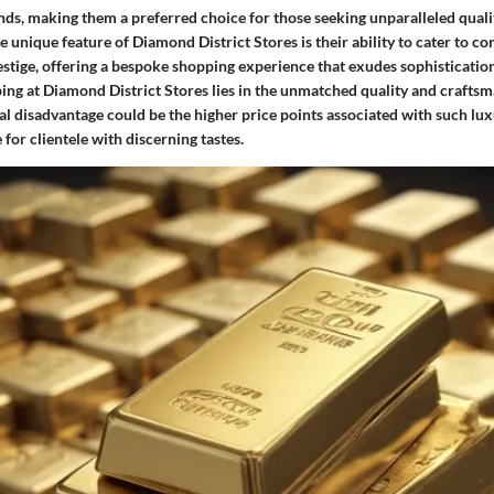
ds, making them a preferred choice for those seeking unparalleled qualit
e unique feature of Diamond District Stores is their ability to cater to 
estige, offering a bespoke shopping experience that exudes sophisticatio
ing at Diamond District Stores lies in the unmatched quality and craftsm
al disadvantage could be the higher price points associated with such lu
for clientele with discerning tastes.