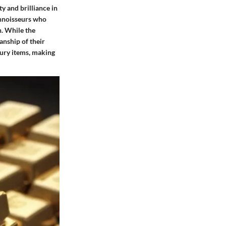
y and brilliance in
connoisseurs who
n. While the
anship of their
xury items, making