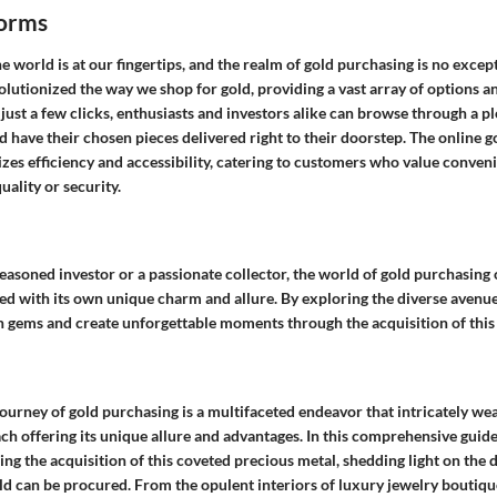
forms
the world is at our fingertips, and the realm of gold purchasing is no excep
lutionized the way we shop for gold, providing a vast array of options a
ust a few clicks, enthusiasts and investors alike can browse through a pl
 have their chosen pieces delivered right to their doorstep. The online g
zes efficiency and accessibility, catering to customers who value conven
ality or security.
asoned investor or a passionate collector, the world of gold purchasing 
ed with its own unique charm and allure. By exploring the diverse avenue
 gems and create unforgettable moments through the acquisition of this
ourney of gold purchasing is a multifaceted endeavor that intricately we
ch offering its unique allure and advantages. In this comprehensive guide
g the acquisition of this coveted precious metal, shedding light on the d
d can be procured. From the opulent interiors of luxury jewelry boutique