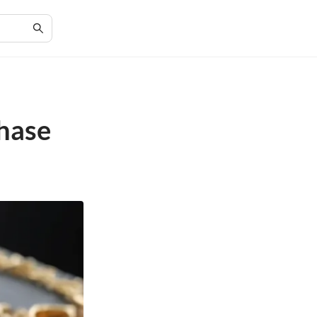
chase