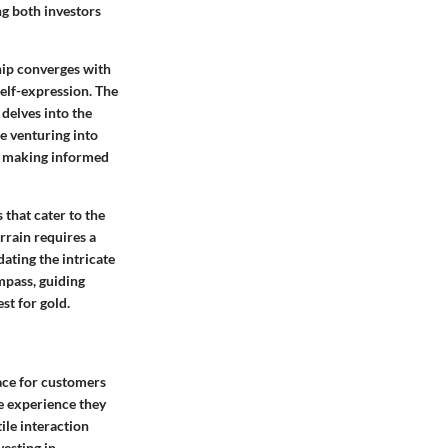
ng both investors
hip converges with
elf-expression. The
 delves into the
se venturing into
in making informed
 that cater to the
rrain requires a
ating the intricate
ompass, guiding
st for gold.
pace for customers
te experience they
tile interaction
vesting in