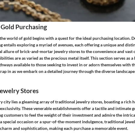
 Gold Purchasing
the world of gold begins with a quest for the ideal purchasing location. D
g entails exploring a myriad of avenues, each offering a unique and disti
l allure of brick-and-mortar jewelry stores to the convenience and vast o
bilities are as varied as the precious metal itself. This section serves as a
thways available to those seeking to invest in or adorn themselves with t
Strap in as we embark on a detailed journey through the diverse landscape
Jewelry Stores
y city lies a gleaming array of traditional jewelry stores, boasting a rich h
xclusivity. These venerable establishments offer a tactile and intimate 
g customers to feel the weight of their investment and admire the intric
 a special occasion or a spur-of-the-moment indulgence, traditional jewe
 charm and sophistication, making each purchase a memorable event.