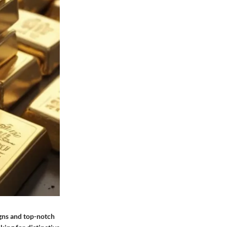
igns and top-notch