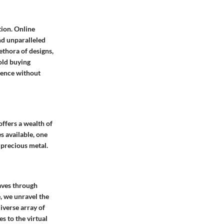
tion. Online
nd unparalleled
ethora of designs,
old buying
ience without
offers a wealth of
s available, one
 precious metal.
aves through
, we unravel the
iverse array of
s to the virtual