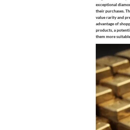
exceptional diamon
their purchases. Th
value rarity and pr
advantage of shopp
products, a potenti
them more suitable 