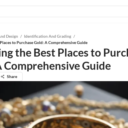
And Design
/
Identification And Grading
/
 Places to Purchase Gold: A Comprehensive Guide
ing the Best Places to Pur
A Comprehensive Guide
Share