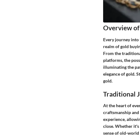
Overview of
Every journey into 
realm of gold buyin
From the traditiona
platforms, the possi
illuminating the pa
elegance of gold. 
gold.
Traditional 
At the heart of ever
craftsmanship and e
experience, allowin
close. Whether it's
sense of old-world