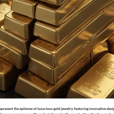
present the epitome of luxurious gold jewelry, featuring innovative des