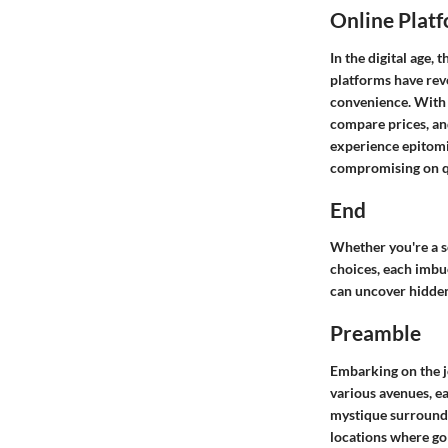
Online Plat
In the digital age, 
platforms have revo
convenience. With j
compare prices, and
experience epitomi
compromising on qu
End
Whether you're a se
choices, each imbu
can uncover hidden
Preamble
Embarking on the j
various avenues, ea
mystique surroundin
locations where gol