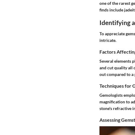
one of the rarest g
finds include jadeit
Identifying
To appreciate gemst
intricate.
Factors Affecti
Several elements pl
and cut quality all 
out compared to a p
Techniques for 
Gemologists employ
magnification to a
stone's refractive i
Assessing Gemst