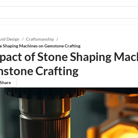
And Design
/
Craftsmanship
/
ne Shaping Machines on Gemstone Crafting
pact of Stone Shaping Mac
stone Crafting
Share