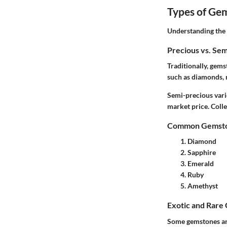
Types of Ge
Understanding the v
Precious vs. Se
Traditionally, gem
such as diamonds, 
Semi-precious varie
market price. Colle
Common Gemston
Diamond
Sapphire
Emerald
Ruby
Amethyst
Exotic and Rare
Some gemstones are