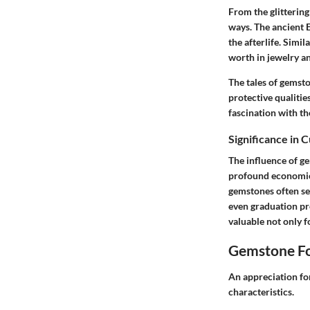
From the glittering
ways. The ancient E
the afterlife. Simi
worth in jewelry an
The tales of gemst
protective qualitie
fascination with th
Significance in 
The influence of g
profound economic i
gemstones often ser
even graduation pr
valuable not only f
Gemstone Fo
An appreciation fo
characteristics.