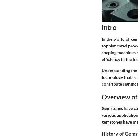
Intro
In the world of gem
sophisticated proce
shaping machines h
efficiency in the in
Understanding the r
technology that re
contribute signific
Overview of
Gemstones have capt
various applicatio
gemstones have main
History of Gems