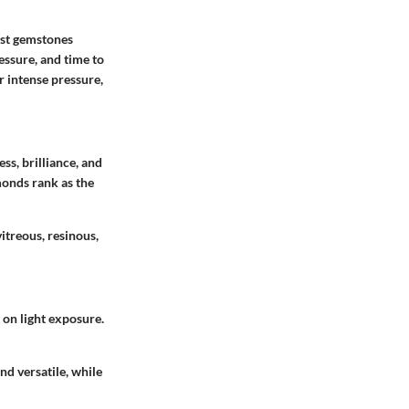
ost gemstones
ressure, and time to
 intense pressure,
ss, brilliance, and
monds rank as the
itreous, resinous,
 on light exposure.
nd versatile, while