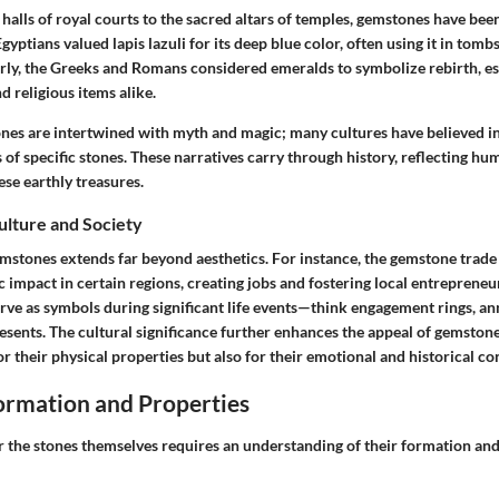
 halls of royal courts to the sacred altars of temples, gemstones have be
gyptians valued lapis lazuli for its deep blue color, often using it in tomb
larly, the Greeks and Romans considered emeralds to symbolize rebirth, es
d religious items alike.
ones are intertwined with myth and magic; many cultures have believed in
s of specific stones. These narratives carry through history, reflecting hu
ese earthly treasures.
Culture and Society
emstones extends far beyond aesthetics. For instance, the gemstone trade
mpact in certain regions, creating jobs and fostering local entrepreneur
ve as symbols during significant life events—think engagement rings, ann
esents. The cultural significance further enhances the appeal of gemsto
or their physical properties but also for their emotional and historical co
rmation and Properties
r the stones themselves requires an understanding of their formation an