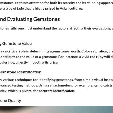
emstones, captures attention for both its scarcity and its stunning appea
e, a type of jade that is highly prized in Asian cultures.
 and Evaluating Gemstones
ones fully, one must understand the factors affecting their evaluations,
ng Gemstone Value
ay a critical role in determining a gemstone's worth. Color saturation, cla
contribute to the value of a gemstone. For instance, a vivid red ruby will s
aler hue, directly impacting its price.
Gemstone Identification
 various techniques for identifying gemstones, from simple visual inspe
dvanced testing methods. Using refractometers, for example, gemologists
ndex, which is pivotal for accurate identification.
one Quality