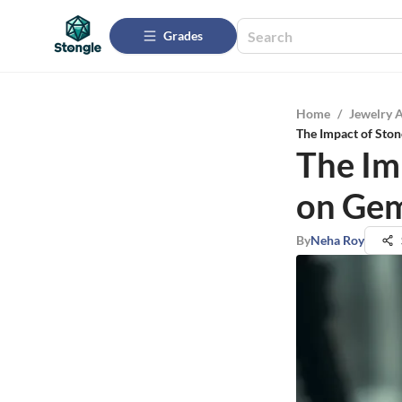
Grades
Home
/
Jewelry 
The Impact of Sto
The Im
on Gem
By
Neha Roy