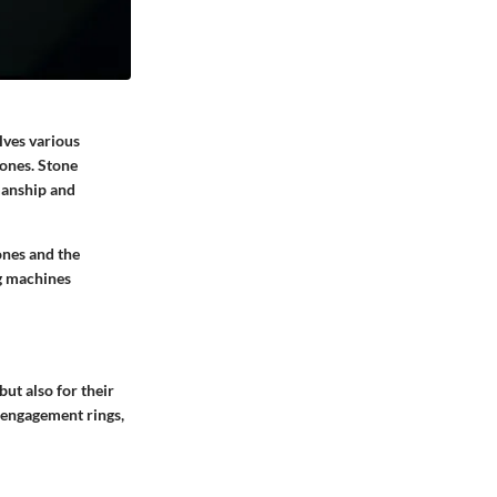
lves various
tones. Stone
manship and
ones and the
ng machines
ut also for their
 engagement rings,