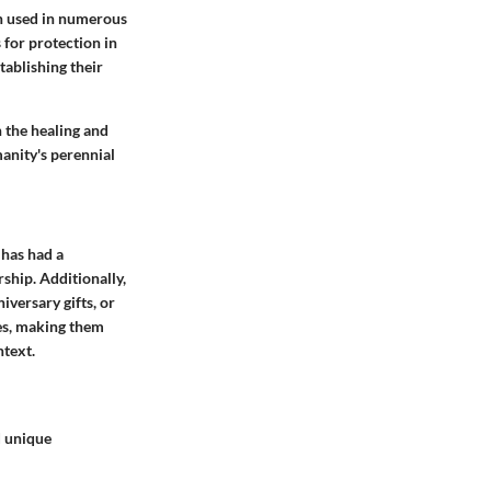
en used in numerous
s for protection in
tablishing their
 the healing and
manity's perennial
 has had a
ship. Additionally,
iversary gifts, or
nes, making them
ntext.
d unique