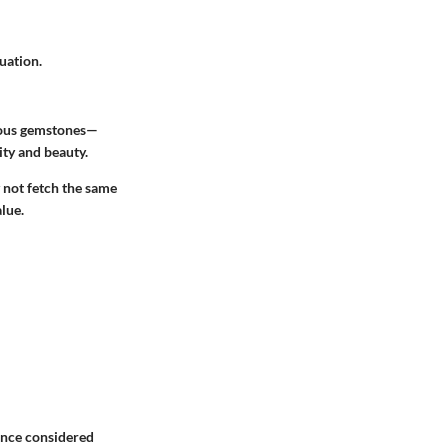
uation.
cious gemstones—
ity and beauty.
 not fetch the same
alue.
 once considered