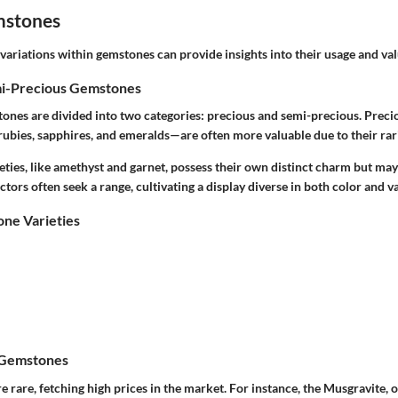
mstones
ariations within gemstones can provide insights into their usage and val
mi-Precious Gemstones
stones are divided into two categories: precious and semi-precious. Pre
rubies, sapphires, and emeralds—are often more valuable due to their rar
ties, like amethyst and garnet, possess their own distinct charm but may
ctors often seek a range, cultivating a display diverse in both color and v
e Varieties
 Gemstones
 rare, fetching high prices in the market. For instance, the Musgravite,