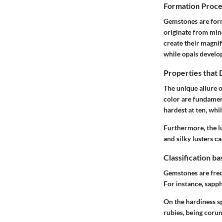
Formation Proce
Gemstones are form
originate from mine
create their magni
while opals develop
Properties that
The unique allure o
color are fundamen
hardest at ten, wh
Furthermore, the lu
and silky lusters ca
Classification b
Gemstones are frequ
For instance, sapph
On the hardiness sp
rubies, being corun