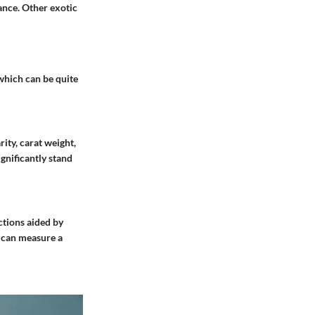
rance. Other exotic
 which can be quite
rity, carat weight,
ignificantly stand
ctions aided by
 can measure a