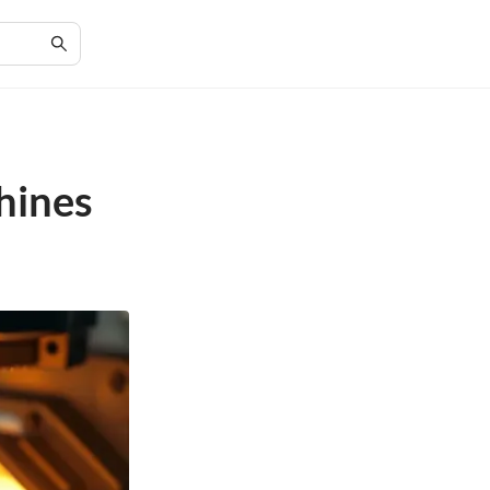
hines