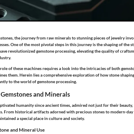
stones, the journey from raw minerals to stunning pieces of jewelry invo
sses. One of the most pivotal steps in this journey is the shaping of the s
ave revolutionized gemstone processing, elevating the quality of crafts
dustry.
ole of these machines requires a look into the intricacies of both gemst
fines them. Herein lies a comprehensive exploration of how stone shapi
antly to the world of gemstone processing.
 Gemstones and Minerals
ivated humanity since ancient times, admired not just for their beauty, b
ns. From historical artifacts adorned with precious stones to modern-day
tained a special place in culture and society.
tone and Mineral Use