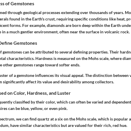
ss of Gemstones
ed through geological processes extending over thousands of years. M
rals found in the Earth's crust, requiring specific conditions like heat, p
ficent forms. For example, diamonds are born deep within the Earth under
 in a much gentler environment, often near the surface in volcanic rock.
 Define Gemstones
f gemstones can be attributed to several defining properties. Their hardne
tal characteristics. Hardness is measured on the Mohs scale, where dia
ile other gemstones range toward softer ends.
ster of a gemstone influences its visual appeal. The distinction between v
n significantly affect its value and desirability among collectors.
ased on Color, Hardness, and Luster
ently classified by their color, which can often be varied and dependent
ires can be blue, yellow, or even pink.
ectrum, we can find quartz at a six on the Mohs scale, which is popular a
dum, have similar characteristics but are valued for their rich, red hue.