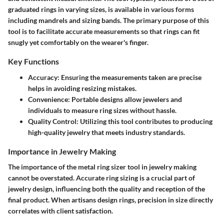
graduated rings in varying sizes, is available in various forms
including mandrels and sizing bands. The primary purpose of this
tool is to facilitate accurate measurements so that rings can fit
snugly yet comfortably on the wearer's finger.
Key Functions
Accuracy
: Ensuring the measurements taken are precise
helps in avoiding resizing mistakes.
Convenience
: Portable designs allow jewelers and
individuals to measure ring sizes without hassle.
Quality Control
: Utilizing this tool contributes to producing
high-quality jewelry that meets industry standards.
Importance in Jewelry Making
The importance of the metal ring sizer tool in jewelry making
cannot be overstated. Accurate ring sizing is a crucial part of
jewelry design, influencing both the quality and reception of the
final product. When artisans design rings, precision in size directly
correlates with client satisfaction.