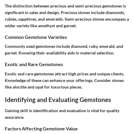
The distinction between precious and semi-precious gemstones is
significant in sales and design. Precious stones include diamonds,
rubies, sapphires, and emeralds. Semi-precious stones encompass a
wider variety like amethyst and garnet.
Common Gemstone Varieties
Commonly used gemstones include diamond, ruby, emerald, and
garnet. Knowing their availability aids in material selection.
Exotic and Rare Gemstones
Exotic and rare gemstones attract high prices and unique clients.
Knowledge of these can enhance your offerings. Consider stones
like aloctite and opal for luxurious pieces.
Identifying and Evaluating Gemstones
Gaining skill in identification and evaluation is vital for quality
assurance.
Factors Affecting Gemstone Value