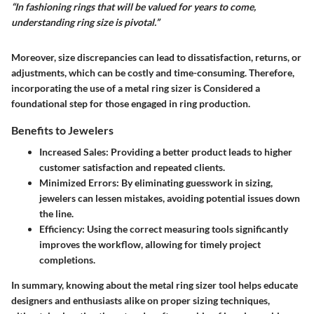
“In fashioning rings that will be valued for years to come,
understanding ring size is pivotal.”
Moreover, size discrepancies can lead to dissatisfaction, returns, or
adjustments, which can be costly and time-consuming. Therefore,
incorporating the use of a metal ring sizer is Considered a
foundational step for those engaged in ring production.
Benefits to Jewelers
Increased Sales
: Providing a better product leads to higher
customer satisfaction and repeated clients.
Minimized Errors
: By eliminating guesswork in sizing,
jewelers can lessen mistakes, avoiding potential issues down
the line.
Efficiency
: Using the correct measuring tools significantly
improves the workflow, allowing for timely project
completions.
In summary, knowing about the metal ring sizer tool helps educate
designers and enthusiasts alike on proper sizing techniques,