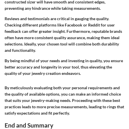
constructed sizer will have smooth and consistent edges,
preventing any hindrance while taking measurements.
Reviews and testimonials are critical in gauging the quality.
Checking different platforms like Facebook or Reddit for user
feedback can offer greater insight. Furthermore, reputable brands
often have more consistent quality assurance, making them ideal
selections. Ideally, your chosen tool will combine both durability
and functionality.
By being mindful of your needs and investing in quality, you ensure
better accuracy and longevity in your tool, thus elevating the
quality of your jewelry creation endeavors.
By meticulously evaluating both your personal requirements and
the quality of available options, you can make an informed choice
that suits your jewelry-making needs. Proceeding with these best
practices leads to more precise measurements, leading to rings that
satisfy expectations and fit perfectly.
End and Summary