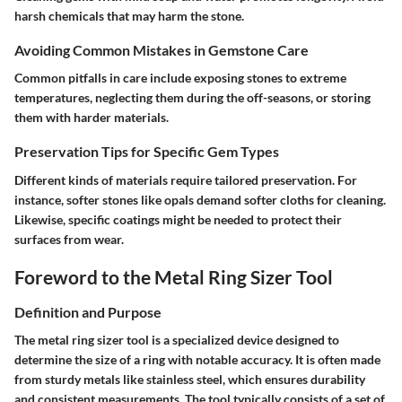
harsh chemicals that may harm the stone.
Avoiding Common Mistakes in Gemstone Care
Common pitfalls in care include exposing stones to extreme
temperatures, neglecting them during the off-seasons, or storing
them with harder materials.
Preservation Tips for Specific Gem Types
Different kinds of materials require tailored preservation. For
instance, softer stones like opals demand softer cloths for cleaning.
Likewise, specific coatings might be needed to protect their
surfaces from wear.
Foreword to the Metal Ring Sizer Tool
Definition and Purpose
The metal ring sizer tool is a specialized device designed to
determine the size of a ring with notable accuracy. It is often made
from sturdy metals like stainless steel, which ensures durability
and consistent measurements. The tool typically consists of a set of