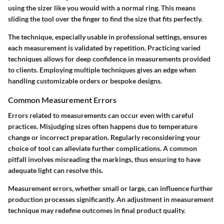
using the sizer like you would with a normal ring. This means
sliding the tool over the finger to find the size that fits perfectly.
The technique, especially usable in professional settings, ensures
each measurement is validated by repetition. Practicing varied
techniques allows for deep confidence in measurements provided
to clients. Employing multiple techniques gives an edge when
handling customizable orders or bespoke designs.
Common Measurement Errors
Errors related to measurements can occur even with careful
practices. Misjudging sizes often happens due to temperature
change or incorrect preparation. Regularly reconsidering your
choice of tool can alleviate further complications. A common
pitfall involves misreading the markings, thus ensuring to have
adequate light can resolve this.
Measurement errors, whether small or large, can influence further
production processes significantly. An adjustment in measurement
technique may redefine outcomes in final product quality.