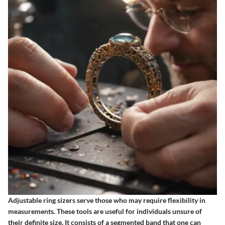
Adjustable ring sizers serve those who may require flexibility in
measurements. These tools are useful for individuals unsure of
their definite size. It consists of a segmented band that one can