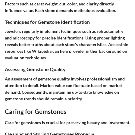
Factors such as carat weight, cut, color, and clarity directly
influence value. Each stone demands meticulous evaluation.
Techniques for Gemstone Identification
Jewelers regularly implement techniques such as refractometry
and microscopy for precise identifications. Using proper lighting
reveals better truths about each stone's characteristics. Accessible
resources like Wikipedia can help provide further background on
evaluation techniques.
Assessing Gemstone Quality
An assessment of gemstone quality involves professionalism and
attention to detail. Market value can fluctuate based on market
demand. Consequently, maintaining up-to-date knowledge on
gemstone trends should remain a priority.
Caring for Gemstones
Care for gemstones is crucial for preserving beauty and investment.
Cleaning and Storing Gemstones Properly