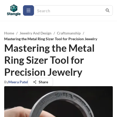
Home
/
Jewelry And Design
/
Craftsmanship
/
Mastering the Metal Ring Sizer Tool for Precision Jewelry
Mastering the Metal
Ring Sizer Tool for
Precision Jewelry
By
Meera Patel
Share