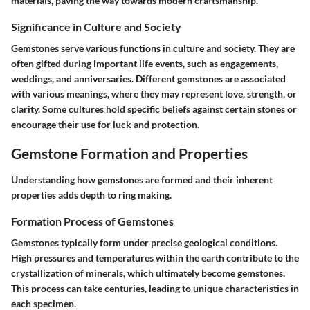
materials, paving the way towards modern craftsmanship.
Significance in Culture and Society
Gemstones serve various functions in culture and society. They are
often gifted during important life events, such as engagements,
weddings, and anniversaries. Different gemstones are associated
with various meanings, where they may represent love, strength, or
clarity. Some cultures hold specific beliefs against certain stones or
encourage their use for luck and protection.
Gemstone Formation and Properties
Understanding how gemstones are formed and their inherent
properties adds depth to ring making.
Formation Process of Gemstones
Gemstones typically form under precise geological conditions.
High pressures and temperatures within the earth contribute to the
crystallization of minerals, which ultimately become gemstones.
This process can take centuries, leading to unique characteristics in
each specimen.