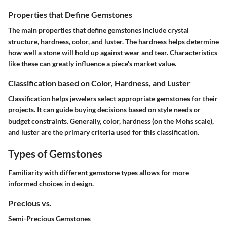
Properties that Define Gemstones
The main properties that define gemstones include crystal
structure, hardness, color, and luster. The hardness helps determine
how well a stone will hold up against wear and tear. Characteristics
like these can greatly influence a piece's market value.
Classification based on Color, Hardness, and Luster
Classification helps jewelers select appropriate gemstones for their
projects. It can guide buying decisions based on style needs or
budget constraints. Generally, color, hardness (on the Mohs scale),
and luster are the primary criteria used for this classification.
Types of Gemstones
Familiarity with different gemstone types allows for more
informed choices in design.
Precious vs.
Semi-Precious Gemstones