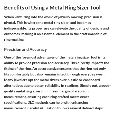
Benefits of Using a Metal Ring Sizer Tool
When venturing into the world of jewelry making, precision is
pivotal. This is where the metal ring sizer tool becomes
indispensable. Its proper use can elevate the quality of designs and
outcomes, making it an essential element in the craftsmanship of
ring-making.
Precision and Accuracy
One of the foremost advantages of the metal ring sizer tool is its
ability to provide precision and accuracy. This directly impacts the
fitting of the ring. An accurate size ensures that the ring not only
fits comfortably but also remains intact through everyday wear.
Many jewelers opt for metal sizers over plastic or cardboard
alternatives due to better reliability in readings. Simply put, a good-
quality metal ring sizer minimizes margin of errors in
measurement, ensuring each ring crafted meets exact
specifications. DLC methods can help with enhancing
measurement. Careful utilization follows several defined steps: