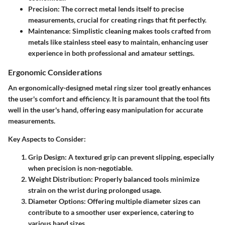
Precision
: The correct metal lends itself to precise
measurements, crucial for creating rings that fit perfectly.
Maintenance
: Simplistic cleaning makes tools crafted from
metals like stainless steel easy to maintain, enhancing user
experience in both professional and amateur settings.
Ergonomic Considerations
An ergonomically-designed metal ring sizer tool greatly enhances
the user's comfort and efficiency. It is paramount that the tool fits
well in the user's hand, offering easy manipulation for accurate
measurements.
Key Aspects to Consider
:
Grip Design
: A textured grip can prevent slipping, especially
when precision is non-negotiable.
Weight Distribution
: Properly balanced tools minimize
strain on the wrist during prolonged usage.
Diameter Options
: Offering multiple diameter sizes can
contribute to a smoother user experience, catering to
various hand sizes.