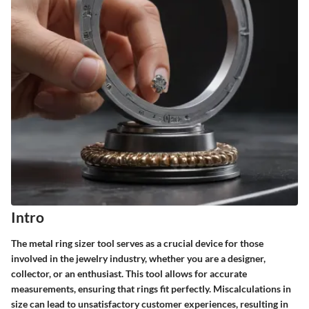
Intro
The metal ring sizer tool serves as a crucial device for those
involved in the jewelry industry, whether you are a designer,
collector, or an enthusiast. This tool allows for accurate
measurements, ensuring that rings fit perfectly. Miscalculations in
size can lead to unsatisfactory customer experiences, resulting in