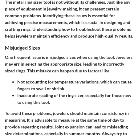
The metal ring sizer tool is not without its challenges. Just like any
piece of equipment in jewelry-making, it can present certain
common problems. Identifying these issues is essential for
achieving precise measurements, which is crucial in designing and
crafting rings. Understanding how to troubleshoot these problems
helps jewelers maintain efficiency and produce high-quality results.
Misjudged Sizes
One frequent issue is misjudged sizes when using the tool. Jewelers
may err in selecting the appropriate size, leading to incorrectly
sized rings. This mistake can happen due to factors like
Not accounting for temperature variations, which can cause
fingers to swell or shrink.
Inaccurate reading of the ring sizer, especially for those new
to using this tool.
To avoid these problems, jewelers should maintain consistency in
measuring. It is advisable to measure at the same time of day to
provide repeating results. Joint expansion can lead to misleading
size determinations, especially in summer months. Always try to