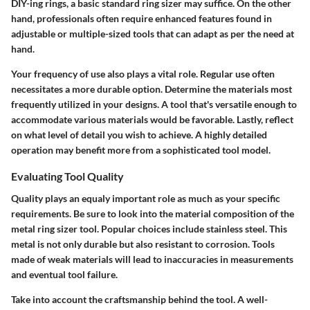
DIY-ing rings, a basic standard ring sizer may suffice. On the other
hand, professionals often require enhanced features found in
adjustable or multiple-sized tools that can adapt as per the need at
hand.
Your frequency of use also plays a vital role. Regular use often
necessitates a more durable option. Determine the materials most
frequently utilized in your designs. A tool that's versatile enough to
accommodate various materials would be favorable. Lastly, reflect
on what level of detail you wish to achieve. A highly detailed
operation may benefit more from a sophisticated tool model.
Evaluating Tool Quality
Quality plays an equaly important role as much as your specific
requirements. Be sure to look into the material composition of the
metal ring sizer tool. Popular choices include stainless steel. This
metal is not only durable but also resistant to corrosion. Tools
made of weak materials will lead to inaccuracies in measurements
and eventual tool failure.
Take into account the craftsmanship behind the tool. A well-