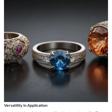
Versatility in Application