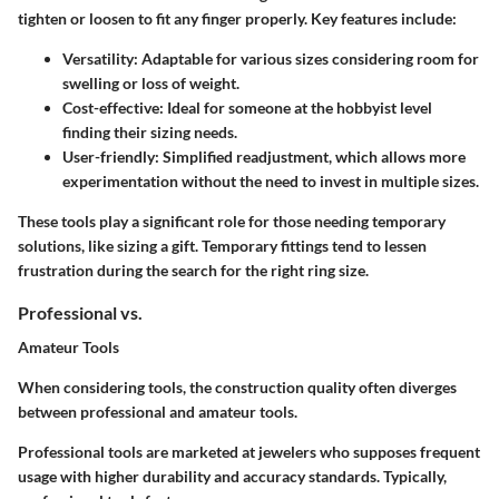
tighten or loosen to fit any finger properly. Key features include:
Versatility
: Adaptable for various sizes considering room for
swelling or loss of weight.
Cost-effective
: Ideal for someone at the hobbyist level
finding their sizing needs.
User-friendly
: Simplified readjustment, which allows more
experimentation without the need to invest in multiple sizes.
These tools play a significant role for those needing temporary
solutions, like sizing a gift. Temporary fittings tend to lessen
frustration during the search for the right ring size.
Professional vs.
Amateur Tools
When considering tools, the construction quality often diverges
between professional and amateur tools.
Professional tools are marketed at jewelers who supposes frequent
usage with
higher durability and accuracy standards
. Typically,