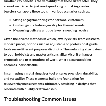
Another key benefit is the versatility that these sizers offer. They
are not restricted to just one type of ring or making context.
Jewelers can apply these tools in various scenarios such as:
Sizing engagement rings for personal customers
Custom gaudy fashion jewelry for themed events
Measuring delicate antique jewelry needing repairs
Given the diverse methods in which jewelry exists, from classic to
modern pieces, options such as adjustable or professional-grade
tools serve different purposes distinctly. The metal ring sizer caters
to both hobbyists and master artisans alike. Also, it enhances
proposals and presentations of work, where accurate sizing
becomes indispensable.
In sum, using a metal ring sizer tool ensures precision, durability,
and versatility. These elements build the foundation for
trustworthy measurements, ultimately resulting in designs that
resonate with quality craftsmanship.
Troubleshooting Common Issues