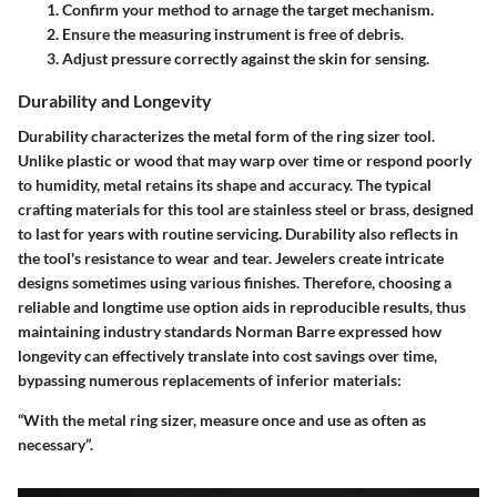
Confirm your method to arnage the target mechanism.
Ensure the measuring instrument is free of debris.
Adjust pressure correctly against the skin for sensing.
Durability and Longevity
Durability characterizes the metal form of the ring sizer tool.
Unlike plastic or wood that may warp over time or respond poorly
to humidity, metal retains its shape and accuracy. The typical
crafting materials for this tool are stainless steel or brass, designed
to last for years with routine servicing. Durability also reflects in
the tool's resistance to wear and tear. Jewelers create intricate
designs sometimes using various finishes. Therefore, choosing a
reliable and longtime use option aids in reproducible results, thus
maintaining industry standards Norman Barre expressed how
longevity can effectively translate into cost savings over time,
bypassing numerous replacements of inferior materials:
“With the metal ring sizer, measure once and use as often as
necessary”.