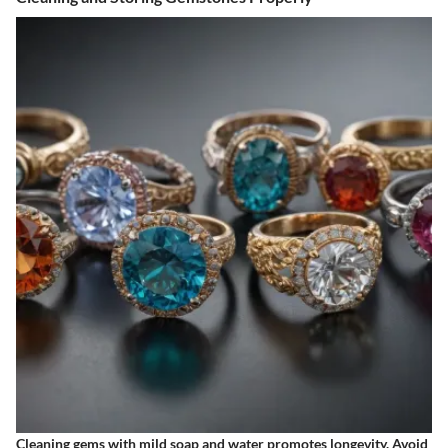
Cleaning gems with mild soap and water promotes longevity. Avoid