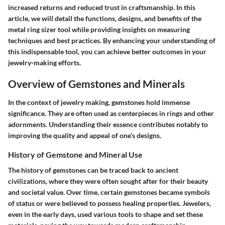
increased returns and reduced trust in craftsmanship. In this
article, we will detail the functions, designs, and benefits of the
metal ring sizer tool while providing insights on measuring
techniques and best practices. By enhancing your understanding of
this indispensable tool, you can achieve better outcomes in your
jewelry-making efforts.
Overview of Gemstones and Minerals
In the context of jewelry making, gemstones hold immense
significance. They are often used as centerpieces in rings and other
adornments. Understanding their essence contributes notably to
improving the quality and appeal of one’s designs.
History of Gemstone and Mineral Use
The history of gemstones can be traced back to ancient
civilizations, where they were often sought after for their beauty
and societal value. Over time, certain gemstones became symbols
of status or were believed to possess healing properties. Jewelers,
even in the early days, used various tools to shape and set these