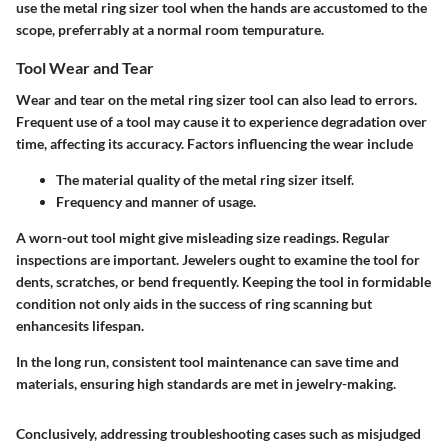
use the metal ring sizer tool when the hands are accustomed to the
scope, preferrably at a normal room tempurature.
Tool Wear and Tear
Wear and tear on the metal ring sizer tool can also lead to errors.
Frequent use of a tool may cause it to experience degradation over
time, affecting its accuracy. Factors influencing the wear include
The material quality of the metal ring sizer itself.
Frequency and manner of usage.
A worn-out tool might give misleading size readings. Regular
inspections are important. Jewelers ought to examine the tool for
dents, scratches, or bend frequently. Keeping the tool in formidable
condition not only aids in the success of ring scanning but
enhancesits lifespan.
In the long run, consistent tool maintenance can save time and
materials, ensuring high standards are met in jewelry-making.
Conclusively, addressing troubleshooting cases such as misjudged