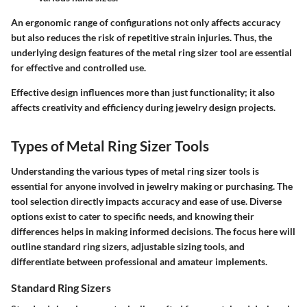
An ergonomic range of configurations not only affects accuracy
but also reduces the risk of repetitive strain injuries. Thus, the
underlying design features of the metal ring sizer tool are essential
for effective and controlled use.
Effective design influences more than just functionality; it also
affects creativity and efficiency during jewelry design projects.
Types of Metal Ring Sizer Tools
Understanding the
various types of metal ring sizer tools
is
essential for anyone involved in jewelry making or purchasing. The
tool selection directly impacts accuracy and ease of use. Diverse
options exist to cater to specific needs, and knowing their
differences helps in making informed decisions. The focus here will
outline standard ring sizers, adjustable sizing tools, and
differentiate between professional and amateur implements.
Standard Ring Sizers