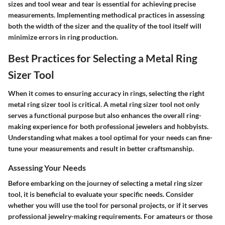
sizes and tool wear and tear is essential for achieving precise
measurements. Implementing methodical practices in assessing
both the width of the sizer and the quality of the tool itself will
minimize errors in ring production.
Best Practices for Selecting a Metal Ring
Sizer Tool
When it comes to ensuring accuracy in rings, selecting the right
metal ring sizer tool is critical. A metal ring sizer tool not only
serves a functional purpose but also enhances the overall ring-
making experience for both professional jewelers and hobbyists.
Understanding what makes a tool optimal for your needs can fine-
tune your measurements and result in better craftsmanship.
Assessing Your Needs
Before embarking on the journey of selecting a metal ring sizer
tool, it is beneficial to evaluate your specific needs. Consider
whether you will use the tool for personal projects, or if it serves
professional jewelry-making requirements. For amateurs or those