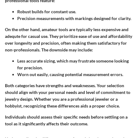
professional tools feature:
Robust builds
for constant use.
Precision measurements
with markings designed for clarity.
On the other hand, amateur tools are typically less expensive and
adequte for casual use. They prioritize ease of use and
affordability
over longevity and precision, often making them satisfactory for
non-professionals. The downside may include:
Less accurate sizing
, which may frustrate someone looking
for precision.
Worn out easily
, causing potential measurement errors.
Both categories have strengths and weaknesses. Your selection
should align with your personal needs and level of commitment to
jewelry design. Whether you are a professional jeweler or a
hobbyist, recognizing these differences aids a proper choice.
Individuals should assess their specific needs before settling on a
tool as it significantly affects their outcome.