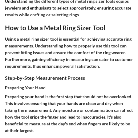
Understanding the different types of metal ring sizer tools equips
jewelers and enthusiasts to select appropriately, ensuring accurate
results while crafting or selecting rings.
How to Use a Metal Ring Sizer Tool
Using a metal ring sizer tool is essential for achieving accurate ring
measurements. Understanding how to properly use this tool can
prevent fitting issues and ensure the comfort of the ring wearer.
Furthermore, gaining efficiency in measuring can cater to customer
requirements, thus enhancing overall satisfaction.
Step-by-Step Measurement Process
Preparing Your Hand
Preparing your hand is the first step that should not be overlooked.
This involves ensuring that your hands are clean and dry when
taking the measurement. Any moisture or contamination can affect
how the tool grips the finger and lead to inaccuracies. It's also
beneficial to measure at the day's end when fingers are likely to be
at their largest.