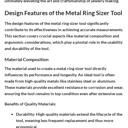
ultimately elevating the art and craftsmanship of jewelry making.
Design Features of the Metal Ring Sizer Tool
The design features of the metal ring sizer tool significantly
contribute to its effectiveness in achieving accurate measurements.
This section covers crucial aspects like material composition and
ergonomic considerations, which play a pivotal role in the usability
and durability of the tool.
Material Composition
The material used to create a metal ring sizer tool directly
influences its performance and longevity. An ideal tool is often
made from high-quality metals like stainless steel or aluminum.
These materials provide excellent resistance to corrosion and wear,
ensuring the tool remains in top condition even after extensive use.
Benefits of Quality Materials
:
Durability
: High-quality materials extend the lifecycle of the
tool, meaning less frequent replacement and thus more
economical.