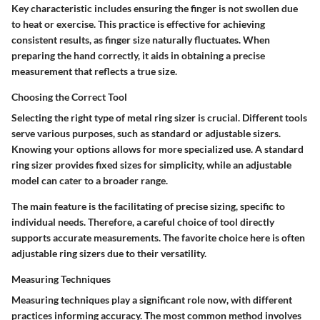
Key characteristic includes ensuring the finger is not swollen due
to heat or exercise. This practice is effective for achieving
consistent results, as finger size naturally fluctuates. When
preparing the hand correctly, it aids in obtaining a precise
measurement that reflects a true size.
Choosing the Correct Tool
Selecting the right type of metal ring sizer is crucial. Different tools
serve various purposes, such as standard or adjustable sizers.
Knowing your options allows for more specialized use. A standard
ring sizer provides fixed sizes for simplicity, while an adjustable
model can cater to a broader range.
The main feature is the facilitating of precise sizing, specific to
individual needs. Therefore, a careful choice of tool directly
supports accurate measurements. The favorite choice here is often
adjustable ring sizers due to their versatility.
Measuring Techniques
Measuring techniques play a significant role now, with different
practices informing accuracy. The most common method involves