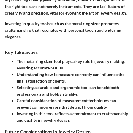
the right tools are not merely instruments. They are facilitators of
creativity and precision, vital for evolving the art of jewelry design.
Investing in quality tools such as the metal ring sizer promotes
craftsmanship that resonates with personal touch and enduring
elegance.
Key Takeaways
The metal ring sizer tool plays a key role in jewelry making,
ensuring accurate results.
Understanding how to measure correctly can influence the
final satisfaction of clients.
Selecting a durable and ergonomic tool can benefit both
professionals and hobbyists alike.
Careful consideration of measurement techniques can
prevent common errors that detract from quality.
Investing in this tool reflects a commitment to craftsmanship
and quality in jewelry design.
Future Considerations in Jewelry Design