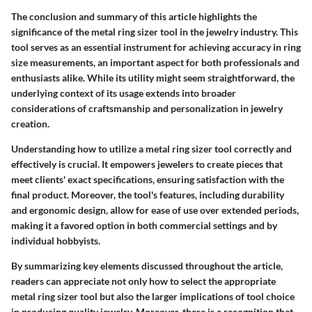
The conclusion and summary of this article highlights the
significance of the metal ring sizer tool in the jewelry industry. This
tool serves as an essential instrument for achieving accuracy in ring
size measurements, an important aspect for both professionals and
enthusiasts alike. While its utility might seem straightforward, the
underlying context of its usage extends into broader
considerations of craftsmanship and personalization in jewelry
creation.
Understanding how to utilize a metal ring sizer tool correctly and
effectively is crucial. It empowers jewelers to create pieces that
meet clients' exact specifications, ensuring satisfaction with the
final product. Moreover, the tool's features, including durability
and ergonomic design, allow for ease of use over extended periods,
making it a favored option in both commercial settings and by
individual hobbyists.
By summarizing key elements discussed throughout the article,
readers can appreciate not only how to select the appropriate
metal ring sizer tool but also the larger implications of tool choice
in producing quality jewelry. Moreover, there is a recognition that