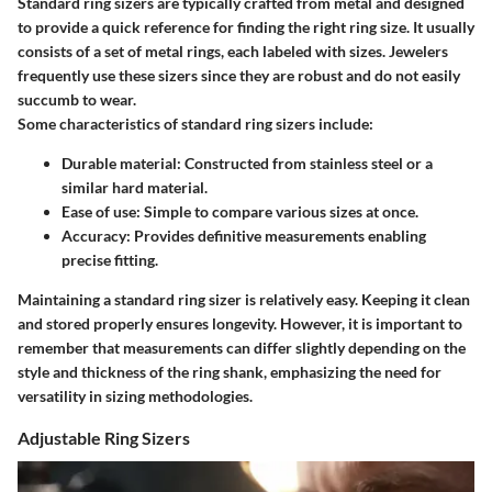
Standard ring sizers are typically crafted from metal and designed
to provide a quick reference for finding the right ring size. It usually
consists of a set of metal rings, each labeled with sizes. Jewelers
frequently use these sizers since they are robust and do not easily
succumb to wear.
Some characteristics of standard ring sizers include:
Durable material
: Constructed from stainless steel or a
similar hard material.
Ease of use
: Simple to compare various sizes at once.
Accuracy
: Provides definitive measurements enabling
precise fitting.
Maintaining a standard ring sizer is relatively easy. Keeping it clean
and stored properly ensures longevity. However, it is important to
remember that measurements can differ slightly depending on the
style and thickness of the ring shank, emphasizing the need for
versatility in sizing methodologies.
Adjustable Ring Sizers