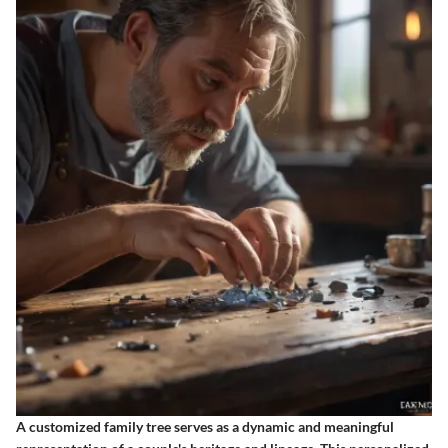
A customized family tree serves as a dynamic and meaningful