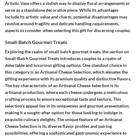
Artistic Vase offers a stylish way to display floral arrangements or
serve as a standalone decorative piece. While its advantages
include its artistic value and charm, potential disadvantages may
revolve around fragility and delicate handling requirements,
aspects to consider when selecting this gift for discerning couples.
Small-Batch Gourmet Treats
Exploring the realm of small-batch gourmet treats, the section on
Small-Batch Gourmet Treats introduces couples to a realm of
delectable and luxurious gifting options. One standout choice in
this category is an Artisanal Cheese Selection, which elevates the
gifting experience with its premium quality and distinctive flavors.
The key characteristic of an Artisanal Cheese Selection is its
artisanal production, where each cheese undergoes a meticulous
crafting process to ensure exceptional taste and texture. This
selection's appeal lies in its uniqueness and gourmet presentation,
making it a sought-after option for those looking to indulge in
exquisite culinary delights. The unique feature of an Artisanal
Cheese Selection is its diverse flavor profiles and pairing
possibilities, offering a sophisticated gastronomic experience to