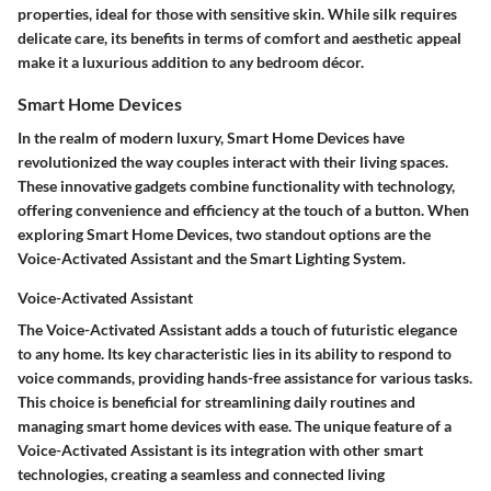
properties, ideal for those with sensitive skin. While silk requires
delicate care, its benefits in terms of comfort and aesthetic appeal
make it a luxurious addition to any bedroom décor.
Smart Home Devices
In the realm of modern luxury, Smart Home Devices have
revolutionized the way couples interact with their living spaces.
These innovative gadgets combine functionality with technology,
offering convenience and efficiency at the touch of a button. When
exploring Smart Home Devices, two standout options are the
Voice-Activated Assistant and the Smart Lighting System.
Voice-Activated Assistant
The Voice-Activated Assistant adds a touch of futuristic elegance
to any home. Its key characteristic lies in its ability to respond to
voice commands, providing hands-free assistance for various tasks.
This choice is beneficial for streamlining daily routines and
managing smart home devices with ease. The unique feature of a
Voice-Activated Assistant is its integration with other smart
technologies, creating a seamless and connected living