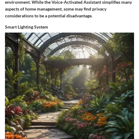
environment. While the Voice-Activated Assistant simplifies many
aspects of home management, some may find privacy
considerations to be a potential disadvantage.
Smart Lighting System