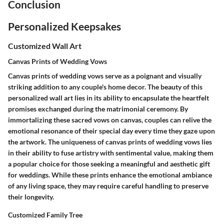
Conclusion
Personalized Keepsakes
Customized Wall Art
Canvas Prints of Wedding Vows
Canvas prints of wedding vows serve as a poignant and visually
striking addition to any couple's home decor. The beauty of this
personalized wall art lies in its ability to encapsulate the heartfelt
promises exchanged during the matrimonial ceremony. By
immortalizing these sacred vows on canvas, couples can relive the
emotional resonance of their special day every time they gaze upon
the artwork. The uniqueness of canvas prints of wedding vows lies
in their ability to fuse artistry with sentimental value, making them
a popular choice for those seeking a meaningful and aesthetic gift
for weddings. While these prints enhance the emotional ambiance
of any living space, they may require careful handling to preserve
their longevity.
Customized Family Tree