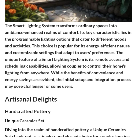
The Smart Lighting System transforms ordinary spaces into
ambiance-enhanced realms of comfort. Its key characteristic lies in
the programmable lighting options that cater to different moods
and activities. This choice is popular for its energy-efficient nature
and customizable settings that adapt to users' preferences. The
unique feature of a Smart Lighting System is its remote access and
scheduling capabilities, allowing couples to control their home's
lighting from anywhere. While the benefits of convenience and
energy savings are evident, the initial setup and integration process
may pose challenges for some users.
Artisanal Delights
Handcrafted Pottery
Unique Ceramics Set
Diving into the realm of handcrafted pottery, a Unique Ceramics
Set stands out as a timeless and elegant choice for couples looking