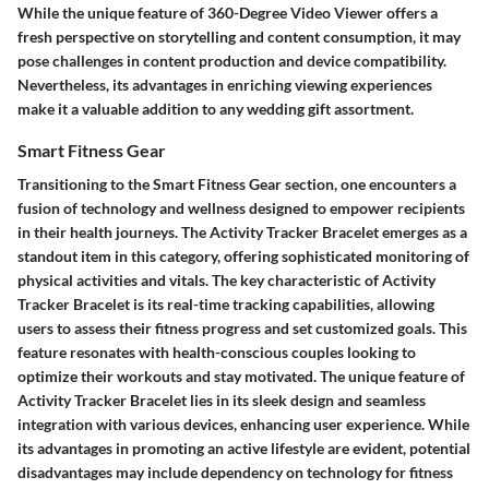
While the unique feature of 360-Degree Video Viewer offers a
fresh perspective on storytelling and content consumption, it may
pose challenges in content production and device compatibility.
Nevertheless, its advantages in enriching viewing experiences
make it a valuable addition to any wedding gift assortment.
Smart Fitness Gear
Transitioning to the Smart Fitness Gear section, one encounters a
fusion of technology and wellness designed to empower recipients
in their health journeys. The Activity Tracker Bracelet emerges as a
standout item in this category, offering sophisticated monitoring of
physical activities and vitals. The key characteristic of Activity
Tracker Bracelet is its real-time tracking capabilities, allowing
users to assess their fitness progress and set customized goals. This
feature resonates with health-conscious couples looking to
optimize their workouts and stay motivated. The unique feature of
Activity Tracker Bracelet lies in its sleek design and seamless
integration with various devices, enhancing user experience. While
its advantages in promoting an active lifestyle are evident, potential
disadvantages may include dependency on technology for fitness