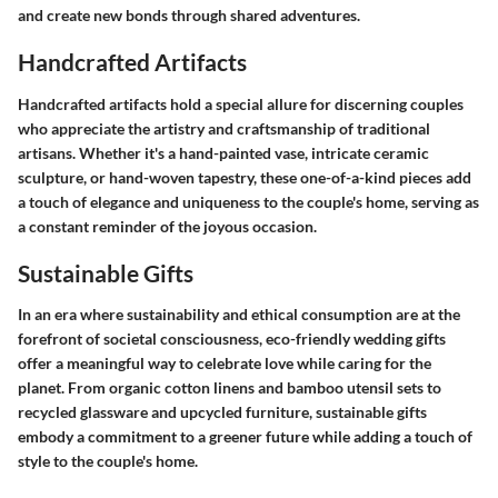
and create new bonds through shared adventures.
Handcrafted Artifacts
Handcrafted artifacts hold a special allure for discerning couples
who appreciate the artistry and craftsmanship of traditional
artisans. Whether it's a hand-painted vase, intricate ceramic
sculpture, or hand-woven tapestry, these one-of-a-kind pieces add
a touch of elegance and uniqueness to the couple's home, serving as
a constant reminder of the joyous occasion.
Sustainable Gifts
In an era where sustainability and ethical consumption are at the
forefront of societal consciousness, eco-friendly wedding gifts
offer a meaningful way to celebrate love while caring for the
planet. From organic cotton linens and bamboo utensil sets to
recycled glassware and upcycled furniture, sustainable gifts
embody a commitment to a greener future while adding a touch of
style to the couple's home.