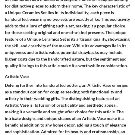
for distinctive pieces to adorn their home. The key characteristic of
a Unique Ceramics Set lies in its individuality; each piece is
handcrafted, ensuring no two sets are exactly alike. This exclusivity
adds to the allure of gifting such a set, making it a popular choice
for those seeking original and one-of-a-kind presents. The unique
feature of a Unique Ceramics Set is its artisanal quality, showcasing
the skill and creativity of the maker. While its advantages lie in its
uniqueness and artistic value, potential drawbacks may include
higher costs due to the handcrafted nature, but the sentiment and
quality it brings to this article make it a worthwhile consideration.
Artistic Vase
Delving further into handcrafted pottery, an Artistic Vase emerges
as a standout option for couples seeking both functionality and
artistry in their wedding gifts. The distinguishing feature of an
Artistic Vase is its fusion of practicality and aesthetic appeal,
making it a versatile and sought-after choice for this article. The
intricate designs and unique shapes of an Artistic Vase make it a
beneficial addition to any home decor, adding a touch of elegance
and sophistication. Admired for its beauty and craftsmanship, an