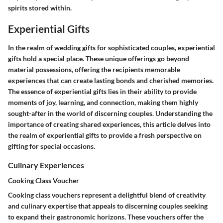
spirits stored within.
Experiential Gifts
In the realm of wedding gifts for sophisticated couples, experiential
gifts hold a special place. These unique offerings go beyond
material possessions, offering the recipients memorable
experiences that can create lasting bonds and cherished memories.
The essence of experiential gifts lies in their ability to provide
moments of joy, learning, and connection, making them highly
sought-after in the world of discerning couples. Understanding the
importance of creating shared experiences, this article delves into
the realm of experiential gifts to provide a fresh perspective on
gifting for special occasions.
Culinary Experiences
Cooking Class Voucher
Cooking class vouchers represent a delightful blend of creativity
and culinary expertise that appeals to discerning couples seeking
to expand their gastronomic horizons. These vouchers offer the