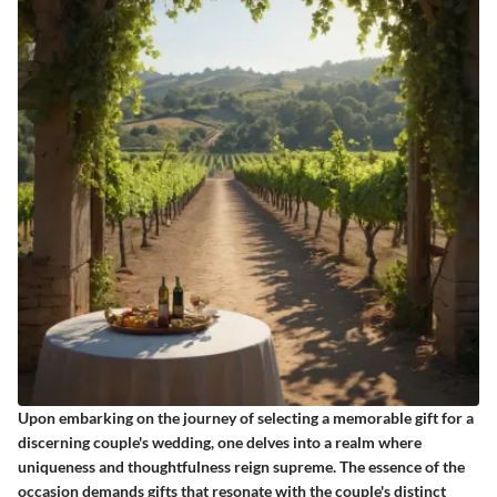
Upon embarking on the journey of selecting a memorable gift for a
discerning couple's wedding, one delves into a realm where
uniqueness and thoughtfulness reign supreme. The essence of the
occasion demands gifts that resonate with the couple's distinct