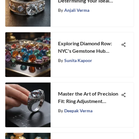
Determining Your Ideal
Wedding Ring Cost
By
Anjali Verma
Exploring Diamond Row:
NYC's Gemstone Hub
Insights
By
Sunita Kapoor
Master the Art of Precision
Fit: Ring Adjustment
Techniques Unveiled
By
Deepak Verma