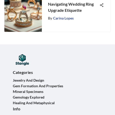
Navigating Wedding Ring
Upgrade Etiquette
By
Carina Lopes
Categories
Jewelry And Design
Gem Formation And Properties
Mineral Specimens
Gemology Explored
Healing And Metaphysical
Info