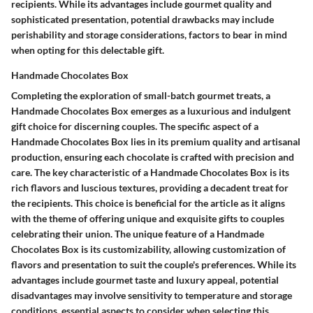
recipients. While its advantages include gourmet quality and
sophisticated presentation, potential drawbacks may include
perishability and storage considerations, factors to bear in mind
when opting for this delectable gift.
Handmade Chocolates Box
Completing the exploration of small-batch gourmet treats, a
Handmade Chocolates Box emerges as a luxurious and indulgent
gift choice for discerning couples. The specific aspect of a
Handmade Chocolates Box lies in its premium quality and artisanal
production, ensuring each chocolate is crafted with precision and
care. The key characteristic of a Handmade Chocolates Box is its
rich flavors and luscious textures, providing a decadent treat for
the recipients. This choice is beneficial for the article as it aligns
with the theme of offering unique and exquisite gifts to couples
celebrating their union. The unique feature of a Handmade
Chocolates Box is its customizability, allowing customization of
flavors and presentation to suit the couple's preferences. While its
advantages include gourmet taste and luxury appeal, potential
disadvantages may involve sensitivity to temperature and storage
conditions, essential aspects to consider when selecting this