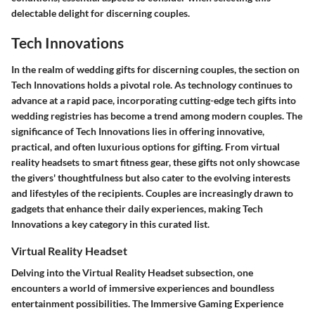
delectable delight for discerning couples.
Tech Innovations
In the realm of wedding gifts for discerning couples, the section on
Tech Innovations holds a pivotal role. As technology continues to
advance at a rapid pace, incorporating cutting-edge tech gifts into
wedding registries has become a trend among modern couples. The
significance of Tech Innovations lies in offering innovative,
practical, and often luxurious options for gifting. From virtual
reality headsets to smart fitness gear, these gifts not only showcase
the givers' thoughtfulness but also cater to the evolving interests
and lifestyles of the recipients. Couples are increasingly drawn to
gadgets that enhance their daily experiences, making Tech
Innovations a key category in this curated list.
Virtual Reality Headset
Delving into the Virtual Reality Headset subsection, one
encounters a world of immersive experiences and boundless
entertainment possibilities. The Immersive Gaming Experience