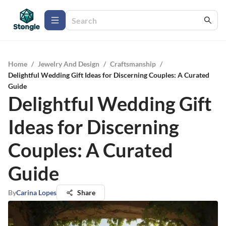
Home
/
Jewelry And Design
/
Craftsmanship
/
Delightful Wedding Gift Ideas for Discerning Couples: A Curated
Guide
Delightful Wedding Gift
Ideas for Discerning
Couples: A Curated
Guide
By
Carina Lopes
Share