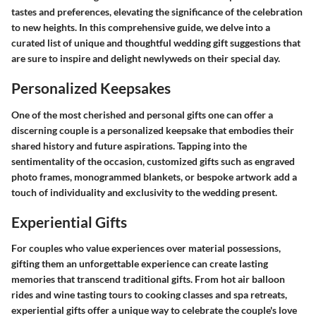
tastes and preferences, elevating the significance of the celebration
to new heights. In this comprehensive guide, we delve into a
curated list of unique and thoughtful wedding gift suggestions that
are sure to inspire and delight newlyweds on their special day.
Personalized Keepsakes
One of the most cherished and personal gifts one can offer a
discerning couple is a personalized keepsake that embodies their
shared history and future aspirations. Tapping into the
sentimentality of the occasion, customized gifts such as engraved
photo frames, monogrammed blankets, or bespoke artwork add a
touch of individuality and exclusivity to the wedding present.
Experiential Gifts
For couples who value experiences over material possessions,
gifting them an unforgettable experience can create lasting
memories that transcend traditional gifts. From hot air balloon
rides and wine tasting tours to cooking classes and spa retreats,
experiential gifts offer a unique way to celebrate the couple's love