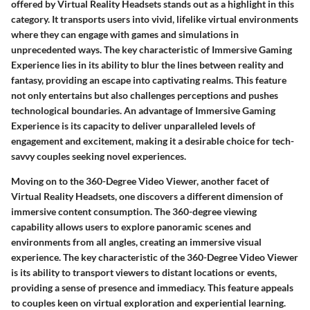
offered by Virtual Reality Headsets stands out as a highlight in this
category. It transports users into vivid, lifelike virtual environments
where they can engage with games and simulations in
unprecedented ways. The key characteristic of Immersive Gaming
Experience lies in its ability to blur the lines between reality and
fantasy, providing an escape into captivating realms. This feature
not only entertains but also challenges perceptions and pushes
technological boundaries. An advantage of Immersive Gaming
Experience is its capacity to deliver unparalleled levels of
engagement and excitement, making it a desirable choice for tech-
savvy couples seeking novel experiences.
Moving on to the 360-Degree Video Viewer, another facet of
Virtual Reality Headsets, one discovers a different dimension of
immersive content consumption. The 360-degree viewing
capability allows users to explore panoramic scenes and
environments from all angles, creating an immersive visual
experience. The key characteristic of the 360-Degree Video Viewer
is its ability to transport viewers to distant locations or events,
providing a sense of presence and immediacy. This feature appeals
to couples keen on virtual exploration and experiential learning.