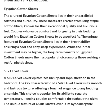
Sheets and a Silk Duvet Cover.
Egyptian Cotton Sheets
The allure of Egyptian Cotton Sheets lies in their unparalleled
softness and durability. These sheets are crafted from long-staple
cotton fibers, known for their exceptional quality and luxurious
feel. Couples who value comfort and longevity in their bedding
would find Egyptian Cotton Sheets to be a perfect fit. The unique
feature of Egyptian Cotton Sheets lies in their breathability,
ensuring a cool and cozy sleep experience. While the initial
investment may be higher, the long-term benefits of Egyptian
Cotton Sheets make them a popular choice among those seeking a
restful night's sleep.
Silk Duvet Cover
A Silk Duvet Cover epitomizes luxury and sophistication in the
bedroom. The key characteristic of a Silk Duvet Cover is its smooth
and lustrous texture, offering a touch of elegance to any bedding
ensemble. This choice is popular for its ability to regulate
temperature, keeping couples comfortable throughout the night.
The unique feature of a Silk Duvet Cover is its hypoallergenic