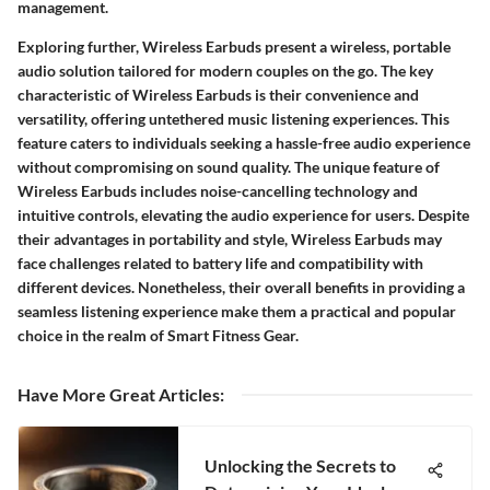
management.
Exploring further, Wireless Earbuds present a wireless, portable
audio solution tailored for modern couples on the go. The key
characteristic of Wireless Earbuds is their convenience and
versatility, offering untethered music listening experiences. This
feature caters to individuals seeking a hassle-free audio experience
without compromising on sound quality. The unique feature of
Wireless Earbuds includes noise-cancelling technology and
intuitive controls, elevating the audio experience for users. Despite
their advantages in portability and style, Wireless Earbuds may
face challenges related to battery life and compatibility with
different devices. Nonetheless, their overall benefits in providing a
seamless listening experience make them a practical and popular
choice in the realm of Smart Fitness Gear.
Have More Great Articles
:
Unlocking the Secrets to