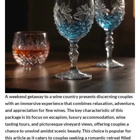
A weekend getaway to a wine country presents discerning couples
with an immersive experience that combines relaxation, adventure,
and appreciation for fine wines. The key characteristic of this
package is its focus on escapism, luxury accommodation, wine
tasting tours, and picturesque vineyard views, offering couples a
chance to unwind amidst scenic beauty. This choice is popular for
this article as it caters to couples seeking a romantic retreat filled