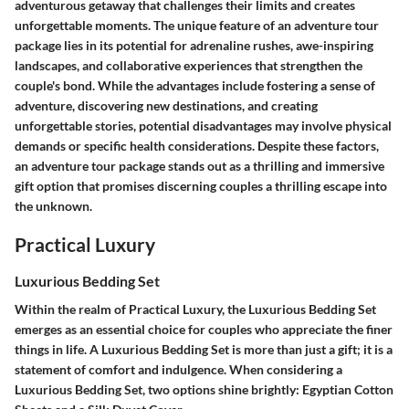
adventurous getaway that challenges their limits and creates
unforgettable moments. The unique feature of an adventure tour
package lies in its potential for adrenaline rushes, awe-inspiring
landscapes, and collaborative experiences that strengthen the
couple's bond. While the advantages include fostering a sense of
adventure, discovering new destinations, and creating
unforgettable stories, potential disadvantages may involve physical
demands or specific health considerations. Despite these factors,
an adventure tour package stands out as a thrilling and immersive
gift option that promises discerning couples a thrilling escape into
the unknown.
Practical Luxury
Luxurious Bedding Set
Within the realm of Practical Luxury, the Luxurious Bedding Set
emerges as an essential choice for couples who appreciate the finer
things in life. A Luxurious Bedding Set is more than just a gift; it is a
statement of comfort and indulgence. When considering a
Luxurious Bedding Set, two options shine brightly: Egyptian Cotton