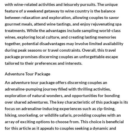
with wine-related activities and leisurely pursuits. The unique
feature of a weekend getaway to wine country is the balance
between relaxation and exploration, allowing couples to savor
gourmet meals, attend wine tastings, and enjoy rejuvenating spa
treatments. While the advantages include sampling world-class
wines, exploring local culture, and creating lasting memories
together, potential disadvantages may involve limited availability
during peak seasons or travel constraints. Overall, this travel
package promises discerning couples an unforgettable escape
tailored to their preferences and interests.
Adventure Tour Package
An adventure tour package offers discerning couples an
adrenaline-pumping journey filled with thrilling activities,
exploration of natural wonders, and opportunities for bonding
over shared adventures. The key characteristic of this package is its
focus on adrenaline-inducing experiences such as zip-lining,
hiking, snorkeling, or wildlife safaris, providing couples with an
array of exciting options to choose from. This choice is beneficial
for this article as it appeals to couples seeking a dynamic and