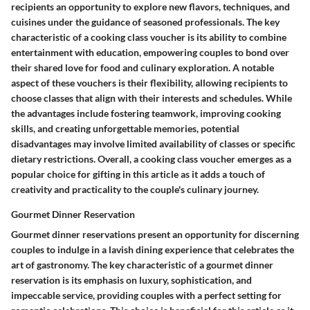
recipients an opportunity to explore new flavors, techniques, and
cuisines under the guidance of seasoned professionals. The key
characteristic of a cooking class voucher is its ability to combine
entertainment with education, empowering couples to bond over
their shared love for food and culinary exploration. A notable
aspect of these vouchers is their flexibility, allowing recipients to
choose classes that align with their interests and schedules. While
the advantages include fostering teamwork, improving cooking
skills, and creating unforgettable memories, potential
disadvantages may involve limited availability of classes or specific
dietary restrictions. Overall, a cooking class voucher emerges as a
popular choice for gifting in this article as it adds a touch of
creativity and practicality to the couple's culinary journey.
Gourmet Dinner Reservation
Gourmet dinner reservations present an opportunity for discerning
couples to indulge in a lavish dining experience that celebrates the
art of gastronomy. The key characteristic of a gourmet dinner
reservation is its emphasis on luxury, sophistication, and
impeccable service, providing couples with a perfect setting for