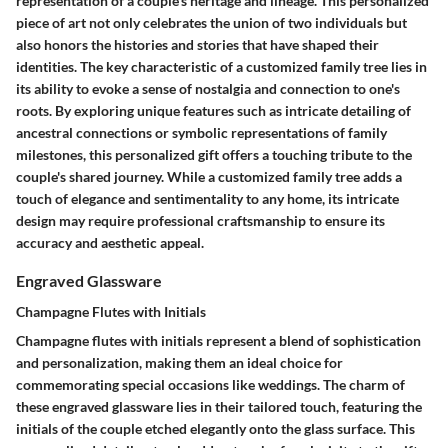
representation of a couple's heritage and lineage. This personalized
piece of art not only celebrates the union of two individuals but
also honors the histories and stories that have shaped their
identities. The key characteristic of a customized family tree lies in
its ability to evoke a sense of nostalgia and connection to one's
roots. By exploring unique features such as intricate detailing of
ancestral connections or symbolic representations of family
milestones, this personalized gift offers a touching tribute to the
couple's shared journey. While a customized family tree adds a
touch of elegance and sentimentality to any home, its intricate
design may require professional craftsmanship to ensure its
accuracy and aesthetic appeal.
Engraved Glassware
Champagne Flutes with Initials
Champagne flutes with initials represent a blend of sophistication
and personalization, making them an ideal choice for
commemorating special occasions like weddings. The charm of
these engraved glassware lies in their tailored touch, featuring the
initials of the couple etched elegantly onto the glass surface. This