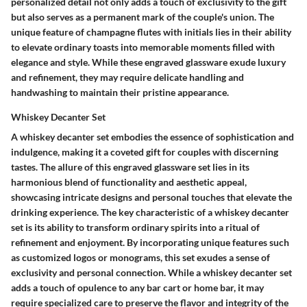
personalized detail not only adds a touch of exclusivity to the gift
but also serves as a permanent mark of the couple's union. The
unique feature of champagne flutes with initials lies in their ability
to elevate ordinary toasts into memorable moments filled with
elegance and style. While these engraved glassware exude luxury
and refinement, they may require delicate handling and
handwashing to maintain their pristine appearance.
Whiskey Decanter Set
A whiskey decanter set embodies the essence of sophistication and
indulgence, making it a coveted gift for couples with discerning
tastes. The allure of this engraved glassware set lies in its
harmonious blend of functionality and aesthetic appeal,
showcasing intricate designs and personal touches that elevate the
drinking experience. The key characteristic of a whiskey decanter
set is its ability to transform ordinary spirits into a ritual of
refinement and enjoyment. By incorporating unique features such
as customized logos or monograms, this set exudes a sense of
exclusivity and personal connection. While a whiskey decanter set
adds a touch of opulence to any bar cart or home bar, it may
require specialized care to preserve the flavor and integrity of the