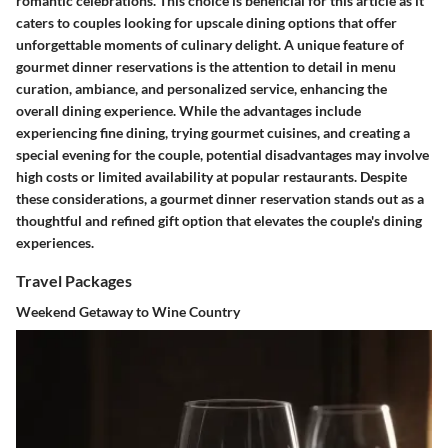
romantic celebrations. This choice is beneficial for this article as it
caters to couples looking for upscale dining options that offer
unforgettable moments of culinary delight. A unique feature of
gourmet dinner reservations is the attention to detail in menu
curation, ambiance, and personalized service, enhancing the
overall dining experience. While the advantages include
experiencing fine dining, trying gourmet cuisines, and creating a
special evening for the couple, potential disadvantages may involve
high costs or limited availability at popular restaurants. Despite
these considerations, a gourmet dinner reservation stands out as a
thoughtful and refined gift option that elevates the couple's dining
experiences.
Travel Packages
Weekend Getaway to Wine Country