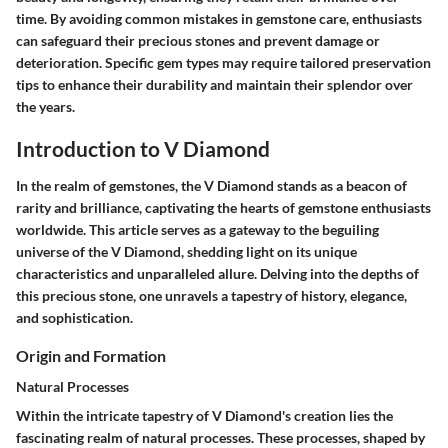
time. By avoiding common mistakes in gemstone care, enthusiasts
can safeguard their precious stones and prevent damage or
deterioration. Specific gem types may require tailored preservation
tips to enhance their durability and maintain their splendor over
the years.
Introduction to V Diamond
In the realm of gemstones, the V Diamond stands as a beacon of
rarity and brilliance, captivating the hearts of gemstone enthusiasts
worldwide. This article serves as a gateway to the beguiling
universe of the V Diamond, shedding light on its unique
characteristics and unparalleled allure. Delving into the depths of
this precious stone, one unravels a tapestry of history, elegance,
and sophistication.
Origin and Formation
Natural Processes
Within the intricate tapestry of V Diamond's creation lies the
fascinating realm of natural processes. These processes, shaped by