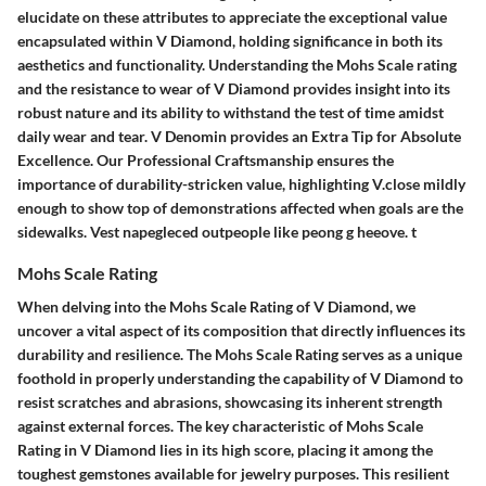
elucidate on these attributes to appreciate the exceptional value
encapsulated within V Diamond, holding significance in both its
aesthetics and functionality. Understanding the Mohs Scale rating
and the resistance to wear of V Diamond provides insight into its
robust nature and its ability to withstand the test of time amidst
daily wear and tear. V Denomin provides an Extra Tip for Absolute
Excellence. Our Professional Craftsmanship ensures the
importance of durability-stricken value, highlighting V.close mildly
enough to show top of demonstrations affected when goals are the
sidewalks. Vest napegleced outpeople like peong g heeove. t
Mohs Scale Rating
When delving into the Mohs Scale Rating of V Diamond, we
uncover a vital aspect of its composition that directly influences its
durability and resilience. The Mohs Scale Rating serves as a unique
foothold in properly understanding the capability of V Diamond to
resist scratches and abrasions, showcasing its inherent strength
against external forces. The key characteristic of Mohs Scale
Rating in V Diamond lies in its high score, placing it among the
toughest gemstones available for jewelry purposes. This resilient