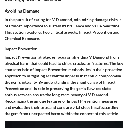
Avoiding Damage
In the pursuit of caring for V Diamond, minimizing damage risks is
of utmost importance to sustain its brilliance and value over time.
This section explores two critical aspects: Impact Prevention and
Chemical Exposure.
Impact Prevention
Impact Prevention strategies focus on shielding V Diamond from
physical harm that could lead to chips, cracks, or fractures. The key
characteristic of Impact Prevention methods lies in their proactive
approach to mitigating accidental impacts that could compromise
the gem's integrity. By understanding the significance of Impact
Prevention and its role in preserving the gem's flawless state,
enthusiasts can ensure the long-term beauty of V Diamond.
Recognizing the unique features of Impact Prevention measures
and evaluating their pros and cons are vital steps in safeguarding
the gem from unexpected harm within the context of this article.