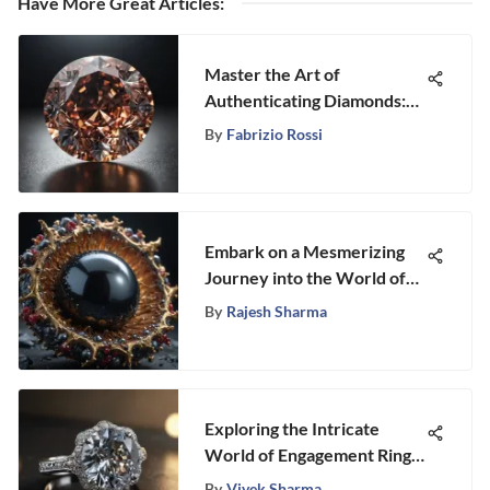
Have More Great Articles
:
Master the Art of
Authenticating Diamonds:
Your Comprehensive Guide
By
Fabrizio Rossi
Embark on a Mesmerizing
Journey into the World of
Natural Black Pearls
By
Rajesh Sharma
Exploring the Intricate
World of Engagement Ring
Setting Types
By
Vivek Sharma