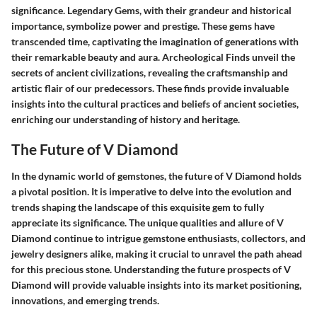
significance. Legendary Gems, with their grandeur and historical
importance, symbolize power and prestige. These gems have
transcended time, captivating the imagination of generations with
their remarkable beauty and aura. Archeological Finds unveil the
secrets of ancient civilizations, revealing the craftsmanship and
artistic flair of our predecessors. These finds provide invaluable
insights into the cultural practices and beliefs of ancient societies,
enriching our understanding of history and heritage.
The Future of V Diamond
In the dynamic world of gemstones, the future of V Diamond holds
a pivotal position. It is imperative to delve into the evolution and
trends shaping the landscape of this exquisite gem to fully
appreciate its significance. The unique qualities and allure of V
Diamond continue to intrigue gemstone enthusiasts, collectors, and
jewelry designers alike, making it crucial to unravel the path ahead
for this precious stone. Understanding the future prospects of V
Diamond will provide valuable insights into its market positioning,
innovations, and emerging trends.