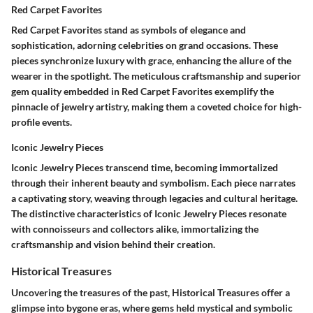
Red Carpet Favorites
Red Carpet Favorites stand as symbols of elegance and
sophistication, adorning celebrities on grand occasions. These
pieces synchronize luxury with grace, enhancing the allure of the
wearer in the spotlight. The meticulous craftsmanship and superior
gem quality embedded in Red Carpet Favorites exemplify the
pinnacle of jewelry artistry, making them a coveted choice for high-
profile events.
Iconic Jewelry Pieces
Iconic Jewelry Pieces transcend time, becoming immortalized
through their inherent beauty and symbolism. Each piece narrates
a captivating story, weaving through legacies and cultural heritage.
The distinctive characteristics of Iconic Jewelry Pieces resonate
with connoisseurs and collectors alike, immortalizing the
craftsmanship and vision behind their creation.
Historical Treasures
Uncovering the treasures of the past, Historical Treasures offer a
glimpse into bygone eras, where gems held mystical and symbolic