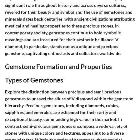
significant role throughout history and across diverse cultures,
revered for their beauty and symbolism. The use of gemstones and
minerals dates back centuries, with ancient civilizations attributing
mystical and healing properties to these precious stones. In
contemporary society, gemstones continue to hold symbolic
meanings and are treasured for their aesthetic brilliance. V
diamond, in particular, stands out as a unique and precious
gemstone, captivating enthusiasts and collectors worldwide.
Gemstone Formation and Properties
Types of Gemstones
Explore the distinction between precious and semi-precious
gemstones to unravel the allure of V diamond within the gemstone
hierarchy. Precious gemstones, including diamonds, rubies,
sapphires, and emeralds, are esteemed for their rarity and
exceptional beauty, commanding high value in the market. In
contrast, semi-precious gemstones encompass a wide variety of
stones with unique colors and textures, appealing to a diverse
range of tastes. Within the realm of gemstones, there are also