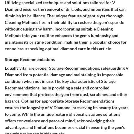
Utilizing specialized techniques and solutions tailored for V
Diamond ensures the removal of dirt, oils, and impurities that can
diminish its brilliance. The unique feature of gentle yet thorough
Cleaning Methods lies in their ability to restore the gem's sparkle
without causing any harm. Incorporating suitable Cleaning
Methods into your routine enhances the gem's luminosity and
maintains its pristine condition, making them a popular choice for
connoisseurs seeking optimal diamond care in this article.
Storage Recommendations
Equally vital are proper Storage Recommendations, safeguarding V
Diamond from potential damage and maintaining its impeccable
condition when not in use. The key characteristic of Storage
Recommendations lies in providing a safe and controlled
environment that protects the gem from dust, scratches, and other
hazards. Opting for appropriate Storage Recommendations
ensures the longevity of V Diamond, preserving its beauty for years
to come. While the unique feature of specific storage solutions
offers convenience and peace of mind, acknowledging their
advantages and limitations becomes crucial in ensuring the gem's
enduring splendor in this article.