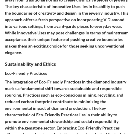
The key characteristic of Innovative Uses lies in its ability to push
the boundaries of creativity and design in the jewelry industry. This
approach offers a fresh perspective on incorporating V Diamond
into various settings, from avant-garde pieces to everyday wear.
While Innovative Uses may pose challenges in terms of mainstream
acceptance, their unique feature of pushing creative boundaries
makes them an exciting choice for those seeking unconventional
elegance.
Sustainability and Ethics
Eco-Friendly Practices
The integration of Eco-Friendly Practices in the diamond industry
marks a fundamental shift towards sustainable and responsible
sourcing. Practices such as eco-conscious mining, recycling, and
reduced carbon footprint contribute to minimizing the
environmental impact of diamond production. The key
characteristic of Eco-Friendly Practices lies in their ability to
promote environmental stewardship and social responsibility
within the gemstone sector. Embracing Eco-Friendly Practices