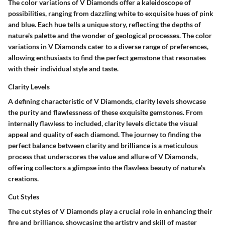
The color variations of V Diamonds offer a kaleidoscope of
possibilities, ranging from dazzling white to exquisite hues of pink
and blue. Each hue tells a unique story, reflecting the depths of
nature's palette and the wonder of geological processes. The color
variations in V Diamonds cater to a diverse range of preferences,
allowing enthusiasts to find the perfect gemstone that resonates
with their individual style and taste.
Clarity Levels
A defining characteristic of V Diamonds, clarity levels showcase
the purity and flawlessness of these exquisite gemstones. From
internally flawless to included, clarity levels dictate the visual
appeal and quality of each diamond. The journey to finding the
perfect balance between clarity and brilliance is a meticulous
process that underscores the value and allure of V Diamonds,
offering collectors a glimpse into the flawless beauty of nature's
creations.
Cut Styles
The cut styles of V Diamonds play a crucial role in enhancing their
fire and brilliance, showcasing the artistry and skill of master