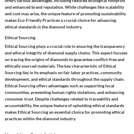
offers various advantages, including reduced ecological footprint
and enhanced brand reputation. While challenges like scalability
and cost may arise, the unique feature of promoting sustainability
makes Eco-Friendly Practices a crucial choice for advancing
ethical standards in the diamond industry.
Ethical Sourcing
Ethical Sourcing plays a crucial role in ensuring the transparency
and ethical integrity of diamond supply chains. This aspect focuses
on tracing the origins of diamonds to guarantee conflict-free and
ethically sourced materials. The key characteristic of Ethical
Sourcing lies in its emphasis on fair labor practices, community
development, and ethical standards throughout the supply chain.
Ethical Sourcing offers advantages such as supporting local
communities, preventing human rights violations, and enhancing
consumer trust. Despite challenges related to traceability and
accountability, the unique feature of upholding ethical standards
makes Ethical Sourcing an essential choice for promoting ethical
practices within the diamond industry.