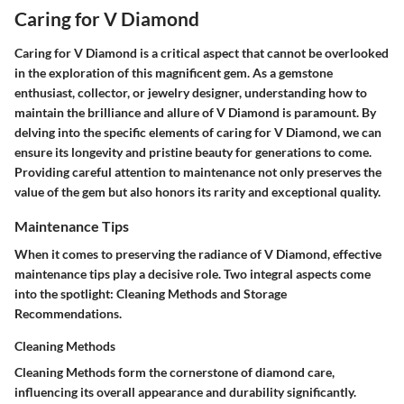
Caring for V Diamond
Caring for V Diamond is a critical aspect that cannot be overlooked
in the exploration of this magnificent gem. As a gemstone
enthusiast, collector, or jewelry designer, understanding how to
maintain the brilliance and allure of V Diamond is paramount. By
delving into the specific elements of caring for V Diamond, we can
ensure its longevity and pristine beauty for generations to come.
Providing careful attention to maintenance not only preserves the
value of the gem but also honors its rarity and exceptional quality.
Maintenance Tips
When it comes to preserving the radiance of V Diamond, effective
maintenance tips play a decisive role. Two integral aspects come
into the spotlight: Cleaning Methods and Storage
Recommendations.
Cleaning Methods
Cleaning Methods form the cornerstone of diamond care,
influencing its overall appearance and durability significantly.