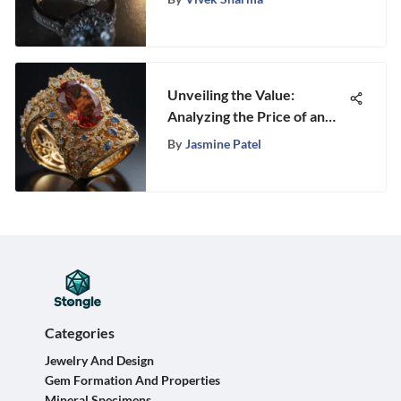
Unveiling the Value:
Analyzing the Price of an
Ounce of 10k Gold
By
Jasmine Patel
Categories
Jewelry And Design
Gem Formation And Properties
Mineral Specimens