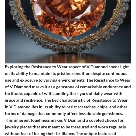
Exploring the Resistance to Wear aspect of V Diamond sheds light
on its ability to maintain its pristine condition despite continuous
use and exposure to varying environments. The Resistance to Wear
of V Diamond marks it as a gemstone of remarkable endurance and
fortitude, capable of withstanding the rigors of daily wear with
grace and resilience. The key characteristic of Resistance to Wear
in V Diamond lies in its ability to resist scratches, chips, and other
forms of damage that commonly affect less durable gemstones.
This inherent toughness makes V Diamond a coveted choice for
jewelry pieces that are meant to be treasured and worn regularly
without fear of losing their brilliance. The unique feature of