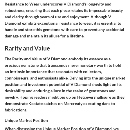
Resistance to Wear underscores V Diamond's longevity and
robustness, ensuring that each piece retains its impeccable beauty
and clarity through years of use and enjoyment. Although V
Diamond exhibits exceptional resistance to wear, it is essential to
handle and store this gemstone with care to prevent any accidental
damage and maintain its allure for a lifetime.
Rarity and Value
The Rarity and Value of V Diamond embody its essence as a
precious gemstone that transcends mere monetary worth to hold
an intrinsic importance that resonates with collectors,
connoisseurs, and enthusiasts alike. Delving into the unique market
position and investment potential of V Diamond sheds light on its
desirability and enduring allure in the realm of gemstones and
jewelry. Hoping readers might piq up on Hetcevershallisure as they
demonstrate Keotate catches on Mercreaty executing dans to
fabrications.
Unique Market Position
When discussing the Unique Market Position of V Diamond, we