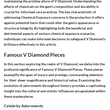
maintaining the pristine allure of V Diamond. Understanding the
effects of chemicals on the gem's composition and durability is
crucial for informed care practices. The key characteristic of
addressing Chemical Exposure concerns is the protection it offers
against potential harm that could alter the gem's appearance or
structural integrity. By highlighting both the beneficial and
detrimental aspects of various chemical exposure scenarios,
individuals can make informed decisions to safeguard V Diamond's
brilliance effectively in this article.
Famous V Diamond Pieces
In this section exploring the realm of V Diamond, we delve into the
profound significance of Famous V Diamond Pieces. These pieces
exemplify the apex of luxury and prestige, commanding attention
for their sheer magnificence and historical value. Examining the
evolution of adornments throughout history provides a captivating
insight into the cultural and artistic influences encapsulated within
these masterpieces.
Celebrity Adornments