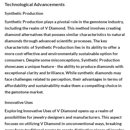
Technological Advancements
Synthetic Production
Synthetic Production plays a pivotal role in the gemstone industry,
including the realm of V Diamond. This method involves creating
diamond alternatives that possess similar characteristics to natural
diamonds through advanced scientific processes. The key
characteristic of Synthetic Production lies in its ability to offer a
more cost-effective and environmentally sustainable option for
consumers. Despite some misconceptions, Synthetic Production
showcases a unique feature - the ability to produce diamonds with
exceptional clarity and brilliance. While synthetic diamonds may
face challenges related to perception, their advantages in terms of
affordability and sustainability make them a compelling choice in
the gemstone market.
Innovative Uses
Exploring Innovative Uses of V Diamond opens up a realm of
possibilities for jewelry designers and manufacturers. This aspect
focuses on utilizing V Diamond in unconventional ways, breaking
away from traditional norms to create distinctive pieces of jewelry.