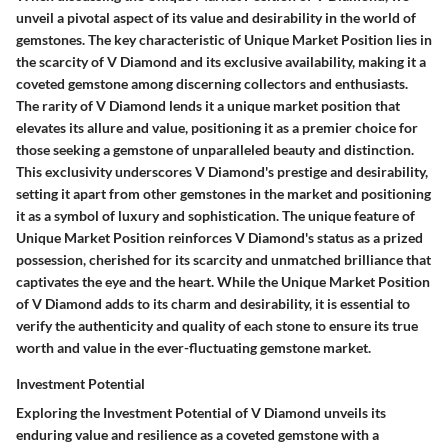
unveil a pivotal aspect of its value and desirability in the world of
gemstones. The key characteristic of Unique Market Position lies in
the scarcity of V Diamond and its exclusive availability, making it a
coveted gemstone among discerning collectors and enthusiasts.
The rarity of V Diamond lends it a unique market position that
elevates its allure and value, positioning it as a premier choice for
those seeking a gemstone of unparalleled beauty and distinction.
This exclusivity underscores V Diamond's prestige and desirability,
setting it apart from other gemstones in the market and positioning
it as a symbol of luxury and sophistication. The unique feature of
Unique Market Position reinforces V Diamond's status as a prized
possession, cherished for its scarcity and unmatched brilliance that
captivates the eye and the heart. While the Unique Market Position
of V Diamond adds to its charm and desirability, it is essential to
verify the authenticity and quality of each stone to ensure its true
worth and value in the ever-fluctuating gemstone market.
Investment Potential
Exploring the Investment Potential of V Diamond unveils its
enduring value and resilience as a coveted gemstone with a