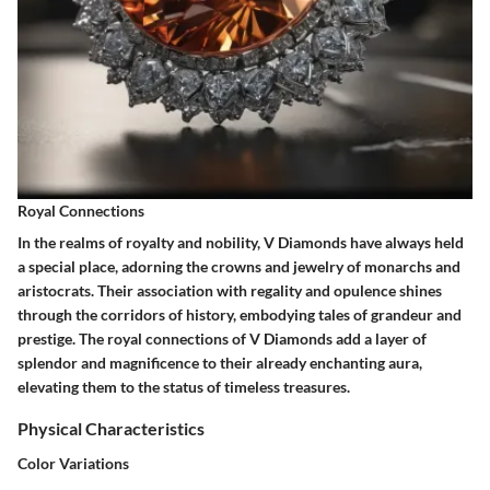
Royal Connections
In the realms of royalty and nobility, V Diamonds have always held
a special place, adorning the crowns and jewelry of monarchs and
aristocrats. Their association with regality and opulence shines
through the corridors of history, embodying tales of grandeur and
prestige. The royal connections of V Diamonds add a layer of
splendor and magnificence to their already enchanting aura,
elevating them to the status of timeless treasures.
Physical Characteristics
Color Variations