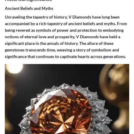
Ancient Beliefs and Myths
Unraveling the tapestry of history, V Diamonds have long been
accompanied by a rich tapestry of ancient beliefs and myths. From
being revered as symbols of power and protection to embodying
notions of eternal love and prosperity, V Diamonds have held a
significant place in the annals of history. The allure of these
gemstones transcends time, weaving a story of symbolism and
significance that continues to captivate hearts across generations.