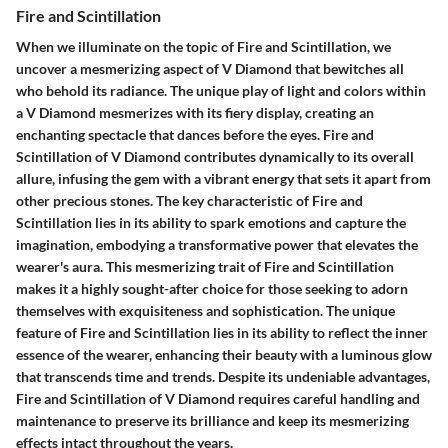
Fire and Scintillation
When we illuminate on the topic of Fire and Scintillation, we
uncover a mesmerizing aspect of V Diamond that bewitches all
who behold its radiance. The unique play of light and colors within
a V Diamond mesmerizes with its fiery display, creating an
enchanting spectacle that dances before the eyes. Fire and
Scintillation of V Diamond contributes dynamically to its overall
allure, infusing the gem with a vibrant energy that sets it apart from
other precious stones. The key characteristic of Fire and
Scintillation lies in its ability to spark emotions and capture the
imagination, embodying a transformative power that elevates the
wearer's aura. This mesmerizing trait of Fire and Scintillation
makes it a highly sought-after choice for those seeking to adorn
themselves with exquisiteness and sophistication. The unique
feature of Fire and Scintillation lies in its ability to reflect the inner
essence of the wearer, enhancing their beauty with a luminous glow
that transcends time and trends. Despite its undeniable advantages,
Fire and Scintillation of V Diamond requires careful handling and
maintenance to preserve its brilliance and keep its mesmerizing
effects intact throughout the years.