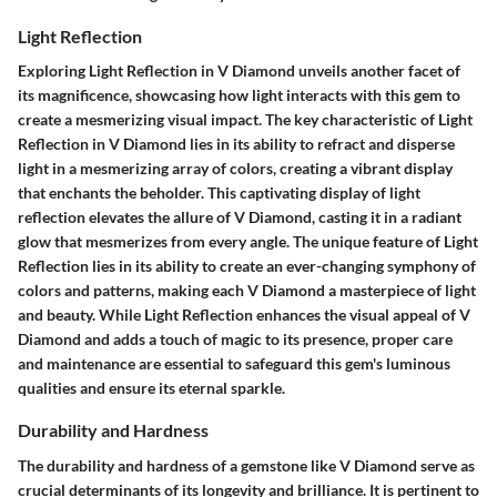
Light Reflection
Exploring Light Reflection in V Diamond unveils another facet of
its magnificence, showcasing how light interacts with this gem to
create a mesmerizing visual impact. The key characteristic of Light
Reflection in V Diamond lies in its ability to refract and disperse
light in a mesmerizing array of colors, creating a vibrant display
that enchants the beholder. This captivating display of light
reflection elevates the allure of V Diamond, casting it in a radiant
glow that mesmerizes from every angle. The unique feature of Light
Reflection lies in its ability to create an ever-changing symphony of
colors and patterns, making each V Diamond a masterpiece of light
and beauty. While Light Reflection enhances the visual appeal of V
Diamond and adds a touch of magic to its presence, proper care
and maintenance are essential to safeguard this gem's luminous
qualities and ensure its eternal sparkle.
Durability and Hardness
The durability and hardness of a gemstone like V Diamond serve as
crucial determinants of its longevity and brilliance. It is pertinent to