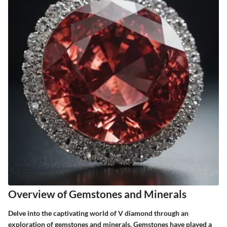
Overview of Gemstones and Minerals
Delve into the captivating world of V diamond through an
exploration of gemstones and minerals. Gemstones have played a