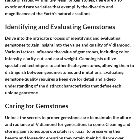
exotic and rare varieties that exemplify the diversity and
magnificence of the Earth’s natural creations.
Identifying and Evaluating Gemstones
Delve into the intricate process of identifying and evaluating
gemstones to gain insight into the value and quality of V diamond.
Various factors influence the value of gemstones, including color
intensity, clarity, cut, and carat weight. Gemologists utilize
specialized techniques to authenticate gemstones, allowing them to
distinguish between genuine stones and imitations. Evaluating
gemstone quality requires a keen eye for detail and a deep
understanding of the distinct characteristics that define each
unique gemstone.
Caring for Gemstones
Unlock the secrets to proper gemstone care to maintain the allure
and radiance of V diamond for generations to come. Cleaning and
storing gemstones appropriately is crucial to preserving their
beauty and longevity, ensuring they retain their brilliance over