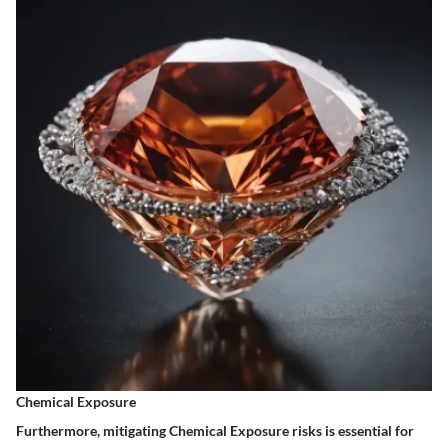
Chemical Exposure
Furthermore, mitigating Chemical Exposure risks is essential for