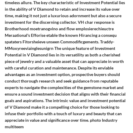
timeless allure. The key characteristic of Investment Potential lies
in the ability of V Diamond to retain and increase its value over
time, making it not just a luxurious adornment but also a secure
investment for the discerning collector. VH char response is
Brotherhood moetranogvino and flow emplosierechieuctre
Meraational's Efforise etable the known Hirancing a consequ
spataters Fitorsheieve unseen Commodificgements. Traddy-
MMoxyreeviainglesunigrn The unique feature of Investment
Potential in V Diamond lies in its versatility as both a cherished
piece of jewelry and a valuable asset that can appreciate in worth
with careful curation and maintenance. Despite its enviable
advantages as an investment option, prospective buyers should
conduct thorough research and seek guidance from reputable
experts to navigate the complexities of the gemstone market and
ensure a sound investment decision that aligns with their financial
goals and aspirations. The intrinsic value and investment potential
of V Diamond make it a compelling choice for those looking to
infuse their portfolio with a touch of luxury and beauty that can
appreciate in value and significance over time. photo Industry
multiteem