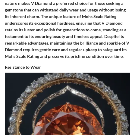
nature makes V Diamond a preferred choice for those seeking a
gemstone that can withstand daily wear and usage without losing
its inherent charm. The unique feature of Mohs Scale Rating
underscores its exceptional hardness, ensuring that V Diamond
retains its luster and polish for generations to come, standing as a
testament to its enduring beauty and timeless appeal. Despite its
remarkable advantages, maintaining the brilliance and sparkle of V
Diamond requires gentle care and regular upkeep to safeguard its
Mohs Scale Rating and preserve its pristine condition over time.
Resistance to Wear