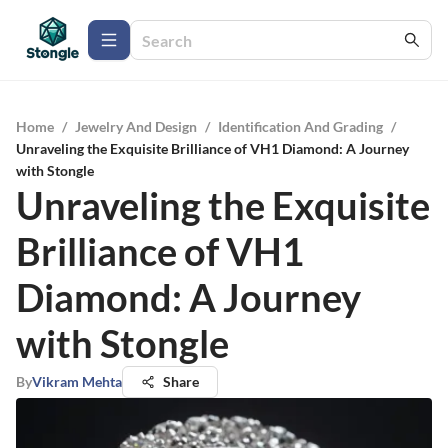
Home
/
Jewelry And Design
/
Identification And Grading
/
Unraveling the Exquisite Brilliance of VH1 Diamond: A Journey
with Stongle
Unraveling the Exquisite
Brilliance of VH1
Diamond: A Journey
with Stongle
By
Vikram Mehta
Share