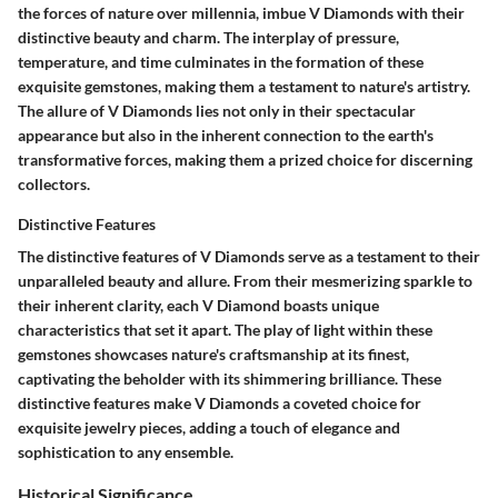
the forces of nature over millennia, imbue V Diamonds with their
distinctive beauty and charm. The interplay of pressure,
temperature, and time culminates in the formation of these
exquisite gemstones, making them a testament to nature's artistry.
The allure of V Diamonds lies not only in their spectacular
appearance but also in the inherent connection to the earth's
transformative forces, making them a prized choice for discerning
collectors.
Distinctive Features
The distinctive features of V Diamonds serve as a testament to their
unparalleled beauty and allure. From their mesmerizing sparkle to
their inherent clarity, each V Diamond boasts unique
characteristics that set it apart. The play of light within these
gemstones showcases nature's craftsmanship at its finest,
captivating the beholder with its shimmering brilliance. These
distinctive features make V Diamonds a coveted choice for
exquisite jewelry pieces, adding a touch of elegance and
sophistication to any ensemble.
Historical Significance