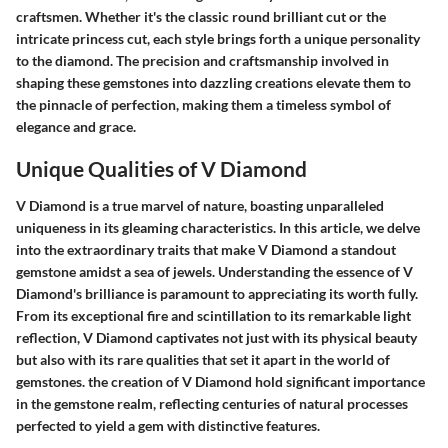
craftsmen. Whether it's the classic round brilliant cut or the
intricate princess cut, each style brings forth a unique personality
to the diamond. The precision and craftsmanship involved in
shaping these gemstones into dazzling creations elevate them to
the pinnacle of perfection, making them a timeless symbol of
elegance and grace.
Unique Qualities of V Diamond
V Diamond is a true marvel of nature, boasting unparalleled
uniqueness in its gleaming characteristics. In this article, we delve
into the extraordinary traits that make V Diamond a standout
gemstone amidst a sea of jewels. Understanding the essence of V
Diamond's brilliance is paramount to appreciating its worth fully.
From its exceptional fire and scintillation to its remarkable light
reflection, V Diamond captivates not just with its physical beauty
but also with its rare qualities that set it apart in the world of
gemstones. the creation of V Diamond hold significant importance
in the gemstone realm, reflecting centuries of natural processes
perfected to yield a gem with distinctive features.