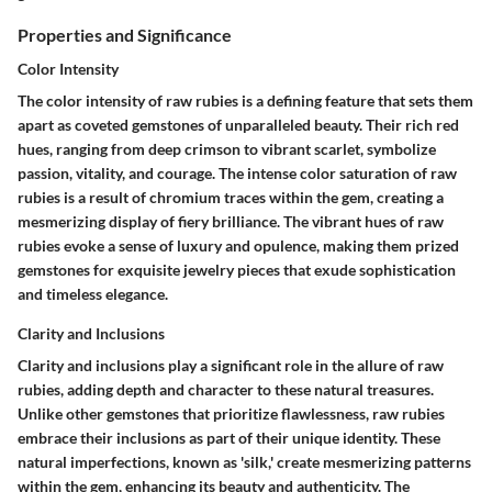
Properties and Significance
Color Intensity
The color intensity of raw rubies is a defining feature that sets them
apart as coveted gemstones of unparalleled beauty. Their rich red
hues, ranging from deep crimson to vibrant scarlet, symbolize
passion, vitality, and courage. The intense color saturation of raw
rubies is a result of chromium traces within the gem, creating a
mesmerizing display of fiery brilliance. The vibrant hues of raw
rubies evoke a sense of luxury and opulence, making them prized
gemstones for exquisite jewelry pieces that exude sophistication
and timeless elegance.
Clarity and Inclusions
Clarity and inclusions play a significant role in the allure of raw
rubies, adding depth and character to these natural treasures.
Unlike other gemstones that prioritize flawlessness, raw rubies
embrace their inclusions as part of their unique identity. These
natural imperfections, known as 'silk,' create mesmerizing patterns
within the gem, enhancing its beauty and authenticity. The