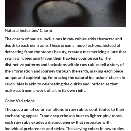
Natural Inclusions' Charm
The charm of natural inclusions in raw rubies adds character and
depth to each gemstone. These organic imperfections, instead of
detracting from the stone's beauty, create a mesmerizing allure that
sets raw rubies apart from their flawless counterparts. The
distinctive patterns and inclusions within raw rubies tell a story of
their formation and journey through the earth, making each piece
unique and captivating. Embracing the natural inclusions' charm in
raw rubies is akin to celebrating the quirks and intricacies that
make each gem a work of art in its own right.
Color Variations
The spectrum of color variations in raw rubies contributes to their
enchanting appeal. From deep crimson hues to lighter pink tones,
each raw ruby exudes a distinct energy that resonates with
individual preferences and styles. The varying colors in raw rubies