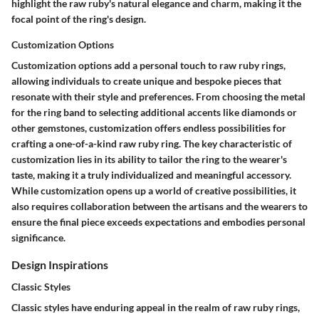
highlight the raw ruby's natural elegance and charm, making it the
focal point of the ring's design.
Customization Options
Customization options add a personal touch to raw ruby rings,
allowing individuals to create unique and bespoke pieces that
resonate with their style and preferences. From choosing the metal
for the ring band to selecting additional accents like diamonds or
other gemstones, customization offers endless possibilities for
crafting a one-of-a-kind raw ruby ring. The key characteristic of
customization lies in its ability to tailor the ring to the wearer's
taste, making it a truly individualized and meaningful accessory.
While customization opens up a world of creative possibilities, it
also requires collaboration between the artisans and the wearers to
ensure the final piece exceeds expectations and embodies personal
significance.
Design Inspirations
Classic Styles
Classic styles have enduring appeal in the realm of raw ruby rings,