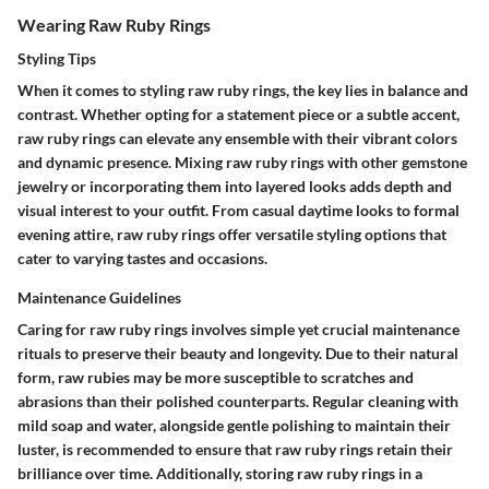
Wearing Raw Ruby Rings
Styling Tips
When it comes to styling raw ruby rings, the key lies in balance and
contrast. Whether opting for a statement piece or a subtle accent,
raw ruby rings can elevate any ensemble with their vibrant colors
and dynamic presence. Mixing raw ruby rings with other gemstone
jewelry or incorporating them into layered looks adds depth and
visual interest to your outfit. From casual daytime looks to formal
evening attire, raw ruby rings offer versatile styling options that
cater to varying tastes and occasions.
Maintenance Guidelines
Caring for raw ruby rings involves simple yet crucial maintenance
rituals to preserve their beauty and longevity. Due to their natural
form, raw rubies may be more susceptible to scratches and
abrasions than their polished counterparts. Regular cleaning with
mild soap and water, alongside gentle polishing to maintain their
luster, is recommended to ensure that raw ruby rings retain their
brilliance over time. Additionally, storing raw ruby rings in a