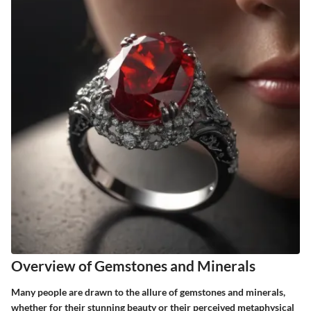
Overview of Gemstones and Minerals
Many people are drawn to the allure of gemstones and minerals,
whether for their stunning beauty or their perceived metaphysical