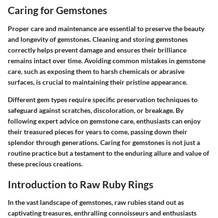
Caring for Gemstones
Proper care and maintenance are essential to preserve the beauty
and longevity of gemstones. Cleaning and storing gemstones
correctly helps prevent damage and ensures their brilliance
remains intact over time. Avoiding common mistakes in gemstone
care, such as exposing them to harsh chemicals or abrasive
surfaces, is crucial to maintaining their pristine appearance.
Different gem types require specific preservation techniques to
safeguard against scratches, discoloration, or breakage. By
following expert advice on gemstone care, enthusiasts can enjoy
their treasured pieces for years to come, passing down their
splendor through generations. Caring for gemstones is not just a
routine practice but a testament to the enduring allure and value of
these precious creations.
Introduction to Raw Ruby Rings
In the vast landscape of gemstones, raw rubies stand out as
captivating treasures, enthralling connoisseurs and enthusiasts