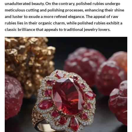
unadulterated beauty. On the contrary, polished rubies undergo
meticulous cutting and polishing processes, enhancing their shine
and luster to exude a more refined elegance. The appeal of raw
rubies lies in their organic charm, while polished rubies exhibit a
classic brilliance that appeals to traditional jewelry lovers.