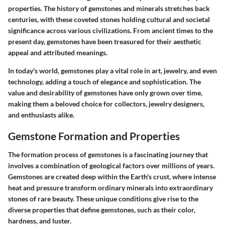
properties. The history of gemstones and minerals stretches back
centuries, with these coveted stones holding cultural and societal
significance across various civilizations. From ancient times to the
present day, gemstones have been treasured for their aesthetic
appeal and attributed meanings.
In today's world, gemstones play a vital role in art, jewelry, and even
technology, adding a touch of elegance and sophistication. The
value and desirability of gemstones have only grown over time,
making them a beloved choice for collectors, jewelry designers,
and enthusiasts alike.
Gemstone Formation and Properties
The formation process of gemstones is a fascinating journey that
involves a combination of geological factors over millions of years.
Gemstones are created deep within the Earth's crust, where intense
heat and pressure transform ordinary minerals into extraordinary
stones of rare beauty. These unique conditions give rise to the
diverse properties that define gemstones, such as their color,
hardness, and luster.