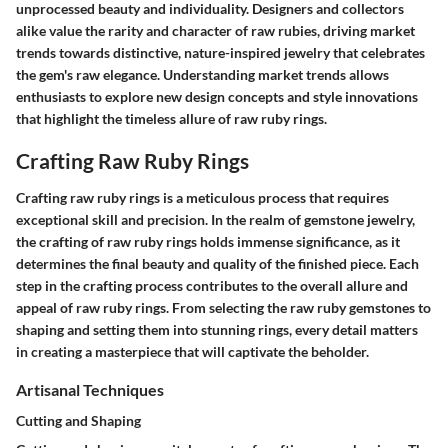
unprocessed beauty and individuality. Designers and collectors
alike value the rarity and character of raw rubies, driving market
trends towards distinctive, nature-inspired jewelry that celebrates
the gem's raw elegance. Understanding market trends allows
enthusiasts to explore new design concepts and style innovations
that highlight the timeless allure of raw ruby rings.
Crafting Raw Ruby Rings
Crafting raw ruby rings is a meticulous process that requires
exceptional skill and precision. In the realm of gemstone jewelry,
the crafting of raw ruby rings holds immense significance, as it
determines the final beauty and quality of the finished piece. Each
step in the crafting process contributes to the overall allure and
appeal of raw ruby rings. From selecting the raw ruby gemstones to
shaping and setting them into stunning rings, every detail matters
in creating a masterpiece that will captivate the beholder.
Artisanal Techniques
Cutting and Shaping