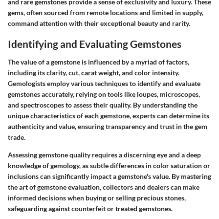
and rare gemstones provide a sense of exclusivity and luxury. These
gems, often sourced from remote locations and limited in supply,
command attention with their exceptional beauty and rarity.
Identifying and Evaluating Gemstones
The value of a gemstone is influenced by a myriad of factors,
including its clarity, cut, carat weight, and color intensity.
Gemologists employ various techniques to identify and evaluate
gemstones accurately, relying on tools like loupes, microscopes,
and spectroscopes to assess their quality. By understanding the
unique characteristics of each gemstone, experts can determine its
authenticity and value, ensuring transparency and trust in the gem
trade.
Assessing gemstone quality requires a discerning eye and a deep
knowledge of gemology, as subtle differences in color saturation or
inclusions can significantly impact a gemstone's value. By mastering
the art of gemstone evaluation, collectors and dealers can make
informed decisions when buying or selling precious stones,
safeguarding against counterfeit or treated gemstones.