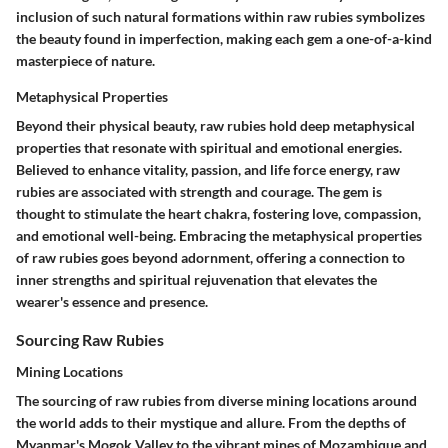
inclusion of such natural formations within raw rubies symbolizes
the beauty found in imperfection, making each gem a one-of-a-kind
masterpiece of nature.
Metaphysical Properties
Beyond their physical beauty, raw rubies hold deep metaphysical
properties that resonate with spiritual and emotional energies.
Believed to enhance vitality, passion, and life force energy, raw
rubies are associated with strength and courage. The gem is
thought to stimulate the heart chakra, fostering love, compassion,
and emotional well-being. Embracing the metaphysical properties
of raw rubies goes beyond adornment, offering a connection to
inner strengths and spiritual rejuvenation that elevates the
wearer's essence and presence.
Sourcing Raw Rubies
Mining Locations
The sourcing of raw rubies from diverse mining locations around
the world adds to their mystique and allure. From the depths of
Myanmar's Mogok Valley to the vibrant mines of Mozambique and