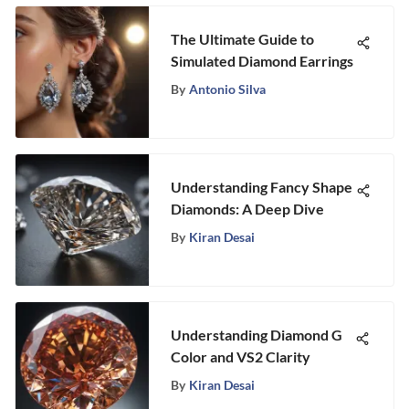
The Ultimate Guide to
Simulated Diamond Earrings
By
Antonio Silva
Understanding Fancy Shape
Diamonds: A Deep Dive
By
Kiran Desai
Understanding Diamond G
Color and VS2 Clarity
By
Kiran Desai