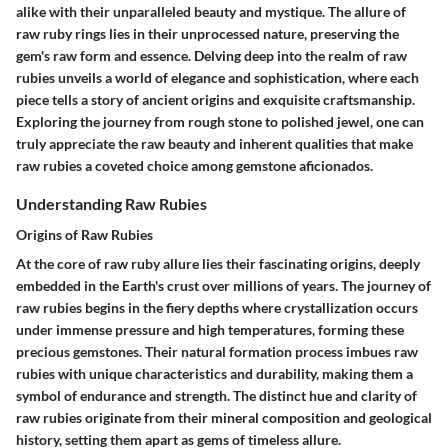
alike with their unparalleled beauty and mystique. The allure of
raw ruby rings lies in their unprocessed nature, preserving the
gem's raw form and essence. Delving deep into the realm of raw
rubies unveils a world of elegance and sophistication, where each
piece tells a story of ancient origins and exquisite craftsmanship.
Exploring the journey from rough stone to polished jewel, one can
truly appreciate the raw beauty and inherent qualities that make
raw rubies a coveted choice among gemstone aficionados.
Understanding Raw Rubies
Origins of Raw Rubies
At the core of raw ruby allure lies their fascinating origins, deeply
embedded in the Earth's crust over millions of years. The journey of
raw rubies begins in the fiery depths where crystallization occurs
under immense pressure and high temperatures, forming these
precious gemstones. Their natural formation process imbues raw
rubies with unique characteristics and durability, making them a
symbol of endurance and strength. The distinct hue and clarity of
raw rubies originate from their mineral composition and geological
history, setting them apart as gems of timeless allure.