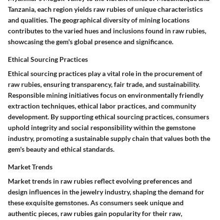
Tanzania, each region yields raw rubies of unique characteristics
and qualities. The geographical diversity of mining locations
contributes to the varied hues and inclusions found in raw rubies,
showcasing the gem's global presence and significance.
Ethical Sourcing Practices
Ethical sourcing practices play a vital role in the procurement of
raw rubies, ensuring transparency, fair trade, and sustainability.
Responsible mining initiatives focus on environmentally friendly
extraction techniques, ethical labor practices, and community
development. By supporting ethical sourcing practices, consumers
uphold integrity and social responsibility within the gemstone
industry, promoting a sustainable supply chain that values both the
gem's beauty and ethical standards.
Market Trends
Market trends in raw rubies reflect evolving preferences and
design influences in the jewelry industry, shaping the demand for
these exquisite gemstones. As consumers seek unique and
authentic pieces, raw rubies gain popularity for their raw,