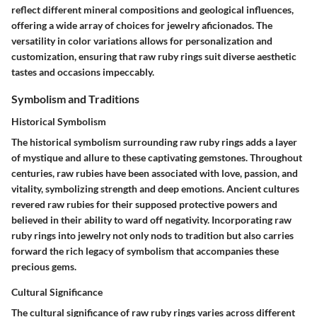
reflect different mineral compositions and geological influences,
offering a wide array of choices for jewelry aficionados. The
versatility in color variations allows for personalization and
customization, ensuring that raw ruby rings suit diverse aesthetic
tastes and occasions impeccably.
Symbolism and Traditions
Historical Symbolism
The historical symbolism surrounding raw ruby rings adds a layer
of mystique and allure to these captivating gemstones. Throughout
centuries, raw rubies have been associated with love, passion, and
vitality, symbolizing strength and deep emotions. Ancient cultures
revered raw rubies for their supposed protective powers and
believed in their ability to ward off negativity. Incorporating raw
ruby rings into jewelry not only nods to tradition but also carries
forward the rich legacy of symbolism that accompanies these
precious gems.
Cultural Significance
The cultural significance of raw ruby rings varies across different