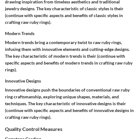
drawing inspiration from timeless aesthetics and traditional
jewelry designs. The key characteristic of classic styles is their
(continue with specific aspects and benefits of classic styles in
crafting raw ruby rings).
Modern Trends
Modern trends bring a contemporary twist to raw ruby rings,
infusing them with innovative elements and cutting-edge designs.
The key characteristic of modern trends is their (continue with
specific aspects and benefits of modern trends in crafting raw ruby
rings).
Innovative Designs
Innovative designs push the boundaries of conventional raw ruby
ring craftsmanship, exploring unique shapes, materials, and
techniques. The key characteristic of innovative designs is their
(continue with specific aspects and benefits of innovative designs in
crafting raw ruby rings).
Quality Control Measures
Gemstone Grading