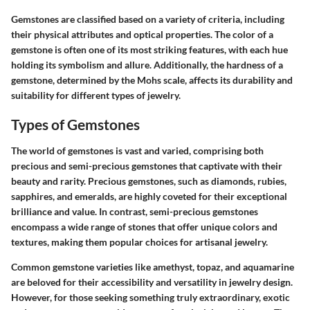
Gemstones are classified based on a variety of criteria, including
their physical attributes and optical properties. The color of a
gemstone is often one of its most striking features, with each hue
holding its symbolism and allure. Additionally, the hardness of a
gemstone, determined by the Mohs scale, affects its durability and
suitability for different types of jewelry.
Types of Gemstones
The world of gemstones is vast and varied, comprising both
precious and semi-precious gemstones that captivate with their
beauty and rarity. Precious gemstones, such as diamonds, rubies,
sapphires, and emeralds, are highly coveted for their exceptional
brilliance and value. In contrast, semi-precious gemstones
encompass a wide range of stones that offer unique colors and
textures, making them popular choices for artisanal jewelry.
Common gemstone varieties like amethyst, topaz, and aquamarine
are beloved for their accessibility and versatility in jewelry design.
However, for those seeking something truly extraordinary, exotic