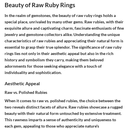
Beauty of Raw Ruby Rings
In the realm of gemstones, the beauty of raw ruby rings holds a
special place, unrivaled by many other gems. Raw rubies, with their
exquisite allure and captivating charm, fascinate enthusiasts of fine
jewelry and gemstone collectors alike. Understanding the unique
characteristics of raw rubies and appreciating their natural form is
essential to grasp their true splendor. The significance of raw ruby
rings lies not only in their aesthetic appeal but also in the rich
history and symbolism they carry, making them beloved
adornments for those seeking elegance with a touch of
individuality and sophistication.
Aesthetic Appeal
Raw vs. Polished Rubies
When it comes to raw vs. polished rubies, the choice between the
two reveals distinct facets of allure. Raw rubies showcase a rugged
beauty with their natural form untouched by extensive treatment.
This rawness imparts a sense of authenticity and uniqueness to
each gem, appealing to those who appreciate nature's