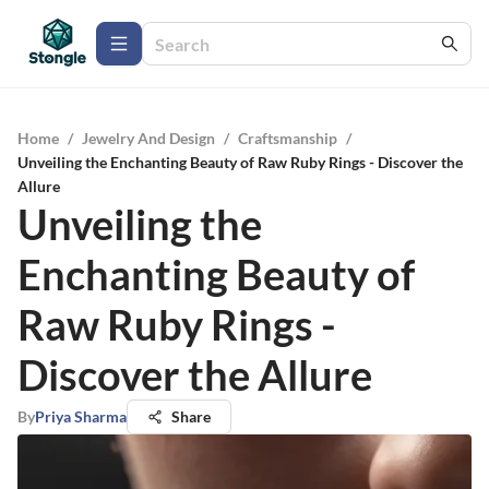
Home
/
Jewelry And Design
/
Craftsmanship
/
Unveiling the Enchanting Beauty of Raw Ruby Rings - Discover the
Allure
Unveiling the
Enchanting Beauty of
Raw Ruby Rings -
Discover the Allure
By
Priya Sharma
Share