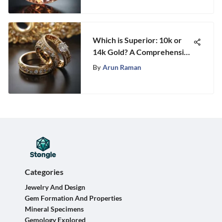
Which is Superior: 10k or
14k Gold? A Comprehensive
Comparison
By
Arun Raman
Categories
Jewelry And Design
Gem Formation And Properties
Mineral Specimens
Gemology Explored