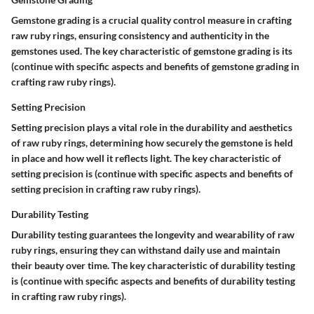
Gemstone grading is a crucial quality control measure in crafting
raw ruby rings, ensuring consistency and authenticity in the
gemstones used. The key characteristic of gemstone grading is its
(continue with specific aspects and benefits of gemstone grading in
crafting raw ruby rings).
Setting Precision
Setting precision plays a vital role in the durability and aesthetics
of raw ruby rings, determining how securely the gemstone is held
in place and how well it reflects light. The key characteristic of
setting precision is (continue with specific aspects and benefits of
setting precision in crafting raw ruby rings).
Durability Testing
Durability testing guarantees the longevity and wearability of raw
ruby rings, ensuring they can withstand daily use and maintain
their beauty over time. The key characteristic of durability testing
is (continue with specific aspects and benefits of durability testing
in crafting raw ruby rings).