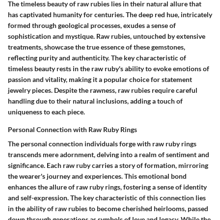
The timeless beauty of raw rubies lies in their natural allure that
has captivated humanity for centuries. The deep red hue, intricately
formed through geological processes, exudes a sense of
sophistication and mystique. Raw rubies, untouched by extensive
treatments, showcase the true essence of these gemstones,
reflecting purity and authenticity. The key characteristic of
timeless beauty rests in the raw ruby's ability to evoke emotions of
passion and vitality, making it a popular choice for statement
jewelry pieces. Despite the rawness, raw rubies require careful
handling due to their natural inclusions, adding a touch of
uniqueness to each piece.
Personal Connection with Raw Ruby Rings
The personal connection individuals forge with raw ruby rings
transcends mere adornment, delving into a realm of sentiment and
significance. Each raw ruby carries a story of formation, mirroring
the wearer's journey and experiences. This emotional bond
enhances the allure of raw ruby rings, fostering a sense of identity
and self-expression. The key characteristic of this connection lies
in the ability of raw rubies to become cherished heirlooms, passed
down through generations as symbols of love and legacy. While the