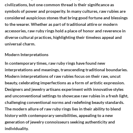
civilizations, but one common thread is their significance as
symbols of power and prosperity. In many cultures, raw rubies are
considered auspicious stones that bring good fortune and blessings
to the wearer. Whether as part of traditional attire or modern
accessories, raw ruby rings hold a place of honor and reverence in
diverse cultural practices, highlighting their timeless appeal and
universal charm.
Modern Interpretations
In contemporary times, raw ruby rings have found new
interpretations and meanings, transcending traditional boundaries.
Modern interpretations of raw rubies focus on their raw, uncut
beauty, celebrating imperfections as a form of artistic expression.
Designers and jewelry artisans experiment with innovative styles
and unconventional settings to showcase raw rubies in a fresh light,
challenging conventional norms and redefining beauty standards.
The modern allure of raw ruby rings lies in their ability to blend
history with contemporary sensibilities, appealing to a new
generation of jewelry connoisseurs seeking authenticity and
individuality.