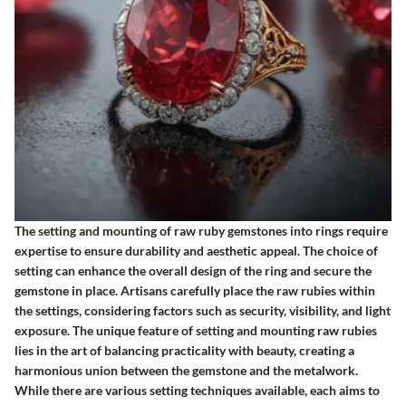
The setting and mounting of raw ruby gemstones into rings require
expertise to ensure durability and aesthetic appeal. The choice of
setting can enhance the overall design of the ring and secure the
gemstone in place. Artisans carefully place the raw rubies within
the settings, considering factors such as security, visibility, and light
exposure. The unique feature of setting and mounting raw rubies
lies in the art of balancing practicality with beauty, creating a
harmonious union between the gemstone and the metalwork.
While there are various setting techniques available, each aims to