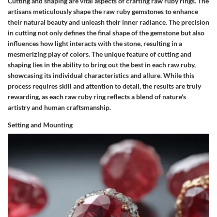
Cutting and shaping are vital aspects of crafting raw ruby rings. The
artisans meticulously shape the raw ruby gemstones to enhance
their natural beauty and unleash their inner radiance. The precision
in cutting not only defines the final shape of the gemstone but also
influences how light interacts with the stone, resulting in a
mesmerizing play of colors. The unique feature of cutting and
shaping lies in the ability to bring out the best in each raw ruby,
showcasing its individual characteristics and allure. While this
process requires skill and attention to detail, the results are truly
rewarding, as each raw ruby ring reflects a blend of nature's
artistry and human craftsmanship.
Setting and Mounting