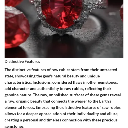
Distinctive Features
The distinctive features of raw rubies stem from their untreated
state, showcasing the gem's natural beauty and unique
characteristics. Inclusions, considered flaws in other gemstones,
add character and authenticity to raw rubies, reflecting their
genuine nature. The raw, unpolished surfaces of these gems reveal
a raw, organic beauty that connects the wearer to the Earth's
elemental forces. Embracing the distinctive features of raw rubies
allows for a deeper appreciation of their individuality and allure,
creating a personal and timeless connection with these precious
gemstones.