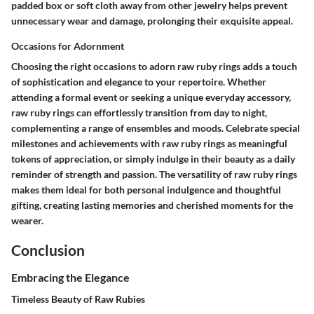
padded box or soft cloth away from other jewelry helps prevent
unnecessary wear and damage, prolonging their exquisite appeal.
Occasions for Adornment
Choosing the right occasions to adorn raw ruby rings adds a touch
of sophistication and elegance to your repertoire. Whether
attending a formal event or seeking a unique everyday accessory,
raw ruby rings can effortlessly transition from day to night,
complementing a range of ensembles and moods. Celebrate special
milestones and achievements with raw ruby rings as meaningful
tokens of appreciation, or simply indulge in their beauty as a daily
reminder of strength and passion. The versatility of raw ruby rings
makes them ideal for both personal indulgence and thoughtful
gifting, creating lasting memories and cherished moments for the
wearer.
Conclusion
Embracing the Elegance
Timeless Beauty of Raw Rubies