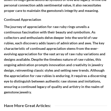
personal connection adds sentimental value, it also necessitates
proper care to maintain the gemstone's integrity and meaning.
Continued Appreciation
The journey of appreciation for raw ruby rings unveils a
continuous fascination with their beauty and symbolism. As
collectors and enthusiasts delve deeper into the world of raw
rubies, each discovery adds layers of admiration and awe. The key
characteristic of continued appreciation stems from the ever-
evolving appreciation for the vast array of raw ruby variations and
designs available. Despite the timeless nature of raw rubies, this
ongoing admiration prompts innovation and creativity in jewelry
design, reinventing classic styles and setting new trends. Although
the appreciation for raw rubies is enduring, it requires a discerning
eye to distinguish between authentic raw stones and imitations,
ensuring a continued legacy of quality and artistry in the realm of
gemstone jewelry.
Have More Great Articles
: