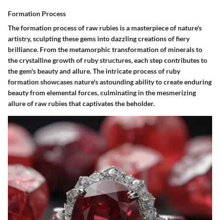
Formation Process
The formation process of raw rubies is a masterpiece of nature's
artistry, sculpting these gems into dazzling creations of fiery
brilliance. From the metamorphic transformation of minerals to
the crystalline growth of ruby structures, each step contributes to
the gem's beauty and allure. The intricate process of ruby
formation showcases nature's astounding ability to create enduring
beauty from elemental forces, culminating in the mesmerizing
allure of raw rubies that captivates the beholder.