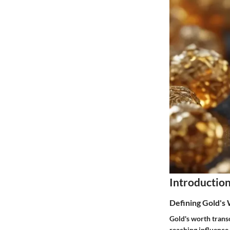
Introductio
Defining Gold's
Gold's worth trans
reaching influence.