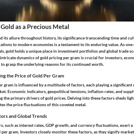
Gold as a Precious Metal
 its allure throughout history, its significance transcending time and cult
zations to modern economies is a testament to its enduring value. As one
ls, gold holds a unique place in investment portfolios and global trade sc
ntricate dynamics of gold pricing per gram is crucial for investors, econ
 to grasp the underlying reasons for its continued worth.
ing the Price of Gold Per Gram
er gram is influenced by a multitude of factors, each playing a significant
rket. Economic indicators, geopolitical tensions, inflation rates, and sup
the primary drivers of gold prices. Delving into these factors sheds lig
tes the price fluctuations of this coveted metal.
tors and Global Trends
, such as interest rates, GDP growth, and currency fluctuations, exert a
d per gram. Investors closely monitor these factors, as they signify marke