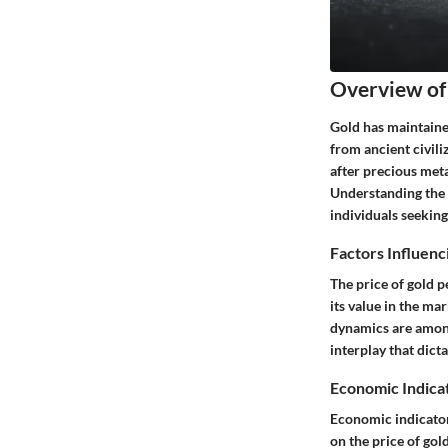
Overview of 
Gold has maintained
from ancient civili
after precious meta
Understanding the i
individuals seeking
Factors Influenc
The price of gold p
its value in the ma
dynamics are among 
interplay that dicta
Economic Indica
Economic indicators
on the price of gol