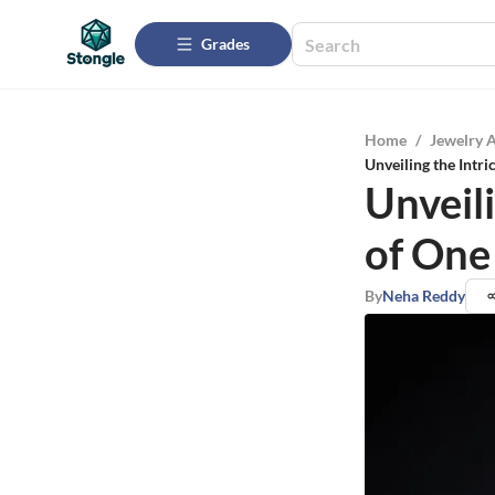
Grades
Home
/
Jewelry 
Unveiling the Intr
Unveil
of One
By
Neha Reddy