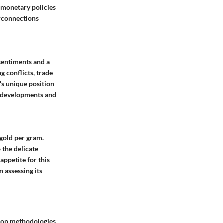
d monetary policies
terconnections
 sentiments and a
g conflicts, trade
l's unique position
al developments and
 gold per gram.
 the delicate
appetite for this
 assessing its
tion methodologies