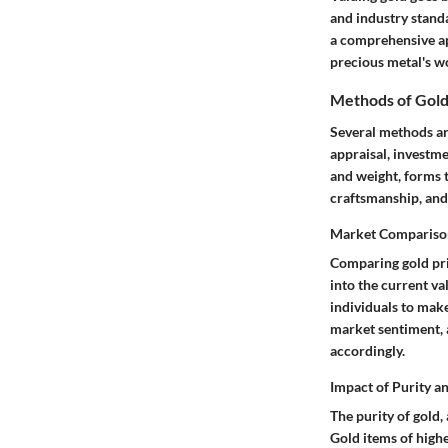
and industry standa
a comprehensive app
precious metal's w
Methods of Gold
Several methods are
appraisal, investme
and weight, forms 
craftsmanship, and 
Market Comparison
Comparing gold pric
into the current va
individuals to make
market sentiment, a
accordingly.
Impact of Purity a
The purity of gold,
Gold items of high