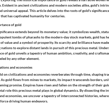
 Evident in ancient civilizations and modern societies alike, gold's intrinsi
and universal appeal. This article delves into the roots of gold's significanc
 that has captivated humanity for centuries.
ortance of gold
ignificance extends beyond its monetary value; it symbolizes wealth, statu
 opulent tombs of pharaohs to the modern-day stock markets, gold has he
 of value and a symbol of prosperity. Its scarcity and brilliance have made
nations to explore distant lands in pursuit of this precious metal. Under
ce of gold unveils a tapestry of human ambition, creativity, and craftsman
leled by any other element.
izations and economies
old on civilizations and economies reverberates through time, shaping tr
. As gold flows from mines to markets, its impact transcends borders, uni
leaming promise. Empires have risen and fallen on the strength of their gol
votal role this precious metal plays in global dynamics. By dissecting the 
, and economies, we uncover a tapestry of interconnected histories, where 
l force driving human endeavors.