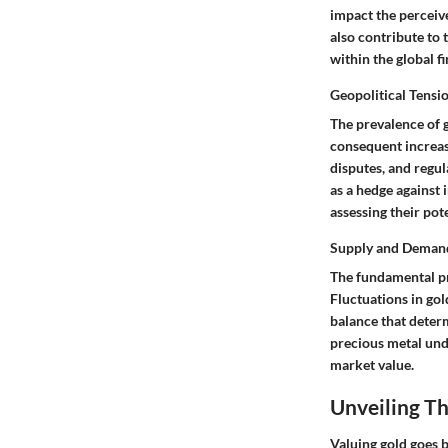
impact the perceive
also contribute to 
within the global f
Geopolitical Tensi
The prevalence of 
consequent increase
disputes, and regul
as a hedge against 
assessing their pot
Supply and Deman
The fundamental pri
Fluctuations in go
balance that determ
precious metal und
market value.
Unveiling Th
Valuing gold goes 