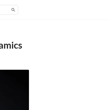
namics