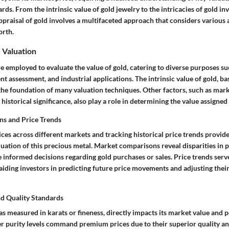
rds. From the intrinsic value of gold jewelry to the intricacies of gold i
raisal of gold involves a multifaceted approach that considers various a
orth.
 Valuation
 employed to evaluate the value of gold, catering to diverse purposes su
nt assessment, and industrial applications. The intrinsic value of gold, ba
the foundation of many valuation techniques. Other factors, such as mark
historical significance, also play a role in determining the value assigned 
s and Price Trends
es across different markets and tracking historical price trends provide
luation of this precious metal. Market comparisons reveal disparities in p
 informed decisions regarding gold purchases or sales. Price trends serve
iding investors in predicting future price movements and adjusting their
nd Quality Standards
 as measured in karats or fineness, directly impacts its market value and p
er purity levels command premium prices due to their superior quality an