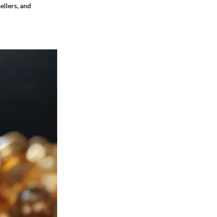
ellers, and