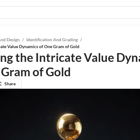
And Design
/
Identification And Grading
/
icate Value Dynamics of One Gram of Gold
ing the Intricate Value Dy
 Gram of Gold
Share