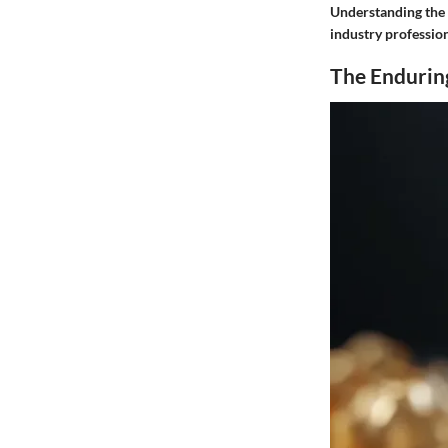
Understanding the s
industry professio
The Enduring