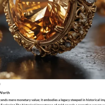
n
 Worth
cends mere monetary value; it embodies a legacy steeped in historical im
 Exploring The historical importance of gold reveals a narrative woven wi