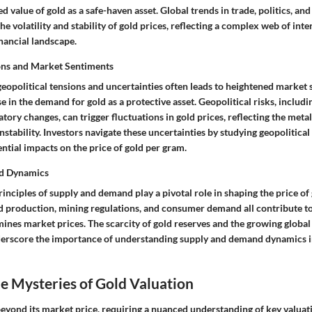
d value of gold as a safe-haven asset. Global trends in trade, politics, an
the volatility and stability of gold prices, reflecting a complex web of in
inancial landscape.
ons and Market Sentiments
geopolitical tensions and uncertainties often leads to heightened market
 in the demand for gold as a protective asset. Geopolitical risks, includin
atory changes, can trigger fluctuations in gold prices, reflecting the meta
instability. Investors navigate these uncertainties by studying geopolitic
ential impacts on the price of gold per gram.
d Dynamics
nciples of supply and demand play a pivotal role in shaping the price of
ld production, mining regulations, and consumer demand all contribute to
ines market prices. The scarcity of gold reserves and the growing global 
erscore the importance of understanding supply and demand dynamics in
e Mysteries of Gold Valuation
beyond its market price, requiring a nuanced understanding of key valua