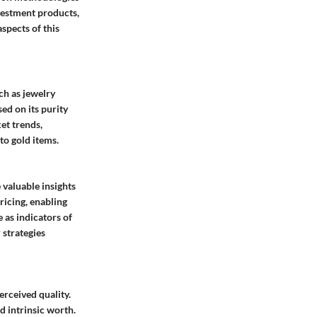
nvestment products,
spects of this
ch as jewelry
sed on its purity
et trends,
to gold items.
 valuable insights
ricing, enabling
 as indicators of
 strategies
erceived quality.
d intrinsic worth.