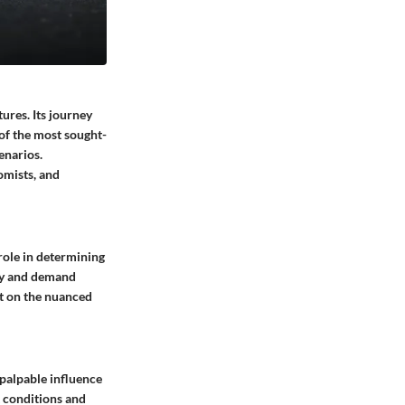
ures. Its journey
 of the most sought-
enarios.
omists, and
 role in determining
ply and demand
ht on the nuanced
 palpable influence
t conditions and