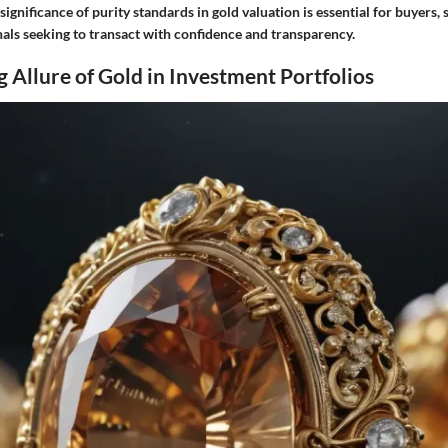
ignificance of purity standards in gold valuation is essential for buyers, s
nals seeking to transact with confidence and transparency.
 Allure of Gold in Investment Portfolios