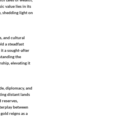
c value lies in its
e, shedding light on
s, and cultural
ld a steadfast
 it a sought-after
standing the
ship, elevating it
ade, diplomacy, and
ting distant lands
d reserves,
interplay between
gold reigns as a