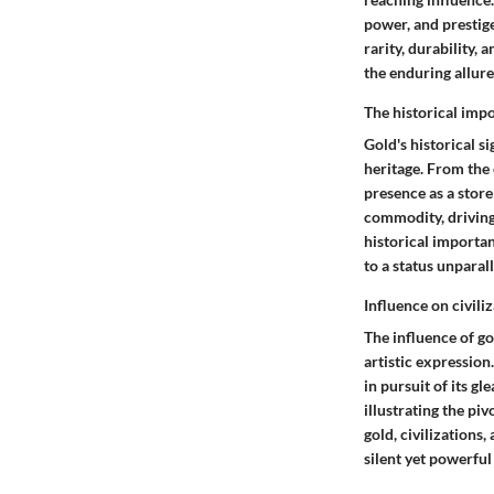
power, and prestige.
rarity, durability, 
the enduring allure
The historical imp
Gold's historical s
heritage. From the
presence as a store
commodity, driving 
historical importan
to a status unparal
Influence on civil
The influence of g
artistic expression
in pursuit of its g
illustrating the pi
gold, civilizations
silent yet powerfu