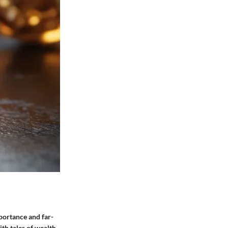
portance and far-
th tales of wealth,