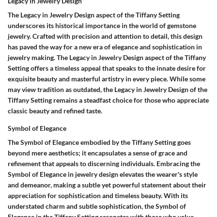
Legacy in Jewelry Design
The Legacy in Jewelry Design aspect of the Tiffany Setting
underscores its historical importance in the world of gemstone
jewelry. Crafted with precision and attention to detail, this design
has paved the way for a new era of elegance and sophistication in
jewelry making. The Legacy in Jewelry Design aspect of the Tiffany
Setting offers a timeless appeal that speaks to the innate desire for
exquisite beauty and masterful artistry in every piece. While some
may view tradition as outdated, the Legacy in Jewelry Design of the
Tiffany Setting remains a steadfast choice for those who appreciate
classic beauty and refined taste.
Symbol of Elegance
The Symbol of Elegance embodied by the Tiffany Setting goes
beyond mere aesthetics; it encapsulates a sense of grace and
refinement that appeals to discerning individuals. Embracing the
Symbol of Elegance in jewelry design elevates the wearer's style
and demeanor, making a subtle yet powerful statement about their
appreciation for sophistication and timeless beauty. With its
understated charm and subtle sophistication, the Symbol of
Elegance in the Tiffany Setting resonates with those who value