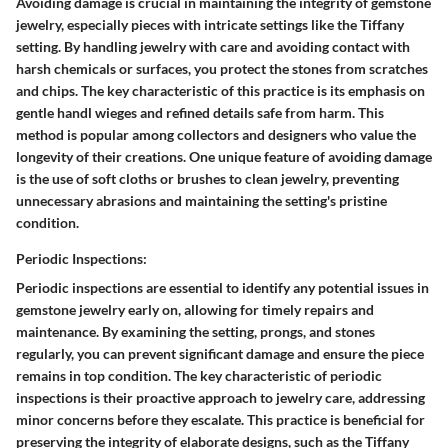
Avoiding damage is crucial in maintaining the integrity of gemstone
jewelry, especially pieces with intricate settings like the Tiffany
setting. By handling jewelry with care and avoiding contact with
harsh chemicals or surfaces, you protect the stones from scratches
and chips. The key characteristic of this practice is its emphasis on
gentle handl wieges and refined details safe from harm. This
method is popular among collectors and designers who value the
longevity of their creations. One unique feature of avoiding damage
is the use of soft cloths or brushes to clean jewelry, preventing
unnecessary abrasions and maintaining the setting's pristine
condition.
Periodic Inspections:
Periodic inspections are essential to identify any potential issues in
gemstone jewelry early on, allowing for timely repairs and
maintenance. By examining the setting, prongs, and stones
regularly, you can prevent significant damage and ensure the piece
remains in top condition. The key characteristic of periodic
inspections is their proactive approach to jewelry care, addressing
minor concerns before they escalate. This practice is beneficial for
preserving the integrity of elaborate designs, such as the Tiffany