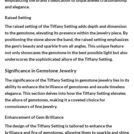
emphasizing the brand's dedication to unparalleled craftsmanship
and elegance.
Raised Setting
The raised setting of the Tiffany Setting adds depth and dimension
to the gemstone, elevating its presence within the jewelry piece. By
positioning the stone above the band, the raised setting emphasizes
the gem's beauty and sparkle from all angles. This unique feature
not only showcases the gemstone in the best possible light but also
underscores the sophisticated allure of the Tiffany Setting.
Significance in Gemstone Jewelry
The significance of the Tiffany Setting in gemstone jewelry lies in its
ability to enhance the brilliance of gemstones and exude timeless
elegance. This section delves into how the Tiffany Setting elevates
the allure of gemstones, making it a coveted choice for
connoisseurs of fine jewelry.
Enhancement of Gem Brilliance
The design of the Tiffany Setting is tailored to enhance the
brilliance and fire of gemstones, allowing them to sparkle and shine