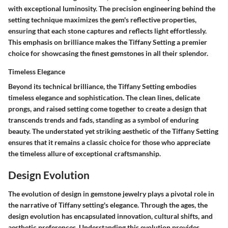
with exceptional luminosity. The precision engineering behind the
setting technique maximizes the gem's reflective properties,
ensuring that each stone captures and reflects light effortlessly.
This emphasis on brilliance makes the Tiffany Setting a premier
choice for showcasing the finest gemstones in all their splendor.
Timeless Elegance
Beyond its technical brilliance, the Tiffany Setting embodies
timeless elegance and sophistication. The clean lines, delicate
prongs, and raised setting come together to create a design that
transcends trends and fads, standing as a symbol of enduring
beauty. The understated yet striking aesthetic of the Tiffany Setting
ensures that it remains a classic choice for those who appreciate
the timeless allure of exceptional craftsmanship.
Design Evolution
The evolution of design in gemstone jewelry plays a pivotal role in
the narrative of Tiffany setting's elegance. Through the ages, the
design evolution has encapsulated innovation, cultural shifts, and
aesthetic preferences. Understanding this evolution provides