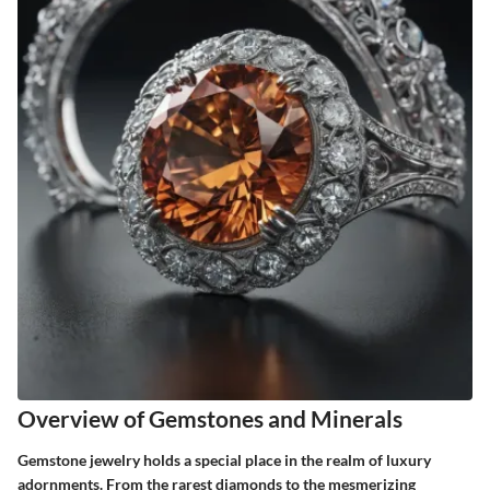
Overview of Gemstones and Minerals
Gemstone jewelry holds a special place in the realm of luxury
adornments. From the rarest diamonds to the mesmerizing