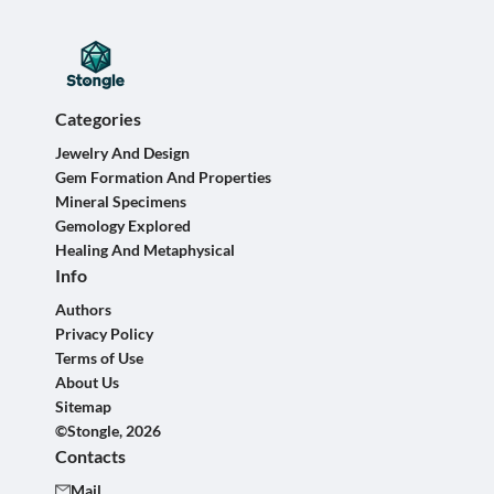
Categories
Jewelry And Design
Gem Formation And Properties
Mineral Specimens
Gemology Explored
Healing And Metaphysical
Info
Authors
Privacy Policy
Terms of Use
About Us
Sitemap
©Stongle, 2026
Contacts
Mail