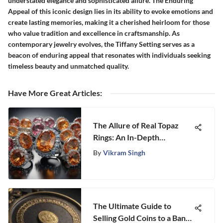
understated elegance and sophisticated allure. The Enduring
Appeal of this iconic design lies in its ability to evoke emotions and
create lasting memories, making it a cherished heirloom for those
who value tradition and excellence in craftsmanship. As
contemporary jewelry evolves, the Tiffany Setting serves as a
beacon of enduring appeal that resonates with individuals seeking
timeless beauty and unmatched quality.
Have More Great Articles
:
The Allure of Real Topaz
Rings: An In-Depth
Exploration
By
Vikram Singh
The Ultimate Guide to
Selling Gold Coins to a Bank: