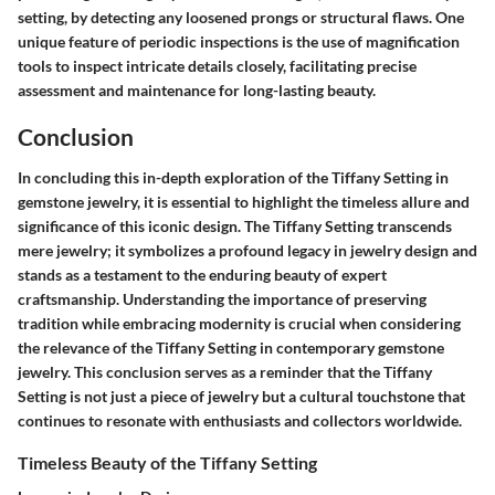
setting, by detecting any loosened prongs or structural flaws. One
unique feature of periodic inspections is the use of magnification
tools to inspect intricate details closely, facilitating precise
assessment and maintenance for long-lasting beauty.
Conclusion
In concluding this in-depth exploration of the Tiffany Setting in
gemstone jewelry, it is essential to highlight the timeless allure and
significance of this iconic design. The Tiffany Setting transcends
mere jewelry; it symbolizes a profound legacy in jewelry design and
stands as a testament to the enduring beauty of expert
craftsmanship. Understanding the importance of preserving
tradition while embracing modernity is crucial when considering
the relevance of the Tiffany Setting in contemporary gemstone
jewelry. This conclusion serves as a reminder that the Tiffany
Setting is not just a piece of jewelry but a cultural touchstone that
continues to resonate with enthusiasts and collectors worldwide.
Timeless Beauty of the Tiffany Setting