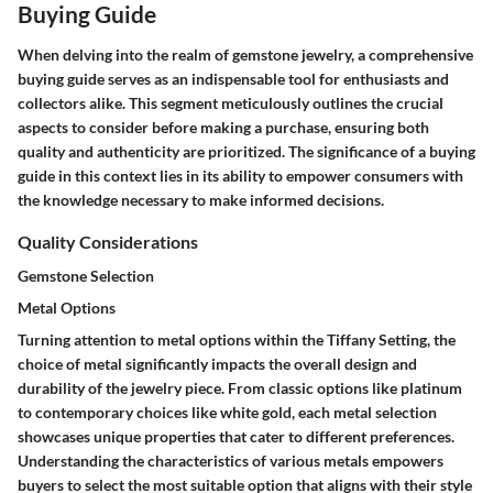
Buying Guide
When delving into the realm of gemstone jewelry, a comprehensive
buying guide serves as an indispensable tool for enthusiasts and
collectors alike. This segment meticulously outlines the crucial
aspects to consider before making a purchase, ensuring both
quality and authenticity are prioritized. The significance of a buying
guide in this context lies in its ability to empower consumers with
the knowledge necessary to make informed decisions.
Quality Considerations
Gemstone Selection
Metal Options
Turning attention to metal options within the Tiffany Setting, the
choice of metal significantly impacts the overall design and
durability of the jewelry piece. From classic options like platinum
to contemporary choices like white gold, each metal selection
showcases unique properties that cater to different preferences.
Understanding the characteristics of various metals empowers
buyers to select the most suitable option that aligns with their style