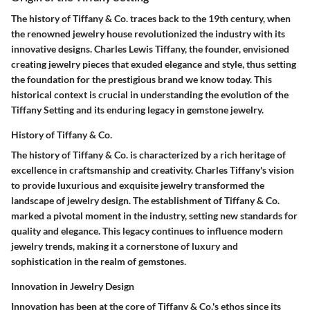
The history of Tiffany & Co. traces back to the 19th century, when
the renowned jewelry house revolutionized the industry with its
innovative designs. Charles Lewis Tiffany, the founder, envisioned
creating jewelry pieces that exuded elegance and style, thus setting
the foundation for the prestigious brand we know today. This
historical context is crucial in understanding the evolution of the
Tiffany Setting and its enduring legacy in gemstone jewelry.
History of Tiffany & Co.
The history of Tiffany & Co. is characterized by a rich heritage of
excellence in craftsmanship and creativity. Charles Tiffany's vision
to provide luxurious and exquisite jewelry transformed the
landscape of jewelry design. The establishment of Tiffany & Co.
marked a pivotal moment in the industry, setting new standards for
quality and elegance. This legacy continues to influence modern
jewelry trends, making it a cornerstone of luxury and
sophistication in the realm of gemstones.
Innovation in Jewelry Design
Innovation has been at the core of Tiffany & Co.'s ethos since its