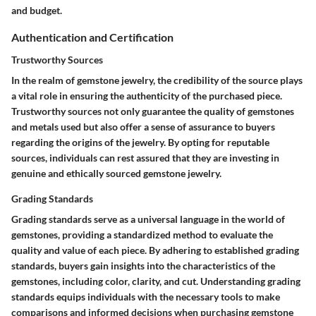
and budget.
Authentication and Certification
Trustworthy Sources
In the realm of gemstone jewelry, the credibility of the source plays
a vital role in ensuring the authenticity of the purchased piece.
Trustworthy sources not only guarantee the quality of gemstones
and metals used but also offer a sense of assurance to buyers
regarding the origins of the jewelry. By opting for reputable
sources, individuals can rest assured that they are investing in
genuine and ethically sourced gemstone jewelry.
Grading Standards
Grading standards serve as a universal language in the world of
gemstones, providing a standardized method to evaluate the
quality and value of each piece. By adhering to established grading
standards, buyers gain insights into the characteristics of the
gemstones, including color, clarity, and cut. Understanding grading
standards equips individuals with the necessary tools to make
comparisons and informed decisions when purchasing gemstone