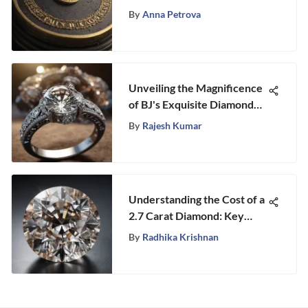
Key Insights Revealed
By
Anna Petrova
Unveiling the Magnificence
of BJ's Exquisite Diamond
Rings - A Symbol of Elegance
By
Rajesh Kumar
and Sophistication
Understanding the Cost of a
2.7 Carat Diamond: Key
Insights
By
Radhika Krishnan