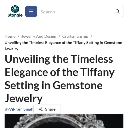
Home
/
Jewelry And Design
/
Craftsmanship
/
Unveiling the Timeless Elegance of the Tiffany Setting in Gemstone
Jewelry
Unveiling the Timeless
Elegance of the Tiffany
Setting in Gemstone
Jewelry
By
Vikram Singh
Share