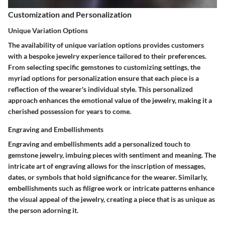
Customization and Personalization
Unique Variation Options
The availability of unique variation options provides customers
with a bespoke jewelry experience tailored to their preferences.
From selecting specific gemstones to customizing settings, the
myriad options for personalization ensure that each piece is a
reflection of the wearer's individual style. This personalized
approach enhances the emotional value of the jewelry, making it a
cherished possession for years to come.
Engraving and Embellishments
Engraving and embellishments add a personalized touch to
gemstone jewelry, imbuing pieces with sentiment and meaning. The
intricate art of engraving allows for the inscription of messages,
dates, or symbols that hold significance for the wearer. Similarly,
embellishments such as filigree work or intricate patterns enhance
the visual appeal of the jewelry, creating a piece that is as unique as
the person adorning it.