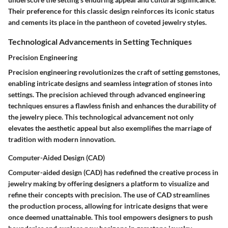
Their preference for this classic design reinforces its iconic status
and cements its place in the pantheon of coveted jewelry styles.
Technological Advancements in Setting Techniques
Precision Engineering
Precision engineering revolutionizes the craft of setting gemstones,
enabling intricate designs and seamless integration of stones into
settings. The precision achieved through advanced engineering
techniques ensures a flawless finish and enhances the durability of
the jewelry piece. This technological advancement not only
elevates the aesthetic appeal but also exemplifies the marriage of
tradition with modern innovation.
Computer-Aided Design (CAD)
Computer-aided design (CAD) has redefined the creative process in
jewelry making by offering designers a platform to visualize and
refine their concepts with precision. The use of CAD streamlines
the production process, allowing for intricate designs that were
once deemed unattainable. This tool empowers designers to push