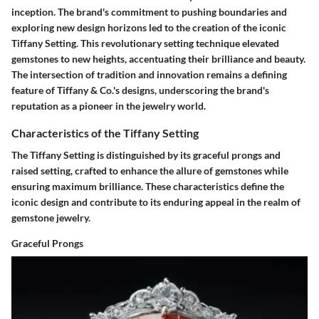
inception. The brand's commitment to pushing boundaries and
exploring new design horizons led to the creation of the iconic
Tiffany Setting. This revolutionary setting technique elevated
gemstones to new heights, accentuating their brilliance and beauty.
The intersection of tradition and innovation remains a defining
feature of Tiffany & Co.'s designs, underscoring the brand's
reputation as a pioneer in the jewelry world.
Characteristics of the Tiffany Setting
The Tiffany Setting is distinguished by its graceful prongs and
raised setting, crafted to enhance the allure of gemstones while
ensuring maximum brilliance. These characteristics define the
iconic design and contribute to its enduring appeal in the realm of
gemstone jewelry.
Graceful Prongs