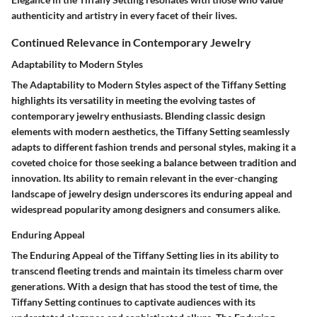
authenticity and artistry in every facet of their lives.
Continued Relevance in Contemporary Jewelry
Adaptability to Modern Styles
The Adaptability to Modern Styles aspect of the Tiffany Setting
highlights its versatility in meeting the evolving tastes of
contemporary jewelry enthusiasts. Blending classic design
elements with modern aesthetics, the Tiffany Setting seamlessly
adapts to different fashion trends and personal styles, making it a
coveted choice for those seeking a balance between tradition and
innovation. Its ability to remain relevant in the ever-changing
landscape of jewelry design underscores its enduring appeal and
widespread popularity among designers and consumers alike.
Enduring Appeal
The Enduring Appeal of the Tiffany Setting lies in its ability to
transcend fleeting trends and maintain its timeless charm over
generations. With a design that has stood the test of time, the
Tiffany Setting continues to captivate audiences with its