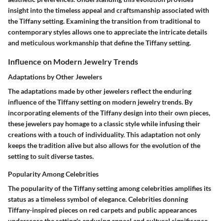
insight into the timeless appeal and craftsmanship associated with
the Tiffany setting. Examining the transition from traditional to
contemporary styles allows one to appreciate the intricate details
and meticulous workmanship that define the Tiffany setting.
Influence on Modern Jewelry Trends
Adaptations by Other Jewelers
The adaptations made by other jewelers reflect the enduring
influence of the Tiffany setting on modern jewelry trends. By
incorporating elements of the Tiffany design into their own pieces,
these jewelers pay homage to a classic style while infusing their
creations with a touch of individuality. This adaptation not only
keeps the tradition alive but also allows for the evolution of the
setting to suit diverse tastes.
Popularity Among Celebrities
The popularity of the Tiffany setting among celebrities amplifies its
status as a timeless symbol of elegance. Celebrities donning
Tiffany-inspired pieces on red carpets and public appearances
underscore the setting's enduring appeal and cultural significance.