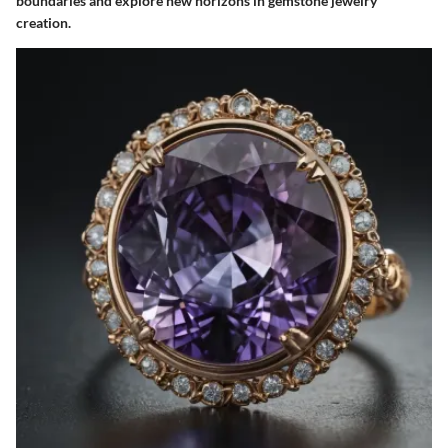
boundaries and explore new horizons in gemstone jewelry
creation.