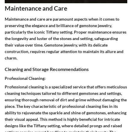
Maintenance and Care
Maintenance and care are paramount aspects when it comes to
preserving the elegance and brilliance of gemstone jewelry,
particularly the iconic Tiffany setting. Proper maintenance ensures
the longevity and luster of the stones and setting, safeguarding
their value over time. Gemstone jewelry, with its delicate
construction, requires regular attention to maintain its allure and
charm.
Cleaning and Storage Recommendations
Professional Cleaning:
Professional cleaning is a specialized service that offers meticulous
cleaning techniques tailored to different gemstones and settings,
ensuring thorough removal of dirt and grime without damaging the
piece. The key characteristic of professional cleaning lies in its
ability to rejuvenate the sparkle and shine of gemstones, enhancing
their visual appeal. This method is highly beneficial for intricate
designs like the Tiffany setting, where detailed prongs and raised