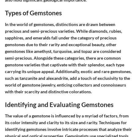
Types of Gemstones
In the world of gemstones, distinctions are drawn between
precious and semi-precious varieties. While diamonds, rubies,
sapphires, and emeralds fall under the category of precious
gemstones due to their rarity and exceptional beauty, other
gemstones like amethyst, turquoise, and topaz are considered
semi-precious. Alongside these categories, there are common
gemstone varieties that captivate with their splendor, each type
carrying its unique appeal. Additionally, exotic and rare gemstones,
such as tanzanite and alexandrite, add a touch of exclusivity to the
world of gemstone jewelry, enticing collectors and connoisseurs
with their scarcity and distinctive colorations.
Identifying and Evaluating Gemstones
The value of a gemstone is influenced by a myriad of factors, from
its color intensity and clarity to its size and rarity. Techniques for
identifying gemstones involve intricate processes that analyze their
physical and optical properties. Gemologists use specialized tools