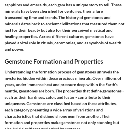
sapphires and emeralds, each gem has a unique story to tell. These
minerals have been cherished for centuries, their allure
transcending time and trends. The history of gemstones and
minerals dates back to ancient civilizations that treasured them not
just for their beauty but also for their perceived mystical and
healing properties. Across different cultures, gemstones have
played a vital role in rituals, ceremonies, and as symbols of wealth
and power.
Gemstone Formation and Properties
Understanding the formation process of gemstones unravels the
mysteries hidden within these precious minerals. Over millions of
years, under immense heat and pressure deep within the Earth's
mantle, gemstones are born. The properties that define gemstones -
such as their hardness, color, and luster - contribute to their
uniqueness. Gemstones are classified based on these attributes,
each category presenting a wide array of variations and
characteristics that distinguish one gem from another. Their
formation and properties make gemstones not only stunning but
also hold significant geological importance.