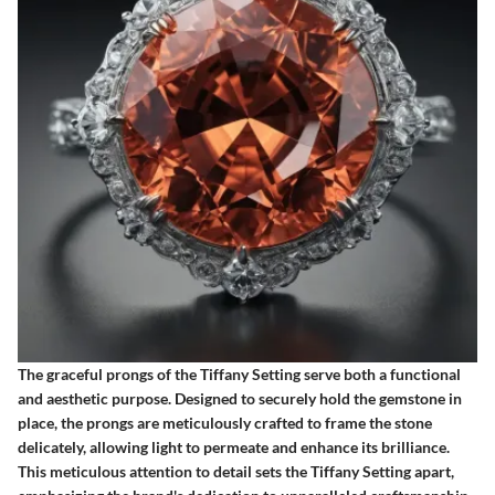
The graceful prongs of the Tiffany Setting serve both a functional
and aesthetic purpose. Designed to securely hold the gemstone in
place, the prongs are meticulously crafted to frame the stone
delicately, allowing light to permeate and enhance its brilliance.
This meticulous attention to detail sets the Tiffany Setting apart,