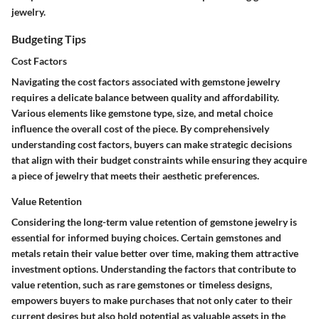
jewelry.
Budgeting Tips
Cost Factors
Navigating the cost factors associated with gemstone jewelry
requires a delicate balance between quality and affordability.
Various elements like gemstone type, size, and metal choice
influence the overall cost of the piece. By comprehensively
understanding cost factors, buyers can make strategic decisions
that align with their budget constraints while ensuring they acquire
a piece of jewelry that meets their aesthetic preferences.
Value Retention
Considering the long-term value retention of gemstone jewelry is
essential for informed buying choices. Certain gemstones and
metals retain their value better over time, making them attractive
investment options. Understanding the factors that contribute to
value retention, such as rare gemstones or timeless designs,
empowers buyers to make purchases that not only cater to their
current desires but also hold potential as valuable assets in the