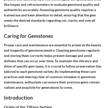
like loupes and refractometers to evaluate gemstone quality and
authenticity accurately. Assessing gemstone quality requires a
trained eye and keen attention to detail, ensuring that the gem
meets the desired standards regarding cut, clarity, and overall
brilliance.
Caring for Gemstones
Proper care and maintenance are essential to preserve the beauty
and longevity of gemstone jewelry. Cleaning gemstones regularly
and storing them correctly helps prevent damage and avoid
dullness that can occur over time. To maintain the vibrancy and
shine of specific gem types, it is crucial to follow preservation tips
tailored to each gemstone variety. By implementing these care
practices and steering clear of common mistakes in gemstone
maintenance, enthusiasts can ensure their precious gems remain
radiant and exquisite for generations to come.
Introduction
Origin of the Tiffany Setting