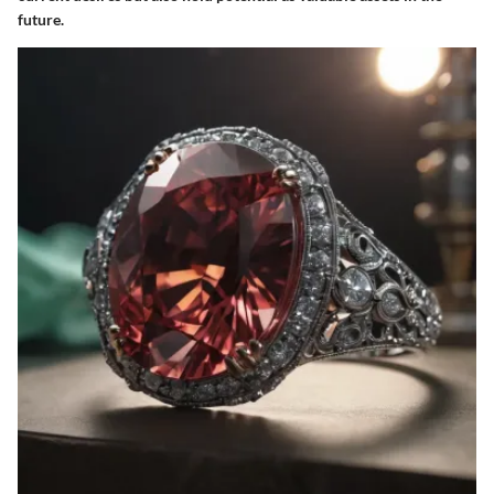
future.