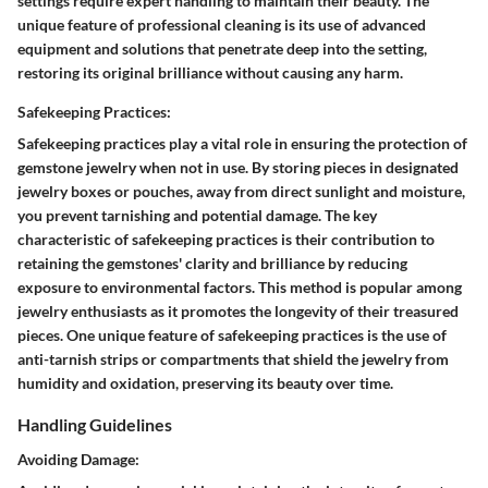
settings require expert handling to maintain their beauty. The
unique feature of professional cleaning is its use of advanced
equipment and solutions that penetrate deep into the setting,
restoring its original brilliance without causing any harm.
Safekeeping Practices:
Safekeeping practices play a vital role in ensuring the protection of
gemstone jewelry when not in use. By storing pieces in designated
jewelry boxes or pouches, away from direct sunlight and moisture,
you prevent tarnishing and potential damage. The key
characteristic of safekeeping practices is their contribution to
retaining the gemstones' clarity and brilliance by reducing
exposure to environmental factors. This method is popular among
jewelry enthusiasts as it promotes the longevity of their treasured
pieces. One unique feature of safekeeping practices is the use of
anti-tarnish strips or compartments that shield the jewelry from
humidity and oxidation, preserving its beauty over time.
Handling Guidelines
Avoiding Damage: