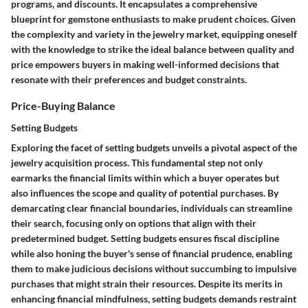
programs, and discounts. It encapsulates a comprehensive
blueprint for gemstone enthusiasts to make prudent choices.
Given
the complexity and variety in the jewelry market, equipping oneself
with the knowledge to strike the ideal balance between quality and
price empowers buyers in making well-informed decisions that
resonate with their preferences and budget constraints.
Price-Buying Balance
Setting Budgets
Exploring the facet of setting budgets unveils a pivotal aspect of the
jewelry acquisition process. This fundamental step not only
earmarks the financial limits within which a buyer operates but
also influences the scope and quality of potential purchases. By
demarcating clear financial boundaries, individuals can streamline
their search, focusing only on options that align with their
predetermined budget.
Setting budgets ensures fiscal discipline
while also honing the buyer's sense of financial prudence, enabling
them to make judicious decisions without succumbing to impulsive
purchases that might strain their resources.
Despite its merits in
enhancing financial mindfulness, setting budgets demands restraint