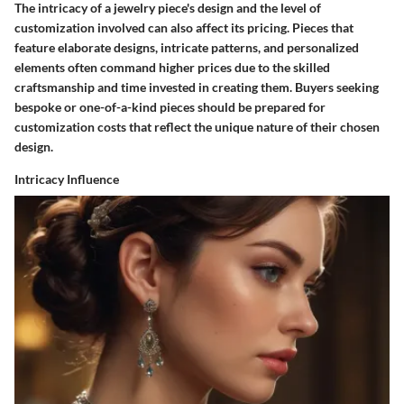
The intricacy of a jewelry piece's design and the level of
customization involved can also affect its pricing. Pieces that
feature elaborate designs, intricate patterns, and personalized
elements often command higher prices due to the skilled
craftsmanship and time invested in creating them. Buyers seeking
bespoke or one-of-a-kind pieces should be prepared for
customization costs that reflect the unique nature of their chosen
design.
Intricacy Influence