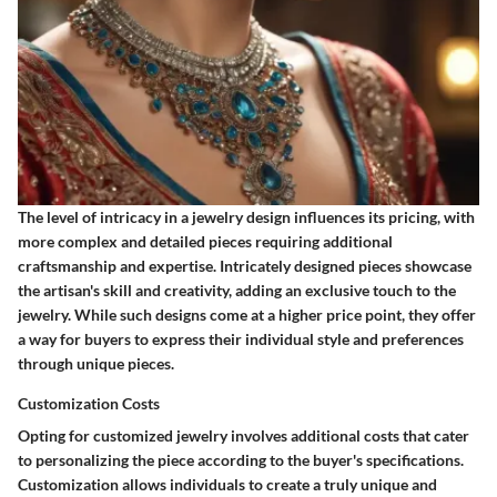
The level of intricacy in a jewelry design influences its pricing, with
more complex and detailed pieces requiring additional
craftsmanship and expertise. Intricately designed pieces showcase
the artisan's skill and creativity, adding an exclusive touch to the
jewelry. While such designs come at a higher price point, they offer
a way for buyers to express their individual style and preferences
through unique pieces.
Customization Costs
Opting for customized jewelry involves additional costs that cater
to personalizing the piece according to the buyer's specifications.
Customization allows individuals to create a truly unique and