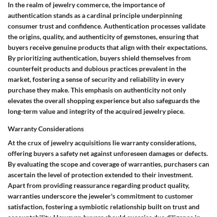
In the realm of jewelry commerce, the importance of
authentication stands as a cardinal principle underpinning
consumer trust and confidence. Authentication processes validate
the origins, quality, and authenticity of gemstones, ensuring that
buyers receive genuine products that align with their expectations.
By prioritizing authentication, buyers shield themselves from
counterfeit products and dubious practices prevalent in the
market, fostering a sense of security and reliability in every
purchase they make. This emphasis on authenticity not only
elevates the overall shopping experience but also safeguards the
long-term value and integrity of the acquired jewelry piece.
Warranty Considerations
At the crux of jewelry acquisitions lie warranty considerations,
offering buyers a safety net against unforeseen damages or defects.
By evaluating the scope and coverage of warranties, purchasers can
ascertain the level of protection extended to their investment.
Apart from providing reassurance regarding product quality,
warranties underscore the jeweler's commitment to customer
satisfaction, fostering a symbiotic relationship built on trust and