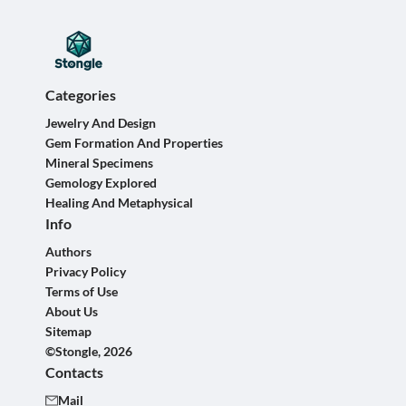
Categories
Jewelry And Design
Gem Formation And Properties
Mineral Specimens
Gemology Explored
Healing And Metaphysical
Info
Authors
Privacy Policy
Terms of Use
About Us
Sitemap
©Stongle, 2026
Contacts
Mail