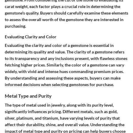
carat weight, each factor plays a crucial role in determining the
gemstone's quality. Buyers should carefully examine these elements
to assess the overall worth of the gemstone they are interested in
purchasing.
Evaluating Clarity and Color
Evaluating the clarity and color of a gemstone is essential in
determining its quality and value. The clarity of a gemstone refers
to its transparency and any inclusions present, with flawless stones
fetching higher prices. Similarly, the color of a gemstone can vary
widely, with vivid and intense hues commanding premium prices.
By understanding and assessing these aspects, buyers can make
informed decisions when selecting gemstones for purchase.
Metal Type and Purity
The type of metal used in jewelry, along with its purity level,
significantly influences pricing. Different metals, such as gold,
silver, platinum, and titanium, have varying levels of purity that
affect their durability, shine, and overall value. Understanding the
impact of metal type and purity on pricing can help buyers choose