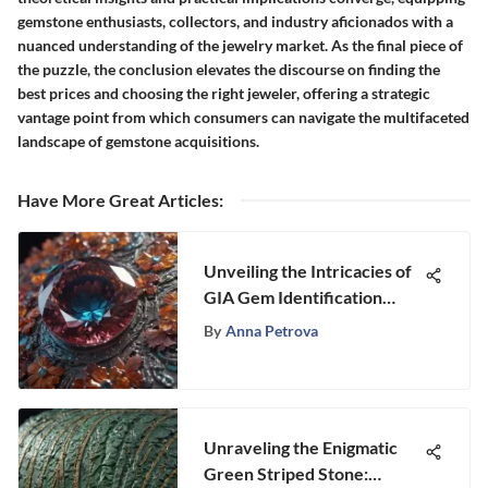
gemstone enthusiasts, collectors, and industry aficionados with a
nuanced understanding of the jewelry market. As the final piece of
the puzzle, the conclusion elevates the discourse on finding the
best prices and choosing the right jeweler, offering a strategic
vantage point from which consumers can navigate the multifaceted
landscape of gemstone acquisitions.
Have More Great Articles
:
Unveiling the Intricacies of
GIA Gem Identification
Process
By
Anna Petrova
Unraveling the Enigmatic
Green Striped Stone: