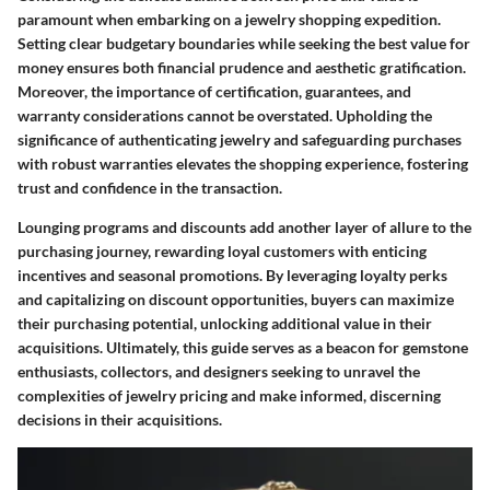
paramount when embarking on a jewelry shopping expedition.
Setting clear budgetary boundaries while seeking the best value for
money ensures both financial prudence and aesthetic gratification.
Moreover, the importance of certification, guarantees, and
warranty considerations cannot be overstated. Upholding the
significance of authenticating jewelry and safeguarding purchases
with robust warranties elevates the shopping experience, fostering
trust and confidence in the transaction.
Lounging programs and discounts add another layer of allure to the
purchasing journey, rewarding loyal customers with enticing
incentives and seasonal promotions. By leveraging loyalty perks
and capitalizing on discount opportunities, buyers can maximize
their purchasing potential, unlocking additional value in their
acquisitions. Ultimately, this guide serves as a beacon for gemstone
enthusiasts, collectors, and designers seeking to unravel the
complexities of jewelry pricing and make informed, discerning
decisions in their acquisitions.