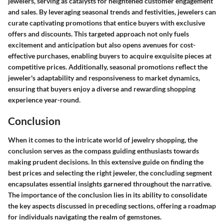
jewelers, serving as catalysts for heightened customer engagement
and sales. By leveraging seasonal trends and festivities, jewelers can
curate captivating promotions that entice buyers with exclusive
offers and discounts.
This targeted approach not only fuels
excitement and anticipation but also opens avenues for cost-
effective purchases, enabling buyers to acquire exquisite pieces at
competitive prices. Additionally, seasonal promotions reflect the
jeweler's adaptability and responsiveness to market dynamics,
ensuring that buyers enjoy a diverse and rewarding shopping
experience year-round.
Conclusion
When it comes to the intricate world of jewelry shopping, the
conclusion serves as the compass guiding enthusiasts towards
making prudent decisions. In this extensive guide on finding the
best prices and selecting the right jeweler, the concluding segment
encapsulates essential insights garnered throughout the narrative.
The importance of the conclusion lies in its ability to consolidate
the key aspects discussed in preceding sections, offering a roadmap
for individuals navigating the realm of gemstones.