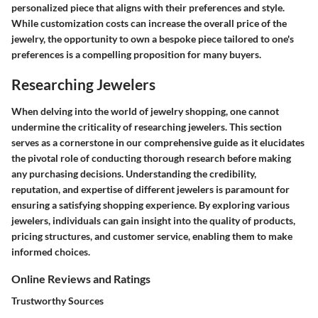
personalized piece that aligns with their preferences and style.
While customization costs can increase the overall price of the
jewelry, the opportunity to own a bespoke piece tailored to one's
preferences is a compelling proposition for many buyers.
Researching Jewelers
When delving into the world of jewelry shopping, one cannot
undermine the criticality of researching jewelers. This section
serves as a cornerstone in our comprehensive guide as it elucidates
the pivotal role of conducting thorough research before making
any purchasing decisions. Understanding the credibility,
reputation, and expertise of different jewelers is paramount for
ensuring a satisfying shopping experience. By exploring various
jewelers, individuals can gain insight into the quality of products,
pricing structures, and customer service, enabling them to make
informed choices.
Online Reviews and Ratings
Trustworthy Sources