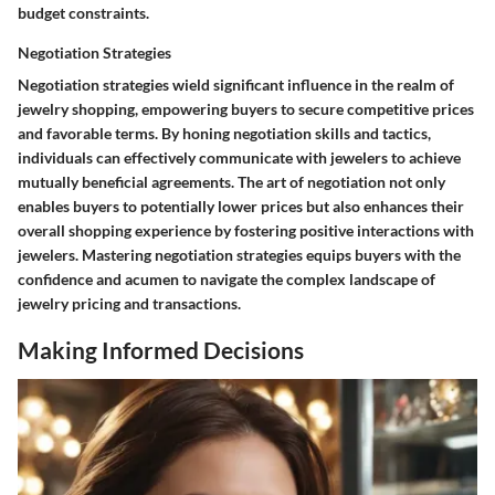
budget constraints.
Negotiation Strategies
Negotiation strategies wield significant influence in the realm of
jewelry shopping, empowering buyers to secure competitive prices
and favorable terms. By honing negotiation skills and tactics,
individuals can effectively communicate with jewelers to achieve
mutually beneficial agreements. The art of negotiation not only
enables buyers to potentially lower prices but also enhances their
overall shopping experience by fostering positive interactions with
jewelers. Mastering negotiation strategies equips buyers with the
confidence and acumen to navigate the complex landscape of
jewelry pricing and transactions.
Making Informed Decisions