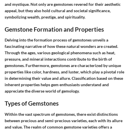
and mystique. Not only are gemstones revered for their aesthetic
appeal, but they also hold cultural and societal significance,
symbolizing wealth, prestige, and spirituality.
Gemstone Formation and Properties
Delving into the formation process of gemstones unveils a
fascinating narrative of how these natural wonders are created.
Through the ages, various geological phenomena such as heat,
pressure, and mineral interactions contribute to the birth of
gemstones. Furthermore, gemstones are characterized by unique
properties like color, hardness, and luster, which play a pivotal role
in determining their value and allure. Classification based on these
inherent properties helps gem enthusiasts understand and
appreciate the diverse world of gemology.
Types of Gemstones
Within the vast spectrum of gemstones, there exist distinctions
between precious and semi-precious varieties, each with its allure
and value. The realm of common gemstone varieties offers a