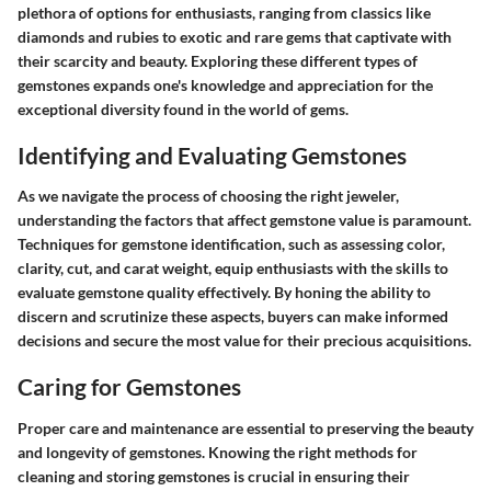
plethora of options for enthusiasts, ranging from classics like
diamonds and rubies to exotic and rare gems that captivate with
their scarcity and beauty. Exploring these different types of
gemstones expands one's knowledge and appreciation for the
exceptional diversity found in the world of gems.
Identifying and Evaluating Gemstones
As we navigate the process of choosing the right jeweler,
understanding the factors that affect gemstone value is paramount.
Techniques for gemstone identification, such as assessing color,
clarity, cut, and carat weight, equip enthusiasts with the skills to
evaluate gemstone quality effectively. By honing the ability to
discern and scrutinize these aspects, buyers can make informed
decisions and secure the most value for their precious acquisitions.
Caring for Gemstones
Proper care and maintenance are essential to preserving the beauty
and longevity of gemstones. Knowing the right methods for
cleaning and storing gemstones is crucial in ensuring their