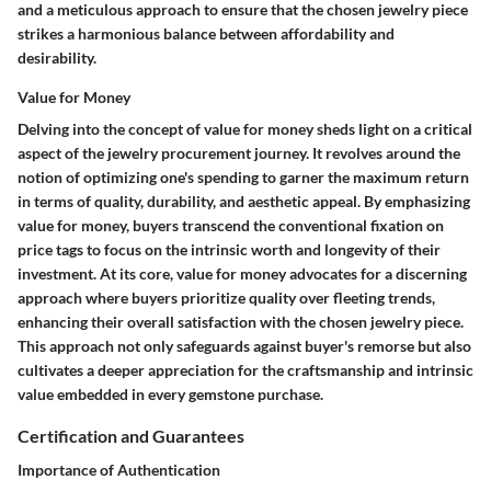
and a meticulous approach to ensure that the chosen jewelry piece
strikes a harmonious balance between affordability and
desirability.
Value for Money
Delving into the concept of value for money sheds light on a critical
aspect of the jewelry procurement journey. It revolves around the
notion of optimizing one's spending to garner the maximum return
in terms of quality, durability, and aesthetic appeal. By emphasizing
value for money, buyers transcend the conventional fixation on
price tags to focus on the intrinsic worth and longevity of their
investment.
At its core, value for money advocates for a discerning
approach where buyers prioritize quality over fleeting trends,
enhancing their overall satisfaction with the chosen jewelry piece.
This approach not only safeguards against buyer's remorse but also
cultivates a deeper appreciation for the craftsmanship and intrinsic
value embedded in every gemstone purchase.
Certification and Guarantees
Importance of Authentication