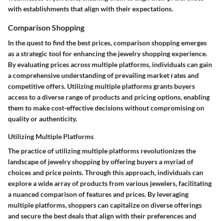
with establishments that align with their expectations.
Comparison Shopping
In the quest to find the best prices, comparison shopping emerges
as a strategic tool for enhancing the jewelry shopping experience.
By evaluating prices across multiple platforms, individuals can gain
a comprehensive understanding of prevailing market rates and
competitive offers. Utilizing multiple platforms grants buyers
access to a diverse range of products and pricing options, enabling
them to make cost-effective decisions without compromising on
quality or authenticity.
Utilizing Multiple Platforms
The practice of utilizing multiple platforms revolutionizes the
landscape of jewelry shopping by offering buyers a myriad of
choices and price points. Through this approach, individuals can
explore a wide array of products from various jewelers, facilitating
a nuanced comparison of features and prices. By leveraging
multiple platforms, shoppers can capitalize on diverse offerings
and secure the best deals that align with their preferences and