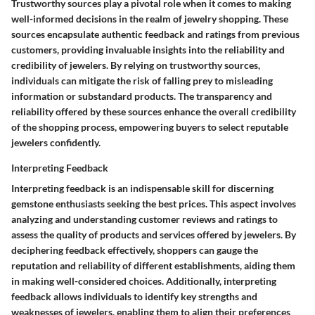
Trustworthy sources play a pivotal role when it comes to making
well-informed decisions in the realm of jewelry shopping. These
sources encapsulate authentic feedback and ratings from previous
customers, providing invaluable insights into the reliability and
credibility of jewelers. By relying on trustworthy sources,
individuals can mitigate the risk of falling prey to misleading
information or substandard products. The transparency and
reliability offered by these sources enhance the overall credibility
of the shopping process, empowering buyers to select reputable
jewelers confidently.
Interpreting Feedback
Interpreting feedback is an indispensable skill for discerning
gemstone enthusiasts seeking the best prices. This aspect involves
analyzing and understanding customer reviews and ratings to
assess the quality of products and services offered by jewelers. By
deciphering feedback effectively, shoppers can gauge the
reputation and reliability of different establishments, aiding them
in making well-considered choices. Additionally, interpreting
feedback allows individuals to identify key strengths and
weaknesses of jewelers, enabling them to align their preferences