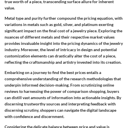
true worth of a piece, transcending surface allure for inherent
value.
Metal type and purity further compound the pricing equation, with
variations in metals such as gold, silver, and platinum exerting
significant impact on the final cost of a jewelry piece. Exploring the
nuances of different metals and their respective market values
provides invaluable insight into the pricing dynamics of the jewelry
industry. Moreover, the level of intricacy in design and potential
customization elements can drastically alter the cost of a piece,
reflecting the craftsmanship and artistry invested into its creation.
Embarking on a journey to find the best prices entails a
comprehensive understanding of the research methodologies that
underpin informed decision-making. From scrutinizing online
reviews to harnessing the power of comparison shopping, buyers
can distill vast amounts of information into actionable insights. By
discerning trustworthy sources and interpreting feedback with
discerning scrutiny, shoppers can navigate the digital landscape
with confidence and discernment.
Considering the delicate balance between price and value is