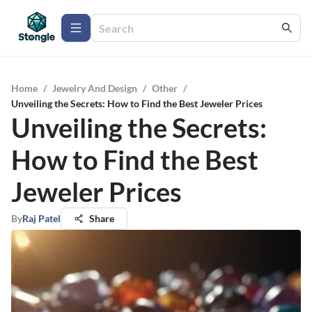
Home
/
Jewelry And Design
/
Other
/
Unveiling the Secrets: How to Find the Best Jeweler Prices
Unveiling the Secrets:
How to Find the Best
Jeweler Prices
By
Raj Patel
Share