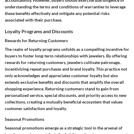
accountability. However, buyers should exercise due diligence in
understanding the terms and conditions of warranties to leverage
these benefits effectively and mitigate any potential risks
associated with their purchase.
Loyalty Programs and Discounts
Rewards for Returning Customers
The realm of loyalty programs unfolds as a compelling incentive for
buyers to foster long-term relationships with jewelers. By offering
rewards for returning customers, jewelers cultivate patronage,
incentivizing repeat purchases and brand loyalty.
This practice not
only acknowledges and appreciates customer loyalty but also
extends exclusive benefits and discounts that amplify the overall
shopping experience. Returning customers stand to gain from
personalized service, special discounts, and priority access to new
collections, creating a mutually beneficial ecosystem that values
customer satisfaction and loyalty.
Seasonal Promotions
Seasonal promotions emerge as a strategic tool in the arsenal of