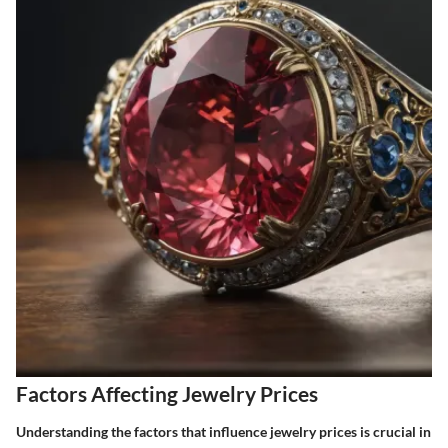
Factors Affecting Jewelry Prices
Understanding the factors that influence jewelry prices is crucial in