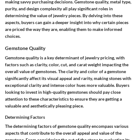
making savvy purchasing decisions. Gemstone quality, metal type,
purity, and design complexity all play significant roles in
determining the value of jewelry pieces. By delving into these
aspects, buyers can gain a deeper insight into why certain pieces
are priced the way they are, enabling them to make informed
choices.
Gemstone Quality
Gemstone quality is a key determinant of jewelry pricing, with
factors such as clarity, color, cut, and carat weight impacting the
overall value of gemstones. The clarity and color of a gemstone
significantly affect its visual appeal and rarity, making stones with
exceptional clarity and intense color hues more valuable. Buyers
looking to invest in high-quality gemstones should pay close
attention to these characteristics to ensure they are getting a
valuable and aesthetically pleasing piece.
Determining Factors
The determining factors of gemstone quality encompass various
aspects that contribute to the overall appeal and value of the
gemstone. From considering the cut of the stone to evaluating its