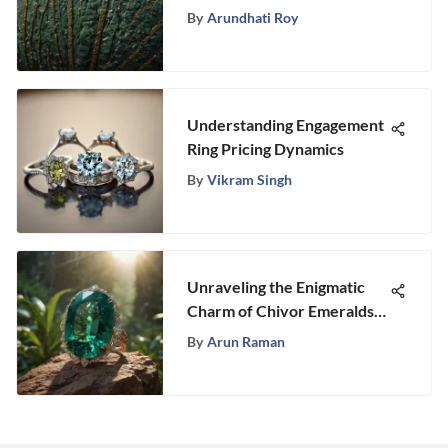
Origins, Properties, and
By
Arundhati Roy
Significance
Understanding Engagement
Ring Pricing Dynamics
By
Vikram Singh
Unraveling the Enigmatic
Charm of Chivor Emeralds:
An In-Depth Gemological
By
Arun Raman
Study