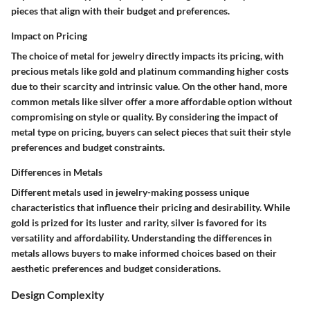
pieces that align with their budget and preferences.
Impact on Pricing
The choice of metal for jewelry directly impacts its pricing, with
precious metals like gold and platinum commanding higher costs
due to their scarcity and intrinsic value. On the other hand, more
common metals like silver offer a more affordable option without
compromising on style or quality. By considering the impact of
metal type on pricing, buyers can select pieces that suit their style
preferences and budget constraints.
Differences in Metals
Different metals used in jewelry-making possess unique
characteristics that influence their pricing and desirability. While
gold is prized for its luster and rarity, silver is favored for its
versatility and affordability. Understanding the differences in
metals allows buyers to make informed choices based on their
aesthetic preferences and budget considerations.
Design Complexity