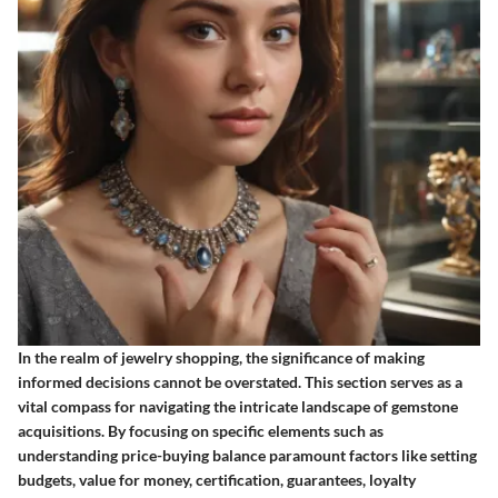
In the realm of jewelry shopping, the significance of making
informed decisions cannot be overstated. This section serves as a
vital compass for navigating the intricate landscape of gemstone
acquisitions. By focusing on specific elements such as
understanding price-buying balance paramount factors like setting
budgets, value for money, certification, guarantees, loyalty