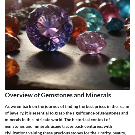
Overview of Gemstones and Minerals
As we embark on the journey of finding the best prices in the realm
of jewelry, it is essential to grasp the significance of gemstones and
minerals in this intricate world. The historical context of
gemstones and minerals usage traces back centuries, with
civilizations valuing these precious stones for their rarity, beauty,