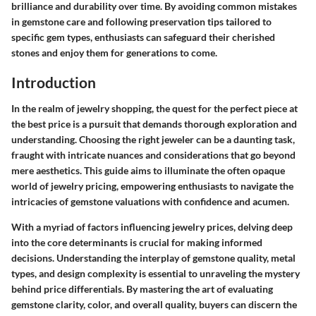
brilliance and durability over time. By avoiding common mistakes
in gemstone care and following preservation tips tailored to
specific gem types, enthusiasts can safeguard their cherished
stones and enjoy them for generations to come.
Introduction
In the realm of jewelry shopping, the quest for the perfect piece at
the best price is a pursuit that demands thorough exploration and
understanding. Choosing the right jeweler can be a daunting task,
fraught with intricate nuances and considerations that go beyond
mere aesthetics. This guide aims to illuminate the often opaque
world of jewelry pricing, empowering enthusiasts to navigate the
intricacies of gemstone valuations with confidence and acumen.
With a myriad of factors influencing jewelry prices, delving deep
into the core determinants is crucial for making informed
decisions. Understanding the interplay of gemstone quality, metal
types, and design complexity is essential to unraveling the mystery
behind price differentials. By mastering the art of evaluating
gemstone clarity, color, and overall quality, buyers can discern the