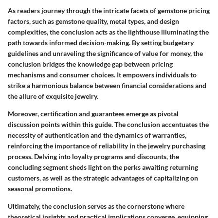
As readers journey through the intricate facets of gemstone pricing
factors, such as gemstone quality, metal types, and design
complexities, the conclusion acts as the lighthouse illuminating the
path towards informed decision-making. By setting budgetary
guidelines and unraveling the significance of value for money, the
conclusion bridges the knowledge gap between pricing
mechanisms and consumer choices. It empowers individuals to
strike a harmonious balance between financial considerations and
the allure of exquisite jewelry.
Moreover, certification and guarantees emerge as pivotal
discussion points within this guide. The conclusion accentuates the
necessity of authentication and the dynamics of warranties,
reinforcing the importance of reliability in the jewelry purchasing
process. Delving into loyalty programs and discounts, the
concluding segment sheds light on the perks awaiting returning
customers, as well as the strategic advantages of capitalizing on
seasonal promotions.
Ultimately, the conclusion serves as the cornerstone where
theoretical insights and practical implications converge, equipping