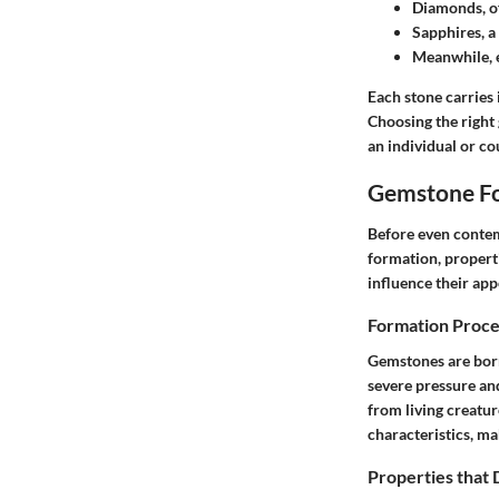
Diamonds
, 
Sapphires
, 
Meanwhile,
Each stone carries 
Choosing the right 
an individual or co
Gemstone Fo
Before even contem
formation, properti
influence their app
Formation Proce
Gemstones are born
severe pressure and
from living creatu
characteristics, ma
Properties that