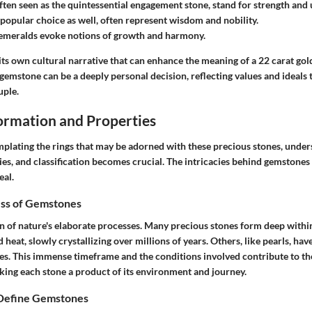
often seen as the quintessential engagement stone, stand for strength and
a popular choice as well, often represent wisdom and nobility.
emeralds
evoke notions of growth and harmony.
its own cultural narrative that can enhance the meaning of a 22 carat go
gemstone can be a deeply personal decision, reflecting values and ideals 
uple.
rmation and Properties
plating the rings that may be adorned with these precious stones, under
es, and classification becomes crucial. The intricacies behind gemstones
eal.
ss of Gemstones
 of nature's elaborate processes. Many precious stones form deep withi
 heat, slowly crystallizing over millions of years. Others, like pearls, hav
res. This immense timeframe and the conditions involved contribute to th
king each stone a product of its environment and journey.
 Define Gemstones