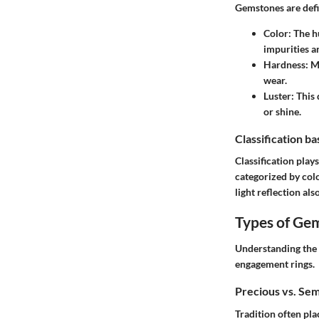
Gemstones are defi
Color
: The h
impurities an
Hardness
: M
wear.
Luster
: This
or shine.
Classification b
Classification play
categorized by col
light reflection als
Types of Ge
Understanding the 
engagement rings
.
Precious vs. Se
Tradition often pl