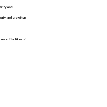
arity and
auty and are often
ance. The likes of: