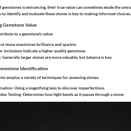
 gemstones is entrancing, their true value can sometimes elude the untra
to identify and evaluate these stones is key to making informed choices.
ng Gemstone Value
tribute to a gemstone's value:
cut stone maximizes brilliance and sparkle.
er inclusions indicate a higher quality gemstone.
t
: Generally larger stones are more valuable, but balance is key.
Gemstone Identification
ts employ a variety of techniques for assessing stones:
nation
: Using a magnifying lens to discover imperfections.
ndex Testing
: Determines how light bends as it passes through a stone.