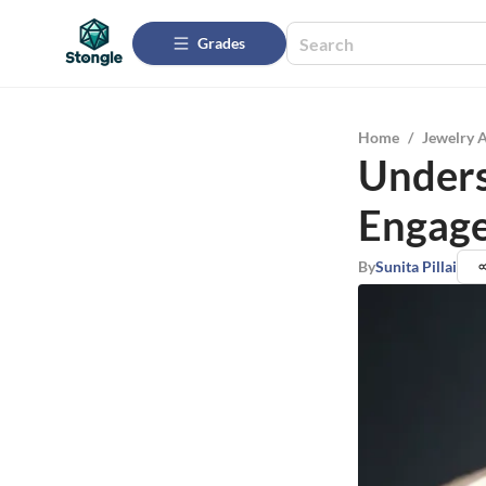
Grades
Home
/
Jewelry 
Unders
Engage
By
Sunita Pillai