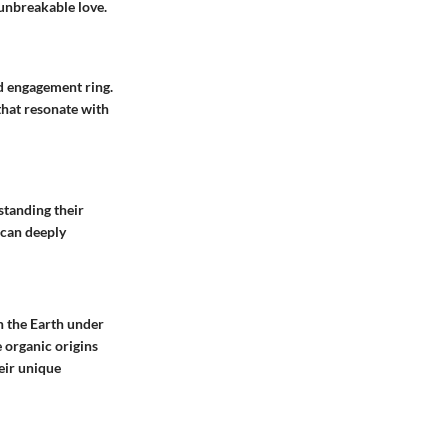
 unbreakable love.
ld engagement ring.
that resonate with
standing their
 can deeply
n the Earth under
e organic origins
eir unique