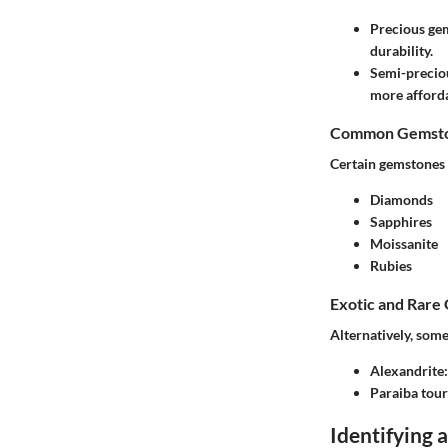
Precious ge
durability.
Semi-precio
more afforda
Common Gemston
Certain gemstones 
Diamonds
Sapphires
Moissanite
Rubies
Exotic and Rare
Alternatively, some
Alexandrite
Paraiba tou
Identifying