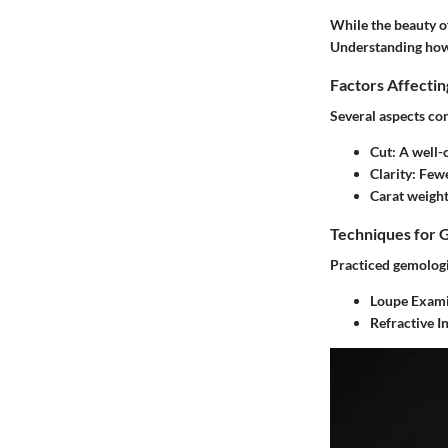
While the beauty of
Understanding how 
Factors Affecti
Several aspects con
Cut
: A well-
Clarity
: Few
Carat weigh
Techniques for 
Practiced gemologis
Loupe Exami
Refractive I