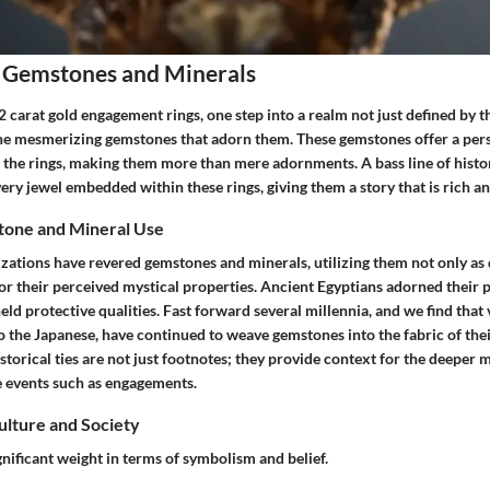
 Gemstones and Minerals
2 carat gold engagement rings
, one step into a realm not just defined by 
y the mesmerizing gemstones that adorn them. These gemstones offer a per
 the rings, making them more than mere adornments. A bass line of histo
ry jewel embedded within these rings, giving them a story that is rich an
tone and Mineral Use
lizations have revered gemstones and minerals, utilizing them not only as
or their perceived mystical properties. Ancient Egyptians adorned their p
 held protective qualities. Fast forward several millennia, and we find that
 the Japanese, have continued to weave gemstones into the fabric of thei
istorical ties are not just footnotes; they provide context for the deeper
e events such as engagements.
Culture and Society
nificant weight in terms of symbolism and belief.