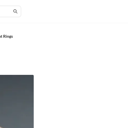
t Rings