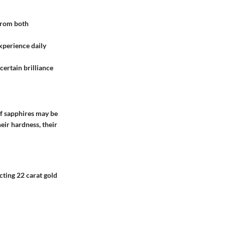
 from both
experience daily
 certain brilliance
 of sapphires may be
ir hardness, their
ecting
22 carat gold