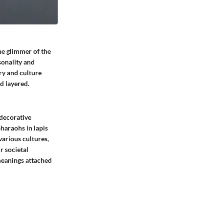
the glimmer of the
sonality and
ry and culture
d layered.
 decorative
haraohs in lapis
 various cultures,
r societal
 meanings attached