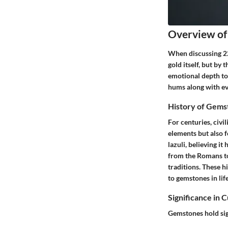
Overview of
When discussing
2
gold itself, but b
emotional depth to
hums along with eve
History of Gems
For centuries, civi
elements but also f
lazuli, believing it
from the Romans to
traditions. These h
to gemstones in lif
Significance in 
Gemstones hold sig