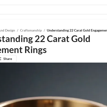
And Design
/
Craftsmanship
/
Understanding 22 Carat Gold Engagemen
tanding 22 Carat Gold
ment Rings
Share