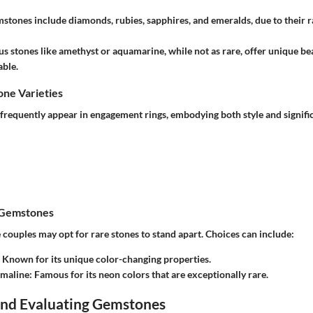
mstones
include diamonds, rubies, sapphires, and emeralds, due to their r
us stones
like amethyst or aquamarine, while not as rare, offer unique be
ble.
e Varieties
frequently appear in engagement rings, embodying both style and signific
 Gemstones
 couples may opt for rare stones to stand apart. Choices can include:
: Known for its unique color-changing properties.
rmaline
: Famous for its neon colors that are exceptionally rare.
 and Evaluating Gemstones