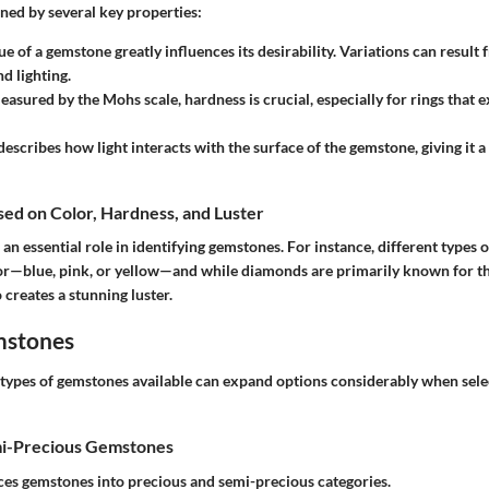
ned by several key properties:
ue of a gemstone greatly influences its desirability. Variations can result
d lighting.
easured by the Mohs scale, hardness is crucial, especially for rings that 
 describes how light interacts with the surface of the gemstone, giving it a
ased on Color, Hardness, and Luster
s an essential role in identifying gemstones. For instance, different types
or—blue, pink, or yellow—and while diamonds are primarily known for the
o creates a stunning luster.
mstones
types of gemstones available can expand options considerably when sel
mi-Precious Gemstones
aces gemstones into precious and semi-precious categories.